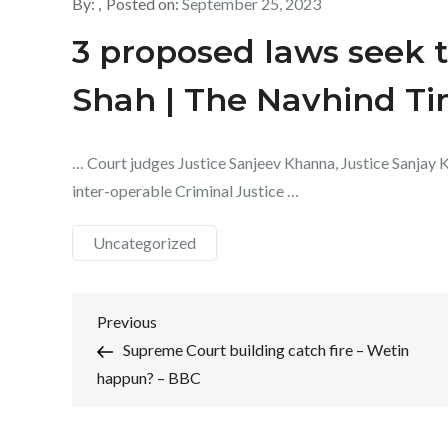
By:
Posted on:
September 25, 2023
3 proposed laws seek t
Shah | The Navhind T
… Court judges Justice Sanjeev Khanna, Justice Sanjay Ki
inter-operable Criminal Justice …
Uncategorized
Post
Previous
Previous
Post
Supreme Court building catch fire – Wetin
navigation
happun? – BBC