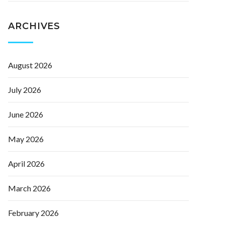
ARCHIVES
August 2026
July 2026
June 2026
May 2026
April 2026
March 2026
February 2026