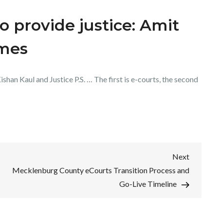
o provide justice: Amit
imes
shan Kaul and Justice P.S. … The first is e-courts, the second
Next
Next
Post
Mecklenburg County eCourts Transition Process and
Go-Live Timeline