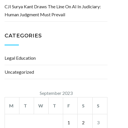
CJI Surya Kant Draws The Line On AI In Judiciary:
Human Judgment Must Prevail
CATEGORIES
Legal Education
Uncategorized
September 2023
M
T
W
T
F
S
S
1
2
3