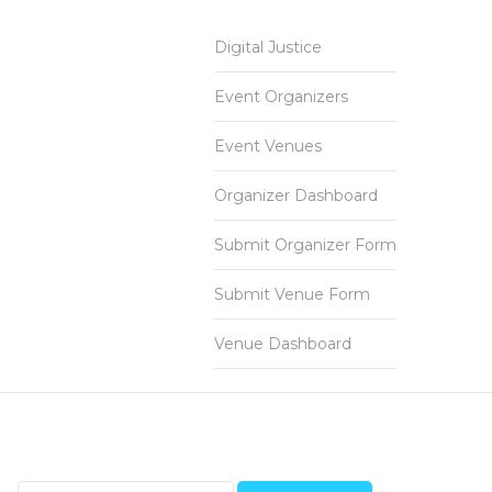
Digital Justice
Event Organizers
Event Venues
Organizer Dashboard
Submit Organizer Form
Submit Venue Form
Venue Dashboard