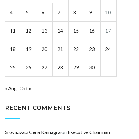
4
5
6
7
8
9
10
11
12
13
14
15
16
17
18
19
20
21
22
23
24
25
26
27
28
29
30
« Aug
Oct »
RECENT COMMENTS
Srovnávací Cena Kamagra
on
Executive Chairman