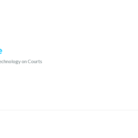
e
technology on Courts