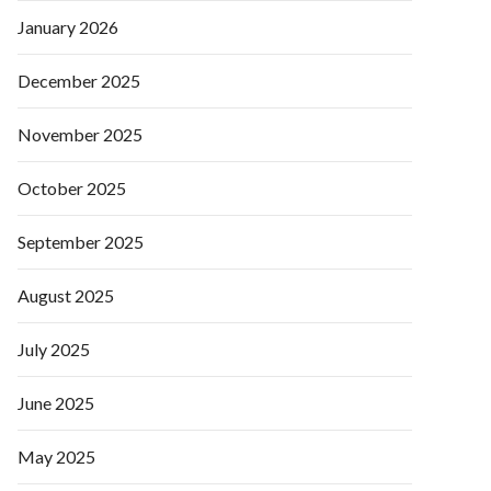
January 2026
December 2025
November 2025
October 2025
September 2025
August 2025
July 2025
June 2025
May 2025