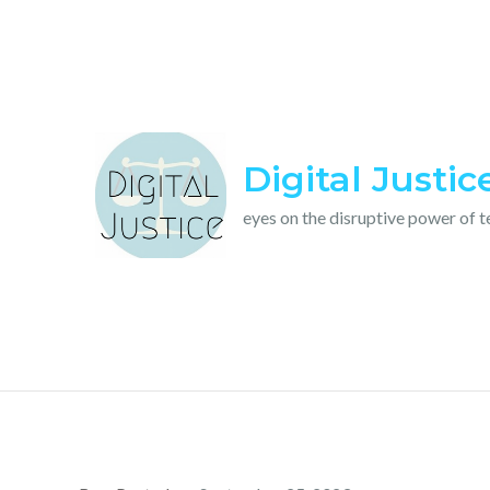
Skip
to
content
Digital Justic
eyes on the disruptive power of 