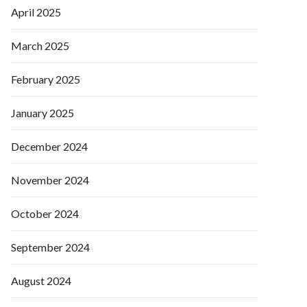
April 2025
March 2025
February 2025
January 2025
December 2024
November 2024
October 2024
September 2024
August 2024