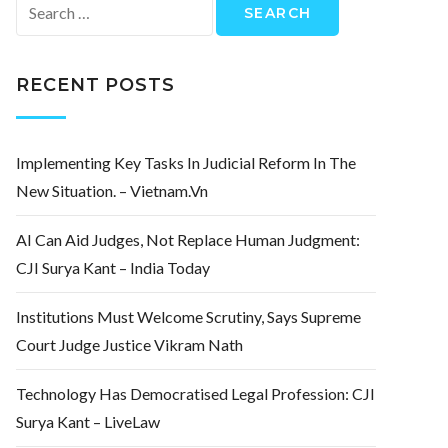
Search
for:
RECENT POSTS
Implementing Key Tasks In Judicial Reform In The
New Situation. – Vietnam.vn
AI Can Aid Judges, Not Replace Human Judgment:
CJI Surya Kant – India Today
Institutions Must Welcome Scrutiny, Says Supreme
Court Judge Justice Vikram Nath
Technology Has Democratised Legal Profession: CJI
Surya Kant – LiveLaw