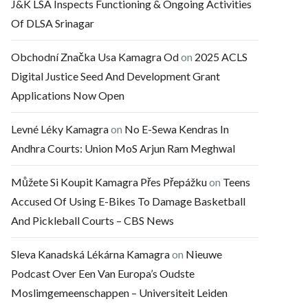
J&K LSA Inspects Functioning & Ongoing Activities
Of DLSA Srinagar
Obchodní Značka Usa Kamagra Od
on
2025 ACLS
Digital Justice Seed And Development Grant
Applications Now Open
Levné Léky Kamagra
on
No E-Sewa Kendras In
Andhra Courts: Union MoS Arjun Ram Meghwal
Můžete Si Koupit Kamagra Přes Přepážku
on
Teens
Accused Of Using E-Bikes To Damage Basketball
And Pickleball Courts – CBS News
Sleva Kanadská Lékárna Kamagra
on
Nieuwe
Podcast Over Een Van Europa’s Oudste
Moslimgemeenschappen – Universiteit Leiden