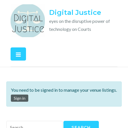
Skip
Digital Justice
to
content
eyes on the disruptive power of
technology on Courts
You need to be signed in to manage your venue listings.
Sign in
Search