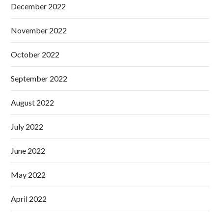
December 2022
November 2022
October 2022
September 2022
August 2022
July 2022
June 2022
May 2022
April 2022