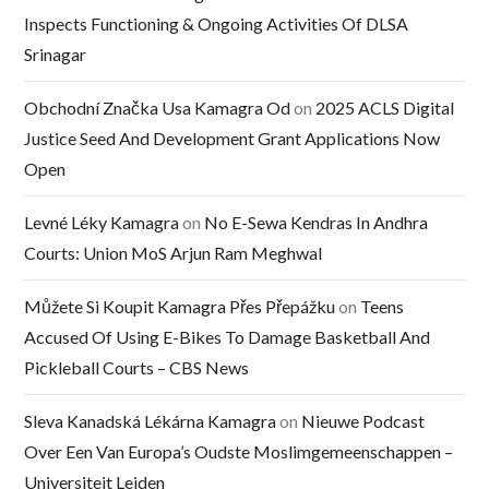
Inspects Functioning & Ongoing Activities Of DLSA
Srinagar
Obchodní Značka Usa Kamagra Od
on
2025 ACLS Digital
Justice Seed And Development Grant Applications Now
Open
Levné Léky Kamagra
on
No E-Sewa Kendras In Andhra
Courts: Union MoS Arjun Ram Meghwal
Můžete Si Koupit Kamagra Přes Přepážku
on
Teens
Accused Of Using E-Bikes To Damage Basketball And
Pickleball Courts – CBS News
Sleva Kanadská Lékárna Kamagra
on
Nieuwe Podcast
Over Een Van Europa’s Oudste Moslimgemeenschappen –
Universiteit Leiden