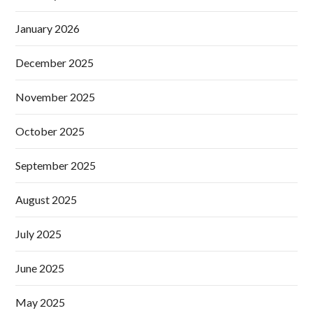
January 2026
December 2025
November 2025
October 2025
September 2025
August 2025
July 2025
June 2025
May 2025