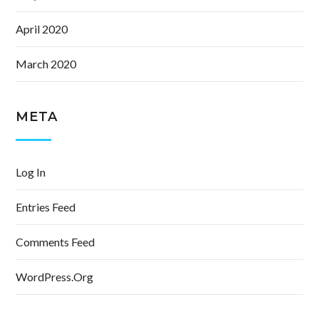
April 2020
March 2020
META
Log In
Entries Feed
Comments Feed
WordPress.org