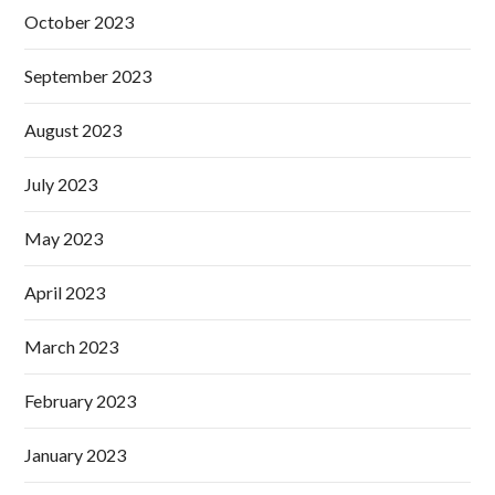
October 2023
September 2023
August 2023
July 2023
May 2023
April 2023
March 2023
February 2023
January 2023