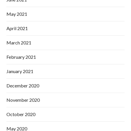
May 2021
April 2021
March 2021
February 2021
January 2021
December 2020
November 2020
October 2020
May 2020