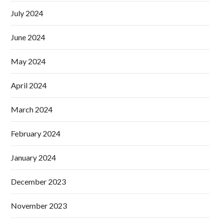
July 2024
June 2024
May 2024
April 2024
March 2024
February 2024
January 2024
December 2023
November 2023