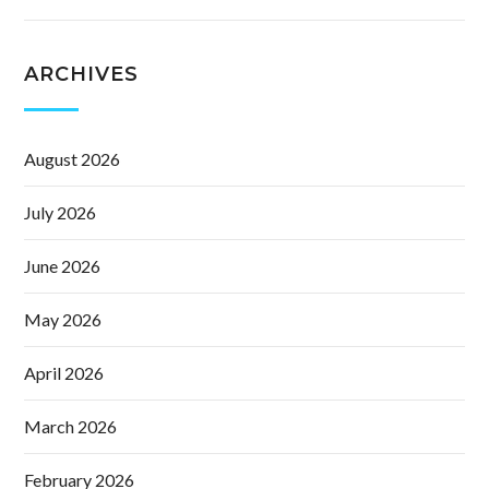
ARCHIVES
August 2026
July 2026
June 2026
May 2026
April 2026
March 2026
February 2026