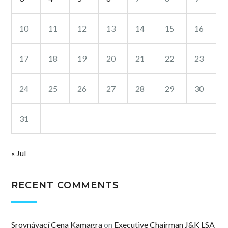
10
11
12
13
14
15
16
17
18
19
20
21
22
23
24
25
26
27
28
29
30
31
« Jul
RECENT COMMENTS
Srovnávací Cena Kamagra
on
Executive Chairman J&K LSA