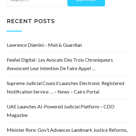
for:
RECENT POSTS
Lawrence Dlamini – Mail & Guardian
Feeñal Digital : Les Avocats Des Trois Chroniqueurs
Annoncent Leur Intention De Faire Appel …
Supreme Judicial Council Launches Electronic Registered
Notification Service … – News – Cairo Portal
UAE Launches AI-Powered Judicial Platform – CDO
Magazine
Minister Rore: Gov’t Advances Landmark Justice Reforms,