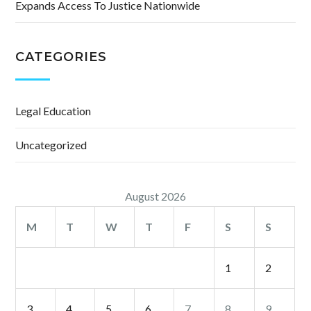
Expands Access To Justice Nationwide
CATEGORIES
Legal Education
Uncategorized
August 2026
M
T
W
T
F
S
S
1
2
3
4
5
6
7
8
9