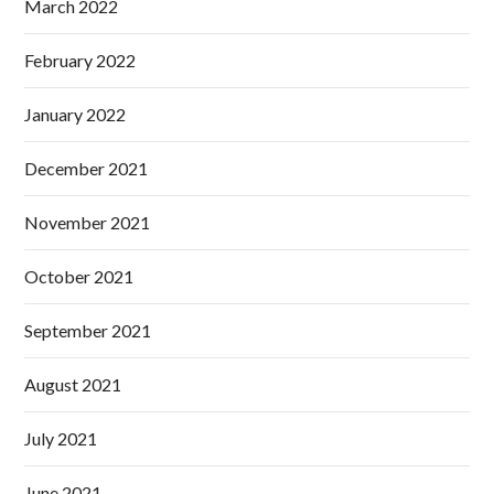
March 2022
February 2022
January 2022
December 2021
November 2021
October 2021
September 2021
August 2021
July 2021
June 2021