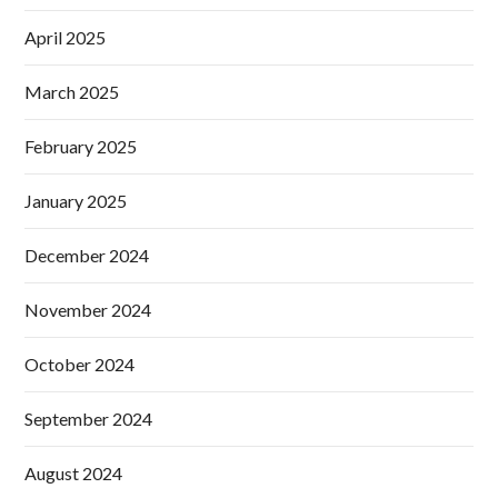
April 2025
March 2025
February 2025
January 2025
December 2024
November 2024
October 2024
September 2024
August 2024