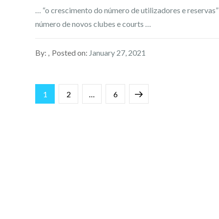
… “o crescimento do número de utilizadores e reservas”
número de novos clubes e courts …
By:
Posted on:
January 27, 2021
Posts
Page
Page
Page
Next
1
2
…
6
pagination
page