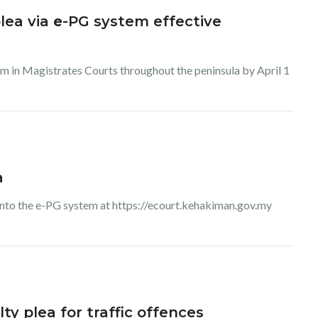
lea via
e
-PG system effective
tem in Magistrates Courts throughout the peninsula by April 1
a
 into the e-PG system at https://ecourt.kehakiman.gov.my
ty plea for traffic offences