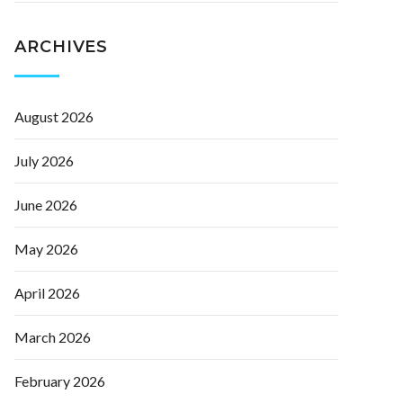
ARCHIVES
August 2026
July 2026
June 2026
May 2026
April 2026
March 2026
February 2026