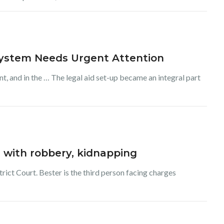
System Needs Urgent Attention
t, and in the … The legal aid set-up became an integral part
 with robbery, kidnapping
rict Court. Bester is the third person facing charges