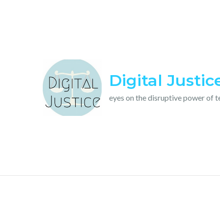
Skip
to
content
Digital Justic
eyes on the disruptive power of 