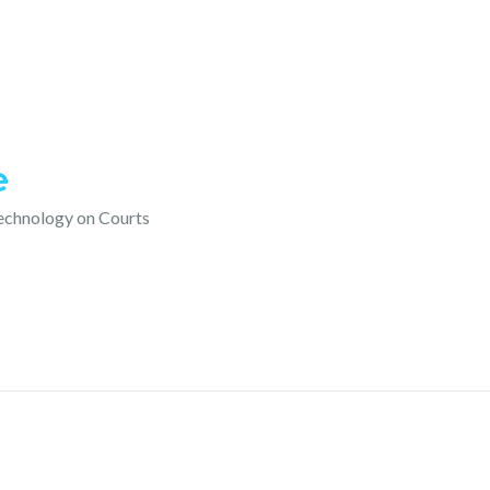
e
technology on Courts