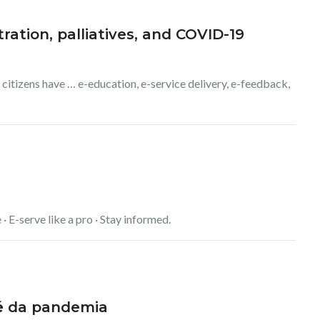
ration, palliatives, and COVID-19
 citizens have … e-education, e-service delivery, e-feedback,
 · E-serve like a pro · Stay informed.
é
da pandemia