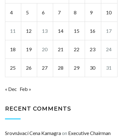
4
5
6
7
8
9
10
11
12
13
14
15
16
17
18
19
20
21
22
23
24
25
26
27
28
29
30
31
« Dec
Feb »
RECENT COMMENTS
Srovnávací Cena Kamagra
on
Executive Chairman