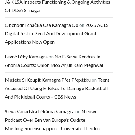
J&K LSA Inspects Functioning & Ongoing Activities
Of DLSA Srinagar
Obchodní Značka Usa Kamagra Od
on
2025 ACLS
Digital Justice Seed And Development Grant
Applications Now Open
Levné Léky Kamagra
on
No E-Sewa Kendras In
Andhra Courts: Union MoS Arjun Ram Meghwal
Můžete Si Koupit Kamagra Přes Přepážku
on
Teens
Accused Of Using E-Bikes To Damage Basketball
And Pickleball Courts – CBS News
Sleva Kanadská Lékárna Kamagra
on
Nieuwe
Podcast Over Een Van Europa’s Oudste
Moslimgemeenschappen – Universiteit Leiden