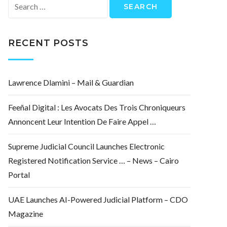
Search
for:
RECENT POSTS
Lawrence Dlamini – Mail & Guardian
Feeñal Digital : Les Avocats Des Trois Chroniqueurs
Annoncent Leur Intention De Faire Appel …
Supreme Judicial Council Launches Electronic
Registered Notification Service … – News – Cairo
Portal
UAE Launches AI-Powered Judicial Platform – CDO
Magazine