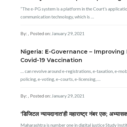
“The e-PG system is a platform in the Court’s applicat
communication technology, which is …
By:
Posted on:
January 29, 2021
Nigeria:
E
-Governance – Improving N
Covid-19 Vaccination
… can revolve around e-registrations, e-taxation, e-mobi
policing, e-voting, e–courts, e-licensing, …
By:
Posted on:
January 29, 2021
‘डिजिटल न्यायदानात’ही महाराष्ट्र नंबर एक; अभ्या
Maharashtra is number one in digital justice Study Institute 