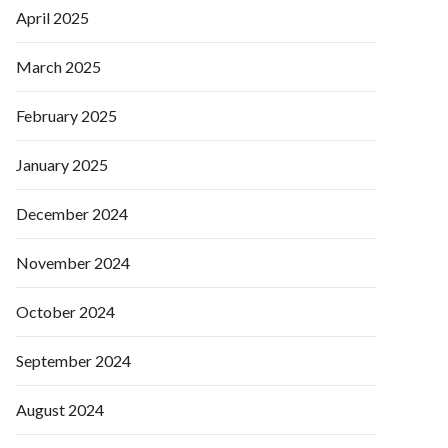
April 2025
March 2025
February 2025
January 2025
December 2024
November 2024
October 2024
September 2024
August 2024