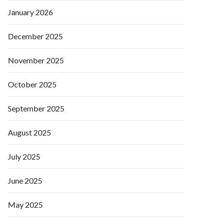
January 2026
December 2025
November 2025
October 2025
September 2025
August 2025
July 2025
June 2025
May 2025