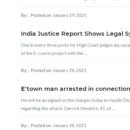
By:
Posted on:
January 29, 2021
India Justice Report Shows Legal 
One in every three posts for High Court judges lay vacan
of the E–courts project with the …
By:
Posted on:
January 28, 2021
E
‘town man arrested in connection
He will be arraigned on the charges today in Hardin Dist
regarding this attack. Derrick Newkirk, 41, of …
By:
Posted on:
January 28, 2021