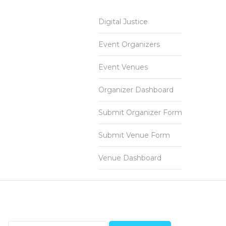
Digital Justice
Event Organizers
Event Venues
Organizer Dashboard
Submit Organizer Form
Submit Venue Form
Venue Dashboard