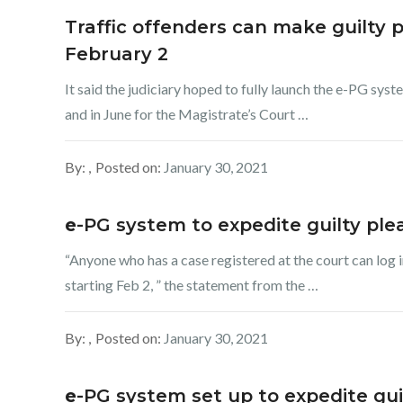
Traffic offenders can make guilty p
February 2
It said the judiciary hoped to fully launch the e-PG sys
and in June for the Magistrate’s Court …
By:
Posted on:
January 30, 2021
e
-PG system to expedite guilty ple
“Anyone who has a case registered at the court can log
starting Feb 2, ” the statement from the …
By:
Posted on:
January 30, 2021
e
-PG system set up to expedite guil