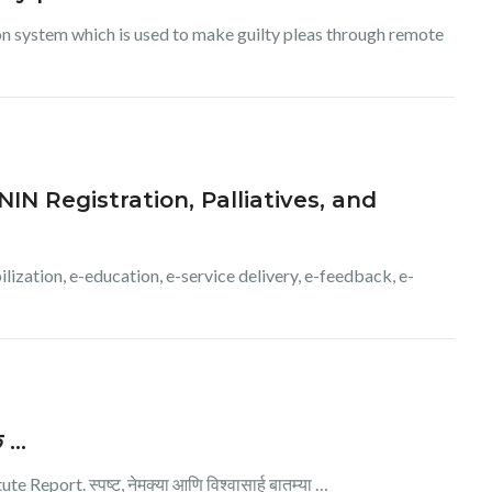
ion system which is used to make guilty pleas through remote
IN Registration, Palliatives, and
lization, e-education, e-service delivery, e-feedback, e-
सक …
Report. स्पष्ट, नेमक्या आणि विश्वासार्ह बातम्या …