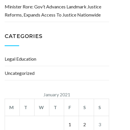
Minister Rore: Gov’t Advances Landmark Justice
Reforms, Expands Access To Justice Nationwide
CATEGORIES
Legal Education
Uncategorized
January 2021
M
T
W
T
F
S
S
1
2
3