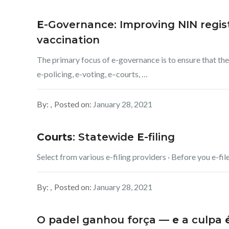
E
-Governance: Improving NIN regist
vaccination
The primary focus of e-governance is to ensure that the
e-policing, e-voting, e–courts, …
By:
Posted on:
January 28, 2021
Courts
: Statewide
E
-filing
Select from various e-filing providers · Before you e-file
By:
Posted on:
January 28, 2021
O padel ganhou força —
e
a culpa