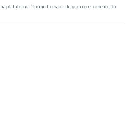
 na plataforma “foi muito maior do que o crescimento do