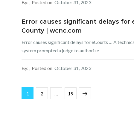
By:
Posted on:
October 31, 2023
Error causes significant delays fo
County | wcnc.com
Error causes significant delays for eCourts … A techni
system prompted a judge to authorize …
By:
Posted on:
October 31, 2023
Posts
Page
Page
Page
Next
1
2
…
19
pagination
page