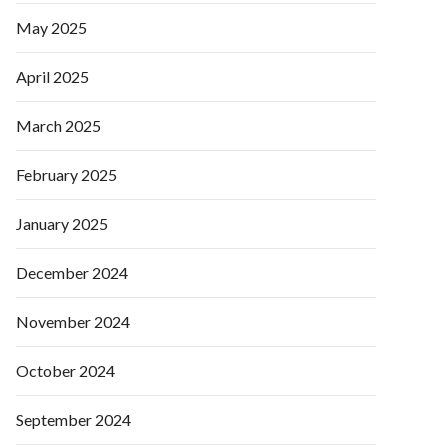
May 2025
April 2025
March 2025
February 2025
January 2025
December 2024
November 2024
October 2024
September 2024