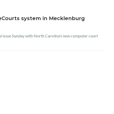
r eCourts system in Mecklenburg
cal issue Sunday with North Carolina’s new computer court