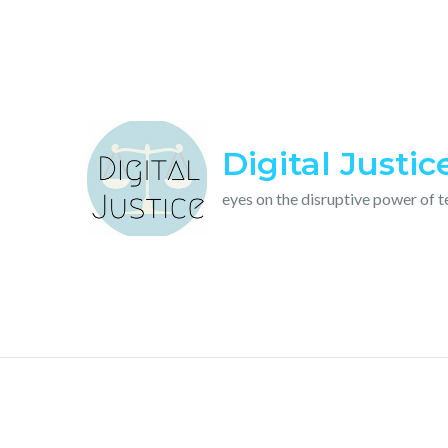
Skip
to
content
Digital Justic
eyes on the disruptive power of 