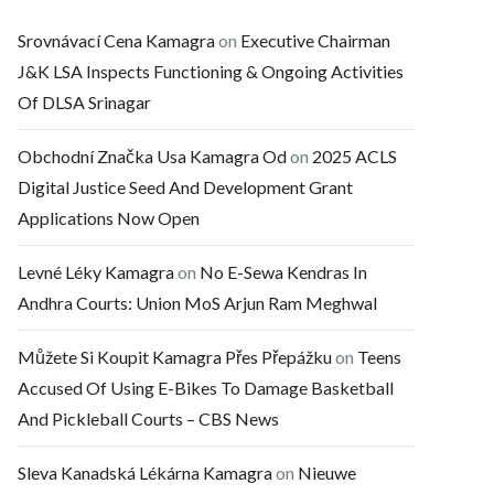
Srovnávací Cena Kamagra
on
Executive Chairman
J&K LSA Inspects Functioning & Ongoing Activities
Of DLSA Srinagar
Obchodní Značka Usa Kamagra Od
on
2025 ACLS
Digital Justice Seed And Development Grant
Applications Now Open
Levné Léky Kamagra
on
No E-Sewa Kendras In
Andhra Courts: Union MoS Arjun Ram Meghwal
Můžete Si Koupit Kamagra Přes Přepážku
on
Teens
Accused Of Using E-Bikes To Damage Basketball
And Pickleball Courts – CBS News
Sleva Kanadská Lékárna Kamagra
on
Nieuwe