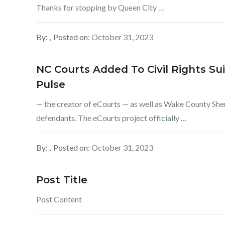
Thanks for stopping by Queen City …
By:
Posted on:
October 31, 2023
NC Courts Added To Civil Rights Su
Pulse
— the creator of eCourts — as well as Wake County Sher
defendants. The eCourts project officially …
By:
Posted on:
October 31, 2023
Post Title
Post Content