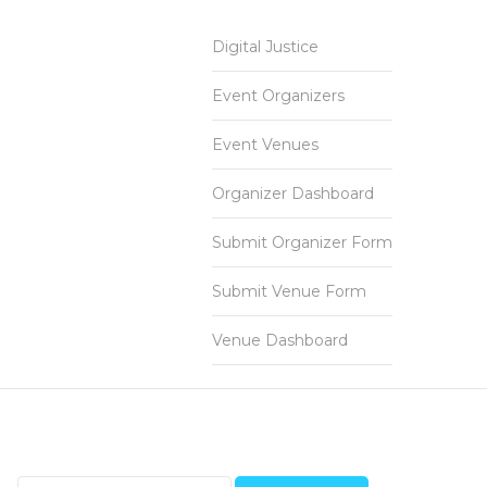
Digital Justice
Event Organizers
Event Venues
Organizer Dashboard
Submit Organizer Form
Submit Venue Form
Venue Dashboard