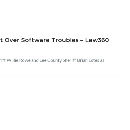
it Over Software Troubles – Law360
iff Willie Rowe and Lee County Sheriff Brian Estes as