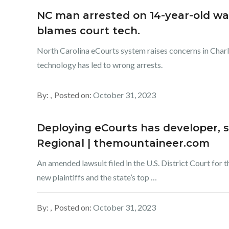
NC man arrested on 14-year-old war
blames court tech.
North Carolina eCourts system raises concerns in Char
technology has led to wrong arrests.
By:
Posted on:
October 31, 2023
Deploying eCourts has developer, she
Regional | themountaineer.com
An amended lawsuit filed in the U.S. District Court for 
new plaintiffs and the state’s top …
By:
Posted on:
October 31, 2023