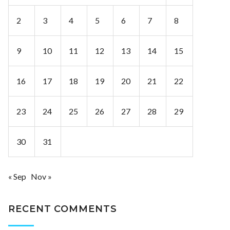
2
3
4
5
6
7
8
9
10
11
12
13
14
15
16
17
18
19
20
21
22
23
24
25
26
27
28
29
30
31
« Sep
Nov »
RECENT COMMENTS