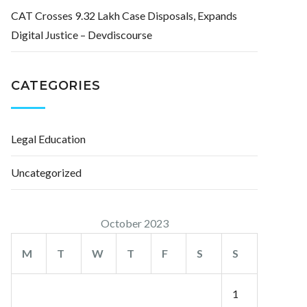
CAT Crosses 9.32 Lakh Case Disposals, Expands
Digital Justice – Devdiscourse
CATEGORIES
Legal Education
Uncategorized
October 2023
M
T
W
T
F
S
S
1