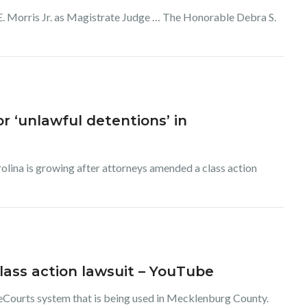
 E. Morris Jr. as Magistrate Judge … The Honorable Debra S.
 ‘unlawful detentions’ in
olina is growing after attorneys amended a class action
lass action lawsuit – YouTube
 eCourts system that is being used in Mecklenburg County.