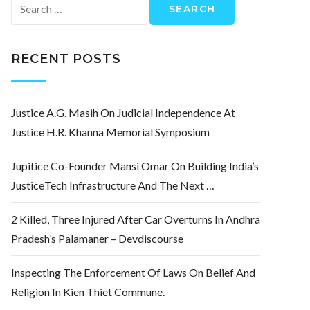
Search
for:
RECENT POSTS
Justice A.G. Masih On Judicial Independence At
Justice H.R. Khanna Memorial Symposium
Jupitice Co-Founder Mansi Omar On Building India’s
JusticeTech Infrastructure And The Next …
2 Killed, Three Injured After Car Overturns In Andhra
Pradesh’s Palamaner – Devdiscourse
Inspecting The Enforcement Of Laws On Belief And
Religion In Kien Thiet Commune.