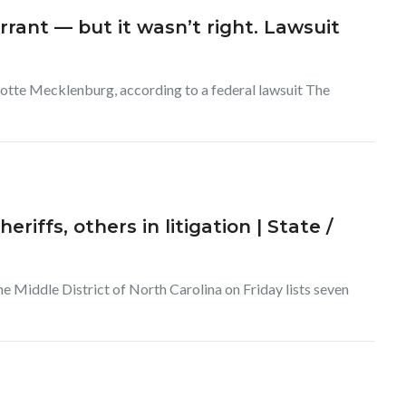
rant — but it wasn’t right. Lawsuit
lotte Mecklenburg, according to a federal lawsuit The
riffs, others in litigation | State /
the Middle District of North Carolina on Friday lists seven