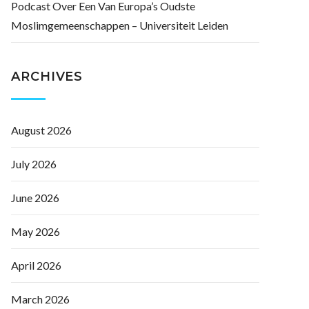
Podcast Over Een Van Europa’s Oudste
Moslimgemeenschappen – Universiteit Leiden
ARCHIVES
August 2026
July 2026
June 2026
May 2026
April 2026
March 2026