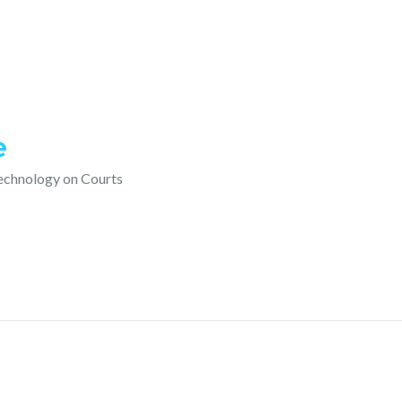
e
technology on Courts