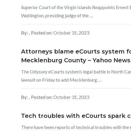
Superior Court of the Virgin Islands Reappoints Ernest
Watlington, presiding judge of the …
By:
Posted on:
October 31, 2023
Attorneys blame eCourts system for
Mecklenburg County – Yahoo News
The Odyssey eCourts system’s legal battle in North Car
lawsuit on Friday to add Mecklenburg …
By:
Posted on:
October 31, 2023
Tech troubles with eCourts spark c
There have been reports of technical troubles with the