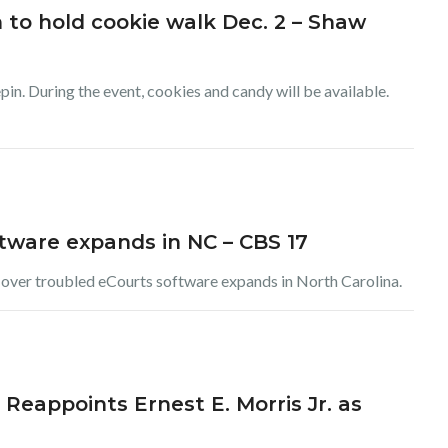
to hold cookie walk Dec. 2 – Shaw
epin. During the event, cookies and candy will be available.
ftware expands in NC – CBS 17
t over troubled eCourts software expands in North Carolina.
 Reappoints Ernest E. Morris Jr. as