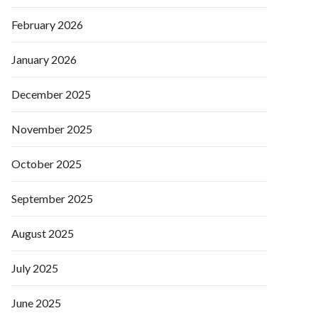
February 2026
January 2026
December 2025
November 2025
October 2025
September 2025
August 2025
July 2025
June 2025