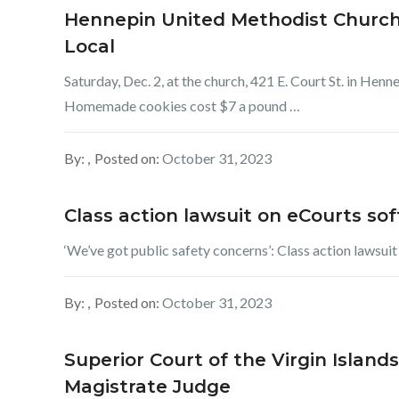
Hennepin United Methodist Church 
Local
Saturday, Dec. 2, at the church, 421 E. Court St. in Henn
Homemade cookies cost $7 a pound …
By:
Posted on:
October 31, 2023
Class action lawsuit on eCourts so
‘We’ve got public safety concerns’: Class action lawsui
By:
Posted on:
October 31, 2023
Superior Court of the Virgin Islands
Magistrate Judge