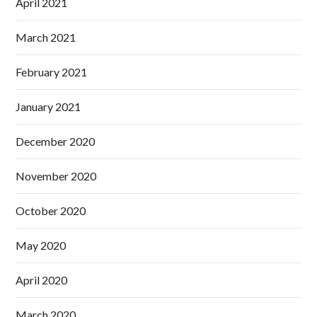
April 2021
March 2021
February 2021
January 2021
December 2020
November 2020
October 2020
May 2020
April 2020
March 2020