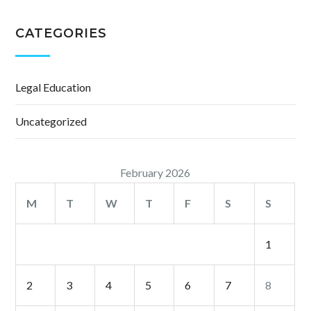
CATEGORIES
Legal Education
Uncategorized
February 2026
M
T
W
T
F
S
S
1
2
3
4
5
6
7
8