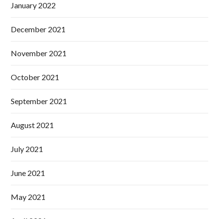
January 2022
December 2021
November 2021
October 2021
September 2021
August 2021
July 2021
June 2021
May 2021