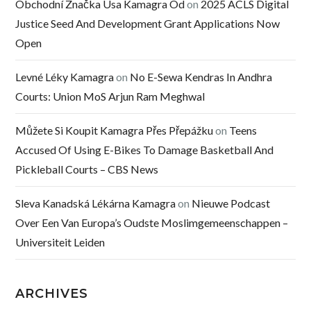
Obchodní Značka Usa Kamagra Od
on
2025 ACLS Digital
Justice Seed And Development Grant Applications Now
Open
Levné Léky Kamagra
on
No E-Sewa Kendras In Andhra
Courts: Union MoS Arjun Ram Meghwal
Můžete Si Koupit Kamagra Přes Přepážku
on
Teens
Accused Of Using E-Bikes To Damage Basketball And
Pickleball Courts – CBS News
Sleva Kanadská Lékárna Kamagra
on
Nieuwe Podcast
Over Een Van Europa’s Oudste Moslimgemeenschappen –
Universiteit Leiden
ARCHIVES