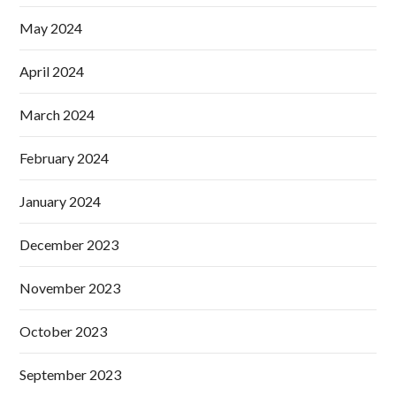
May 2024
April 2024
March 2024
February 2024
January 2024
December 2023
November 2023
October 2023
September 2023