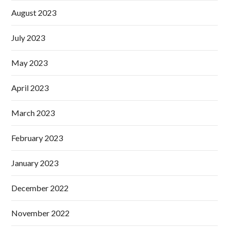
August 2023
July 2023
May 2023
April 2023
March 2023
February 2023
January 2023
December 2022
November 2022