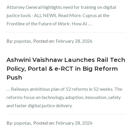
Attorney General highlights need for training on digital
justice tools · ALL NEWS. Read More. Cyprus at the
Frontline of the Future of Work: How AI …
By:
popotas
Posted on:
February 28, 2026
Ashwini Vaishnaw Launches Rail Tech
Policy, Portal & e-RCT in Big Reform
Push
… Railways ambitious plan of 52 reforms in 52 weeks. The
reforms focus on technology adoption, innovation, safety
and faster digital justice delivery.
By:
popotas
Posted on:
February 28, 2026