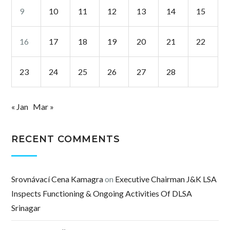
9
10
11
12
13
14
15
16
17
18
19
20
21
22
23
24
25
26
27
28
« Jan
Mar »
RECENT COMMENTS
Srovnávací Cena Kamagra
on
Executive Chairman J&K LSA
Inspects Functioning & Ongoing Activities Of DLSA
Srinagar