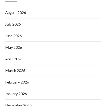
August 2026
July 2026
June 2026
May 2026
April 2026
March 2026
February 2026
January 2026
December 2025