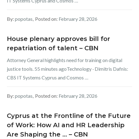
IT Systems Cyprus and Cosmos …
By:
popotas
Posted on:
February 28, 2026
House plenary approves bill for
repatriation of talent – CBN
Attorney General highlights need for training on digital
justice tools. 55 minutes agoTechnology · Dimitris Dafnis:
CBS IT Systems Cyprus and Cosmos …
By:
popotas
Posted on:
February 28, 2026
Cyprus at the Frontline of the Future
of Work: How AI and HR Leadership
Are Shaping the … – CBN