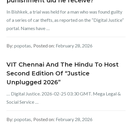
punishment did he receive?
In Bishkek, a trial was held for a man who was found guilty
of a series of car thefts, as reported on the “Digital Justice”
portal. Names have …
By:
popotas
Posted on:
February 28, 2026
VIT Chennai And The Hindu To Host
Second Edition Of “Justice
Unplugged 2026”
… Digital Justice. 2026-02-25 03:30 GMT. Mega Legal &
Social Service …
By:
popotas
Posted on:
February 28, 2026