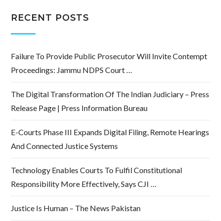
RECENT POSTS
Failure To Provide Public Prosecutor Will Invite Contempt
Proceedings: Jammu NDPS Court …
The Digital Transformation Of The Indian Judiciary – Press
Release Page | Press Information Bureau
E-Courts Phase III Expands Digital Filing, Remote Hearings
And Connected Justice Systems
Technology Enables Courts To Fulfil Constitutional
Responsibility More Effectively, Says CJI …
Justice Is Human – The News Pakistan