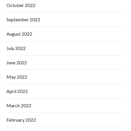
October 2022
September 2022
August 2022
July 2022
June 2022
May 2022
April 2022
March 2022
February 2022