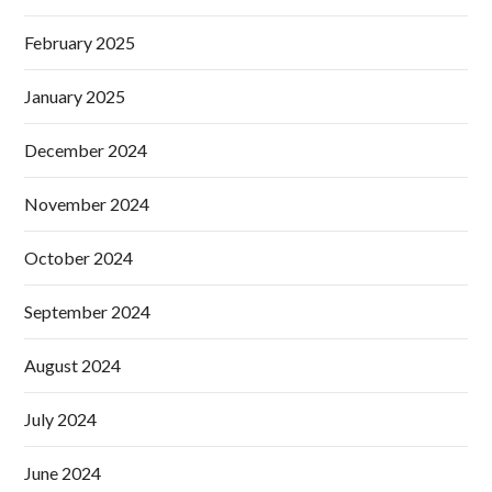
February 2025
January 2025
December 2024
November 2024
October 2024
September 2024
August 2024
July 2024
June 2024