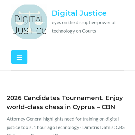
Skip
Digital Justice
to
content
eyes on the disruptive power of
technology on Courts
2026 Candidates Tournament. Enjoy
world-class chess in Cyprus – CBN
Attorney General highlights need for training on digital
justice tools. 1 hour agoTechnology · Dimitris Dafnis: CBS