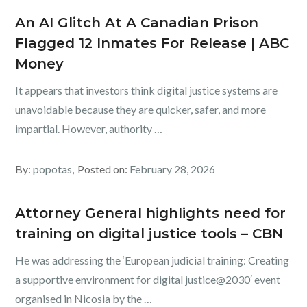
An AI Glitch At A Canadian Prison
Flagged 12 Inmates For Release | ABC
Money
It appears that investors think digital justice systems are
unavoidable because they are quicker, safer, and more
impartial. However, authority …
By:
popotas
Posted on:
February 28, 2026
Attorney General highlights need for
training on digital justice tools – CBN
He was addressing the ‘European judicial training: Creating
a supportive environment for digital justice@2030′ event
organised in Nicosia by the …