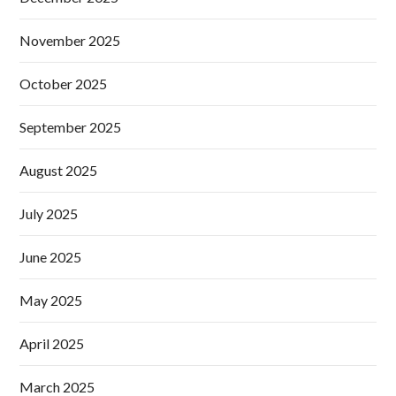
November 2025
October 2025
September 2025
August 2025
July 2025
June 2025
May 2025
April 2025
March 2025