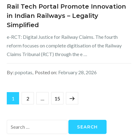
Rail Tech Portal Promote Innovation
in Indian Railways – Legality
Simplified
e-RCT: Digital Justice for Railway Claims. The fourth
reform focuses on complete digitisation of the Railway
Claims Tribunal (RCT) through the e …
By:
popotas
Posted on:
February 28, 2026
Posts
Page
Page
Page
Next
1
2
…
15
pagination
page
Search
for: