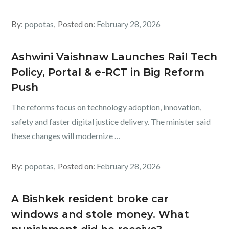
By:
popotas
Posted on:
February 28, 2026
Ashwini Vaishnaw Launches Rail Tech
Policy, Portal & e-RCT in Big Reform
Push
The reforms focus on technology adoption, innovation,
safety and faster digital justice delivery. The minister said
these changes will modernize …
By:
popotas
Posted on:
February 28, 2026
A Bishkek resident broke car
windows and stole money. What