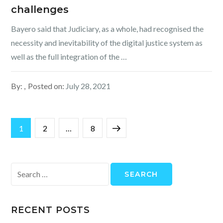
challenges
Bayero said that Judiciary, as a whole, had recognised the
necessity and inevitability of the digital justice system as
well as the full integration of the …
By:
Posted on:
July 28, 2021
Posts
Page
Page
Page
Next
1
2
…
8
pagination
page
Search
for:
RECENT POSTS