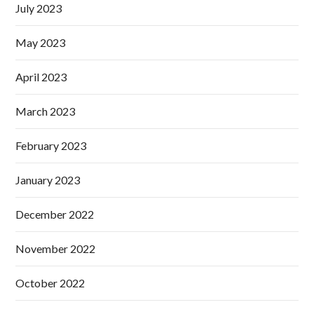
July 2023
May 2023
April 2023
March 2023
February 2023
January 2023
December 2022
November 2022
October 2022