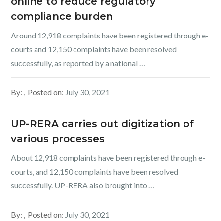
online to reduce regulatory
compliance burden
Around 12,918 complaints have been registered through e-
courts and 12,150 complaints have been resolved
successfully, as reported by a national …
By:
Posted on:
July 30, 2021
UP-RERA carries out digitization of
various processes
About 12,918 complaints have been registered through e-
courts, and 12,150 complaints have been resolved
successfully. UP-RERA also brought into …
By:
Posted on:
July 30, 2021