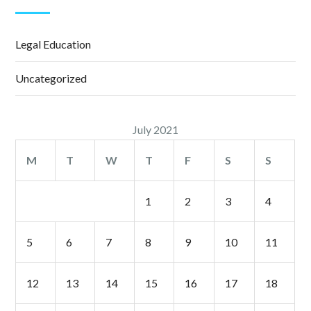
Legal Education
Uncategorized
July 2021
M
T
W
T
F
S
S
1
2
3
4
5
6
7
8
9
10
11
12
13
14
15
16
17
18