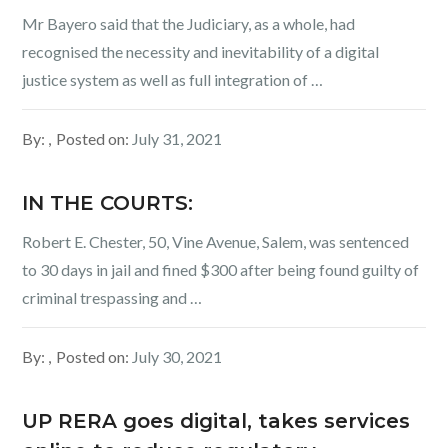
Mr Bayero said that the Judiciary, as a whole, had
recognised the necessity and inevitability of a digital
justice system as well as full integration of …
By:
Posted on:
July 31, 2021
IN THE COURTS:
Robert E. Chester, 50, Vine Avenue, Salem, was sentenced
to 30 days in jail and fined $300 after being found guilty of
criminal trespassing and …
By:
Posted on:
July 30, 2021
UP RERA goes digital, takes services