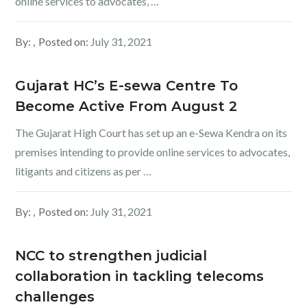
online services to advocates, …
By:
Posted on:
July 31, 2021
Gujarat HC’s E-sewa Centre To
Become Active From August 2
The Gujarat High Court has set up an e-Sewa Kendra on its
premises intending to provide online services to advocates,
litigants and citizens as per …
By:
Posted on:
July 31, 2021
NCC to strengthen judicial
collaboration in tackling telecoms
challenges