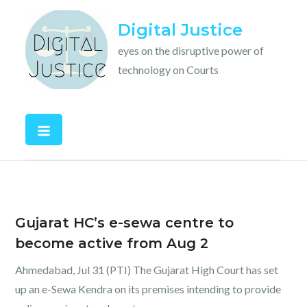
Skip
Digital Justice
to
content
eyes on the disruptive power of
technology on Courts
Gujarat HC’s e-sewa centre to
become active from Aug 2
Ahmedabad, Jul 31 (PTI) The Gujarat High Court has set
up an e-Sewa Kendra on its premises intending to provide