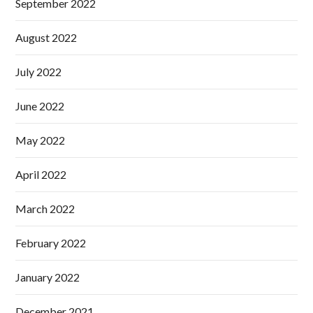
September 2022
August 2022
July 2022
June 2022
May 2022
April 2022
March 2022
February 2022
January 2022
December 2021