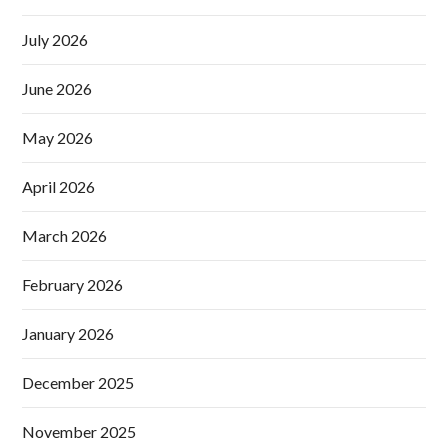
July 2026
June 2026
May 2026
April 2026
March 2026
February 2026
January 2026
December 2025
November 2025