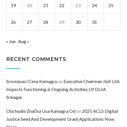
19
20
21
22
23
24
25
26
27
28
29
30
31
« Jun
Aug »
RECENT COMMENTS
Srovnávací Cena Kamagra
on
Executive Chairman J&K LSA
Inspects Functioning & Ongoing Activities Of DLSA
Srinagar
Obchodní Značka Usa Kamagra Od
on
2025 ACLS Digital
Justice Seed And Development Grant Applications Now
Open