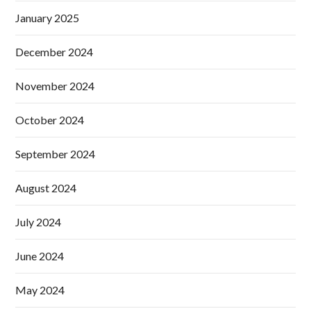
January 2025
December 2024
November 2024
October 2024
September 2024
August 2024
July 2024
June 2024
May 2024