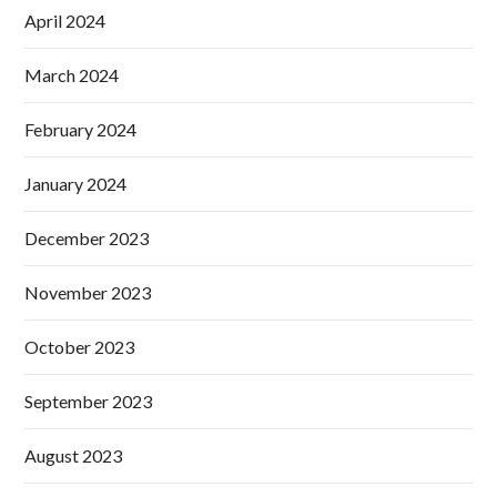
April 2024
March 2024
February 2024
January 2024
December 2023
November 2023
October 2023
September 2023
August 2023