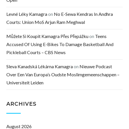
Levné Léky Kamagra
on
No E-Sewa Kendras In Andhra
Courts: Union MoS Arjun Ram Meghwal
Můžete Si Koupit Kamagra Přes Přepážku
on
Teens
Accused Of Using E-Bikes To Damage Basketball And
Pickleball Courts – CBS News
Sleva Kanadská Lékárna Kamagra
on
Nieuwe Podcast
Over Een Van Europa’s Oudste Moslimgemeenschappen –
Universiteit Leiden
ARCHIVES
August 2026