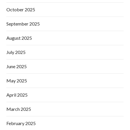
October 2025
September 2025
August 2025
July 2025
June 2025
May 2025
April 2025
March 2025
February 2025