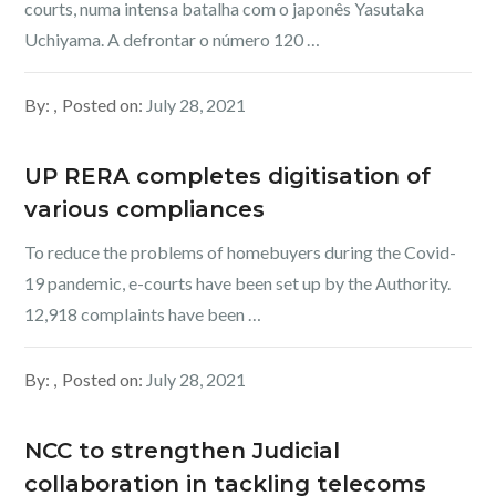
courts, numa intensa batalha com o japonês Yasutaka
Uchiyama. A defrontar o número 120 …
By:
Posted on:
July 28, 2021
UP RERA completes digitisation of
various compliances
To reduce the problems of homebuyers during the Covid-
19 pandemic, e-courts have been set up by the Authority.
12,918 complaints have been …
By:
Posted on:
July 28, 2021
NCC to strengthen Judicial
collaboration in tackling telecoms