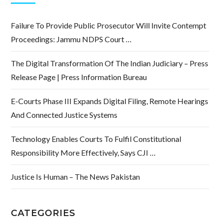
Failure To Provide Public Prosecutor Will Invite Contempt
Proceedings: Jammu NDPS Court …
The Digital Transformation Of The Indian Judiciary – Press
Release Page | Press Information Bureau
E-Courts Phase III Expands Digital Filing, Remote Hearings
And Connected Justice Systems
Technology Enables Courts To Fulfil Constitutional
Responsibility More Effectively, Says CJI …
Justice Is Human – The News Pakistan
CATEGORIES