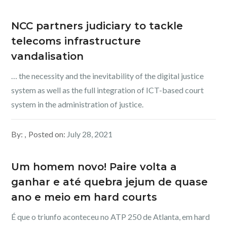
NCC partners judiciary to tackle
telecoms infrastructure
vandalisation
… the necessity and the inevitability of the digital justice
system as well as the full integration of ICT-based court
system in the administration of justice.
By:
Posted on:
July 28, 2021
Um homem novo! Paire volta a
ganhar e até quebra jejum de quase
ano e meio em hard courts
É que o triunfo aconteceu no ATP 250 de Atlanta, em hard