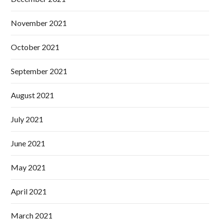
November 2021
October 2021
September 2021
August 2021
July 2021
June 2021
May 2021
April 2021
March 2021