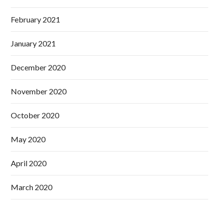
February 2021
January 2021
December 2020
November 2020
October 2020
May 2020
April 2020
March 2020