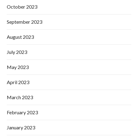
October 2023
September 2023
August 2023
July 2023
May 2023
April 2023
March 2023
February 2023
January 2023