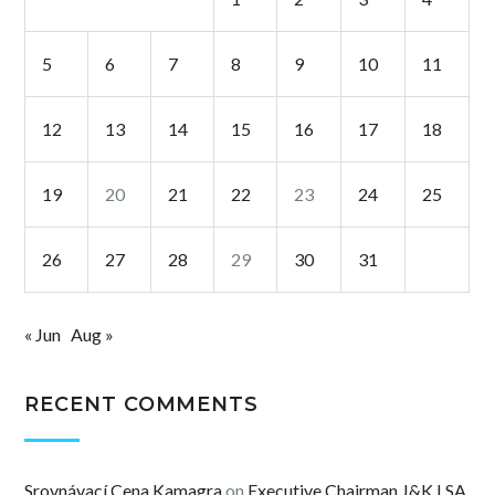
5
6
7
8
9
10
11
12
13
14
15
16
17
18
19
20
21
22
23
24
25
26
27
28
29
30
31
« Jun
Aug »
RECENT COMMENTS
Srovnávací Cena Kamagra
on
Executive Chairman J&K LSA