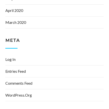
April 2020
March 2020
META
Log In
Entries Feed
Comments Feed
WordPress.org