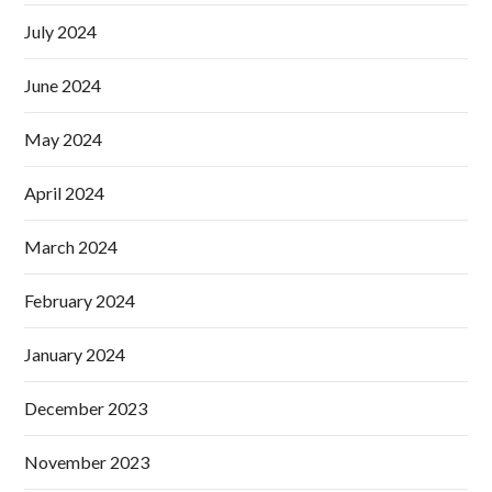
July 2024
June 2024
May 2024
April 2024
March 2024
February 2024
January 2024
December 2023
November 2023