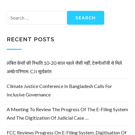
Search
for:
RECENT POSTS
लंबित केसों की स्थिति 10-20 साल पहले जैसी नहीं, टेक्नोलॉजी से मिले
अच्छे परिणाम: CJI सूर्यकांत
Climate Justice Conference In Bangladesh Calls For
Inclusive Governance
A Meeting To Review The Progress Of The E-Filing System
And The Digitization Of Judicial Case …
FCC Reviews Progress On E-Filing System, Digitisation Of