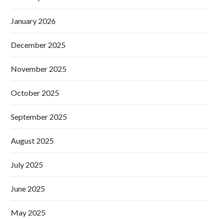
January 2026
December 2025
November 2025
October 2025
September 2025
August 2025
July 2025
June 2025
May 2025