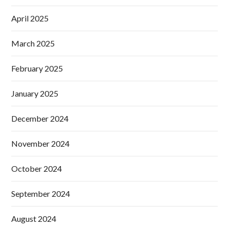
April 2025
March 2025
February 2025
January 2025
December 2024
November 2024
October 2024
September 2024
August 2024