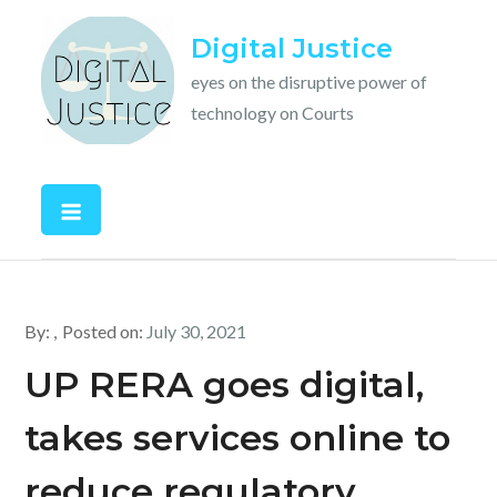
Skip
Digital Justice
to
content
eyes on the disruptive power of
technology on Courts
By:
Posted on:
July 30, 2021
UP RERA goes digital,
takes services online to
reduce regulatory