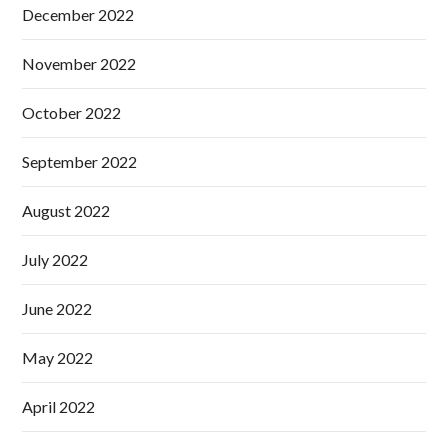
December 2022
November 2022
October 2022
September 2022
August 2022
July 2022
June 2022
May 2022
April 2022