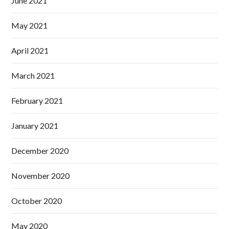
June 2021
May 2021
April 2021
March 2021
February 2021
January 2021
December 2020
November 2020
October 2020
May 2020