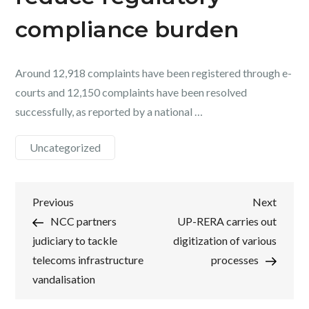
compliance burden
Around 12,918 complaints have been registered through e-
courts and 12,150 complaints have been resolved
successfully, as reported by a national …
Uncategorized
Post
Previous
Next
Previous
Next
Post
Post
NCC partners
UP-RERA carries out
navigation
judiciary to tackle
digitization of various
telecoms infrastructure
processes
vandalisation