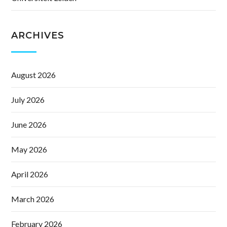
ARCHIVES
August 2026
July 2026
June 2026
May 2026
April 2026
March 2026
February 2026