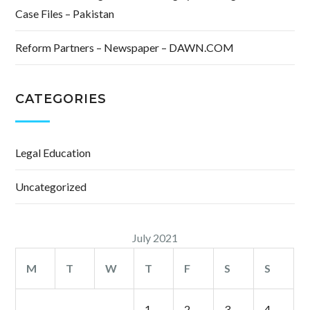
Case Files – Pakistan
Reform Partners – Newspaper – DAWN.COM
CATEGORIES
Legal Education
Uncategorized
July 2021
M
T
W
T
F
S
S
1
2
3
4