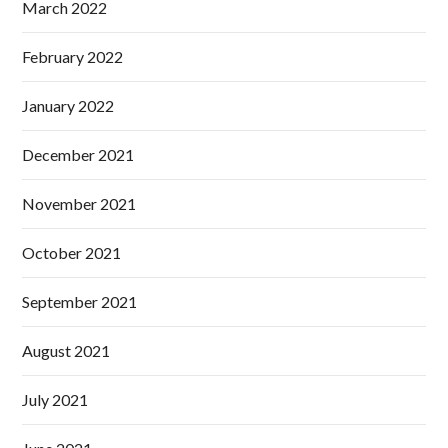
March 2022
February 2022
January 2022
December 2021
November 2021
October 2021
September 2021
August 2021
July 2021