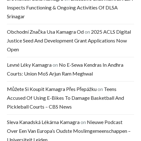
Inspects Functioning & Ongoing Activities Of DLSA
Srinagar
Obchodní Značka Usa Kamagra Od
on
2025 ACLS Digital
Justice Seed And Development Grant Applications Now
Open
Levné Léky Kamagra
on
No E-Sewa Kendras In Andhra
Courts: Union MoS Arjun Ram Meghwal
Můžete Si Koupit Kamagra Přes Přepážku
on
Teens
Accused Of Using E-Bikes To Damage Basketball And
Pickleball Courts – CBS News
Sleva Kanadská Lékárna Kamagra
on
Nieuwe Podcast
Over Een Van Europa’s Oudste Moslimgemeenschappen –
Universiteit Leiden