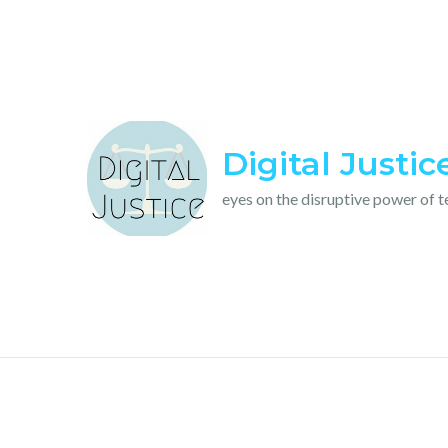
Skip
to
content
Digital Justic
eyes on the disruptive power of 