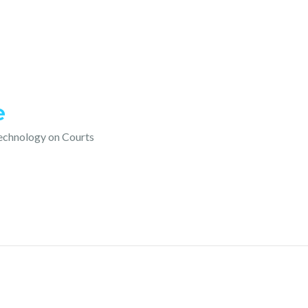
e
technology on Courts