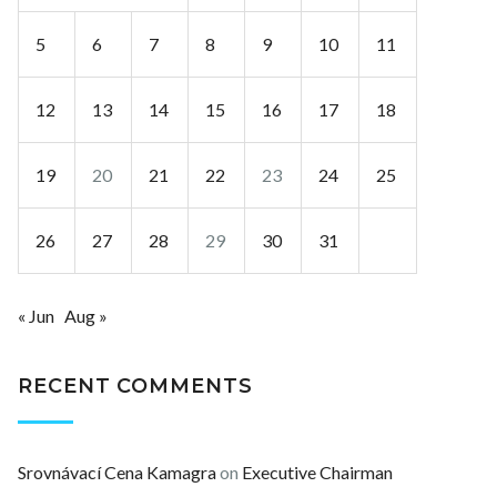
5
6
7
8
9
10
11
12
13
14
15
16
17
18
19
20
21
22
23
24
25
26
27
28
29
30
31
« Jun
Aug »
RECENT COMMENTS
Srovnávací Cena Kamagra
on
Executive Chairman