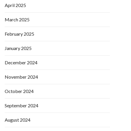
April 2025
March 2025
February 2025
January 2025
December 2024
November 2024
October 2024
September 2024
August 2024