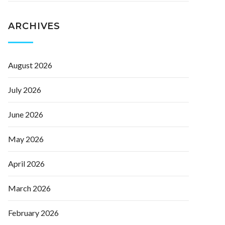
ARCHIVES
August 2026
July 2026
June 2026
May 2026
April 2026
March 2026
February 2026