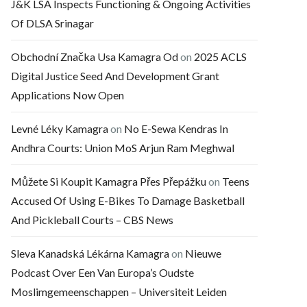
J&K LSA Inspects Functioning & Ongoing Activities
Of DLSA Srinagar
Obchodní Značka Usa Kamagra Od
on
2025 ACLS
Digital Justice Seed And Development Grant
Applications Now Open
Levné Léky Kamagra
on
No E-Sewa Kendras In
Andhra Courts: Union MoS Arjun Ram Meghwal
Můžete Si Koupit Kamagra Přes Přepážku
on
Teens
Accused Of Using E-Bikes To Damage Basketball
And Pickleball Courts – CBS News
Sleva Kanadská Lékárna Kamagra
on
Nieuwe
Podcast Over Een Van Europa’s Oudste
Moslimgemeenschappen – Universiteit Leiden