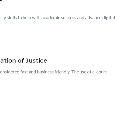
racy skills to help with academic success and advance digital
ation of Justice
considered fast and business friendly. The use of e-court