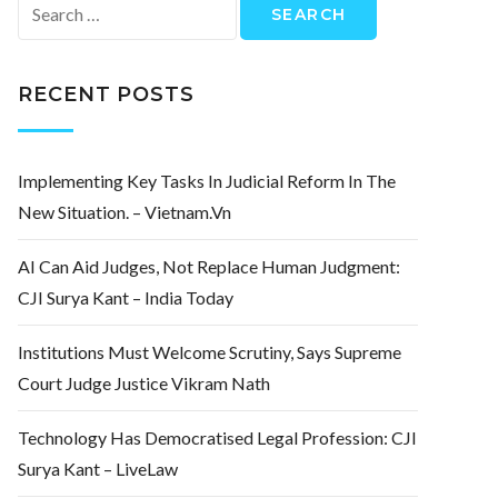
Search
for:
RECENT POSTS
Implementing Key Tasks In Judicial Reform In The
New Situation. – Vietnam.vn
AI Can Aid Judges, Not Replace Human Judgment:
CJI Surya Kant – India Today
Institutions Must Welcome Scrutiny, Says Supreme
Court Judge Justice Vikram Nath
Technology Has Democratised Legal Profession: CJI
Surya Kant – LiveLaw