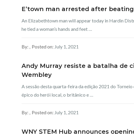
E’town man arrested after beati
An Elizabethtown man will appear today in Hardin Dist
he tied a woman’s hands and feet …
By:
Posted on:
July 1, 2021
Andy Murray resiste a batalha de 
Wembley
A sessão desta quarta-feira da edição 2021 do Torneio
épico do herói local, o britânico e …
By:
Posted on:
July 1, 2021
WNY STEM Hub announces openings 