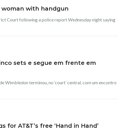
ng woman with handgun
rict Court following a police report Wednesday night saying
cinco sets e segue em frente em
 de Wimbledon terminou, no ‘court’ central, com um encontro
for AT&T’s free ‘Hand in Hand’