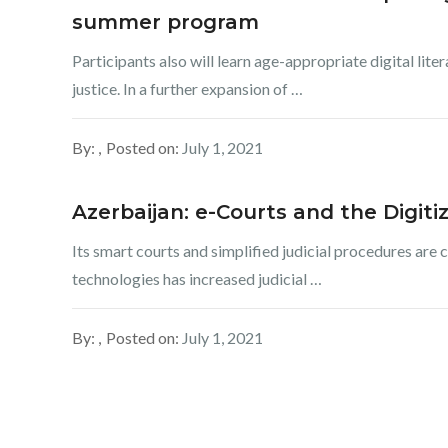
summer program
Participants also will learn age-appropriate digital lite
justice. In a further expansion of …
By:
Posted on:
July 1, 2021
Azerbaijan: e-Courts and the Digitiz
Its smart courts and simplified judicial procedures are 
technologies has increased judicial …
By:
Posted on:
July 1, 2021