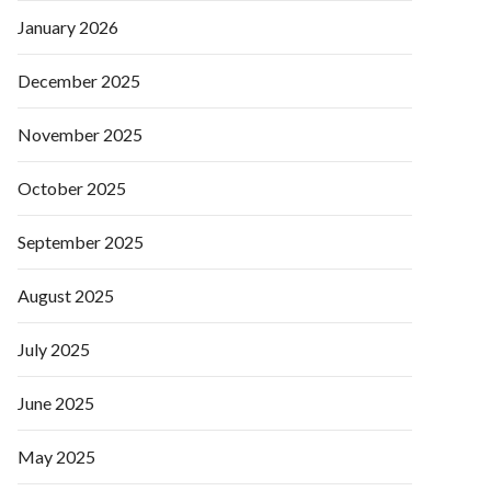
January 2026
December 2025
November 2025
October 2025
September 2025
August 2025
July 2025
June 2025
May 2025