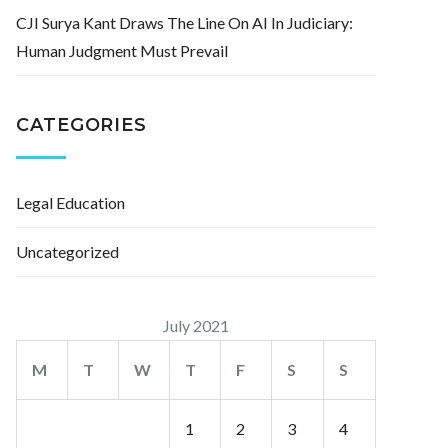
CJI Surya Kant Draws The Line On AI In Judiciary:
Human Judgment Must Prevail
CATEGORIES
Legal Education
Uncategorized
July 2021
M
T
W
T
F
S
S
1
2
3
4