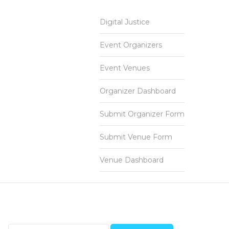
Digital Justice
Event Organizers
Event Venues
Organizer Dashboard
Submit Organizer Form
Submit Venue Form
Venue Dashboard