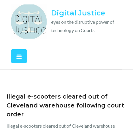
Skip
Digital Justice
to
content
eyes on the disruptive power of
technology on Courts
Illegal e-scooters cleared out of
Cleveland warehouse following court
order
Illegal e-scooters cleared out of Cleveland warehouse