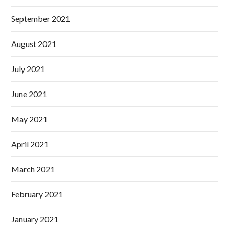
September 2021
August 2021
July 2021
June 2021
May 2021
April 2021
March 2021
February 2021
January 2021