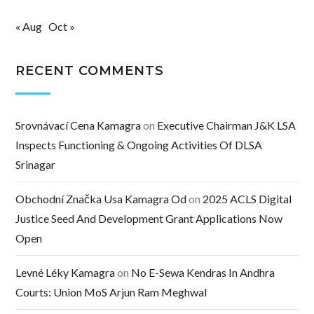
« Aug
Oct »
RECENT COMMENTS
Srovnávací Cena Kamagra
on
Executive Chairman J&K LSA
Inspects Functioning & Ongoing Activities Of DLSA
Srinagar
Obchodní Značka Usa Kamagra Od
on
2025 ACLS Digital
Justice Seed And Development Grant Applications Now
Open
Levné Léky Kamagra
on
No E-Sewa Kendras In Andhra
Courts: Union MoS Arjun Ram Meghwal