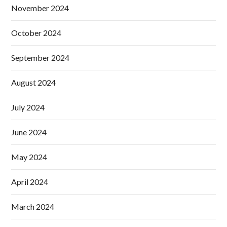
November 2024
October 2024
September 2024
August 2024
July 2024
June 2024
May 2024
April 2024
March 2024