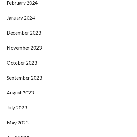
February 2024
January 2024
December 2023
November 2023
October 2023
September 2023
August 2023
July 2023
May 2023