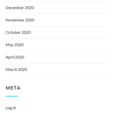
December 2020
November 2020
October 2020
May 2020
April 2020
March 2020
META
Log In