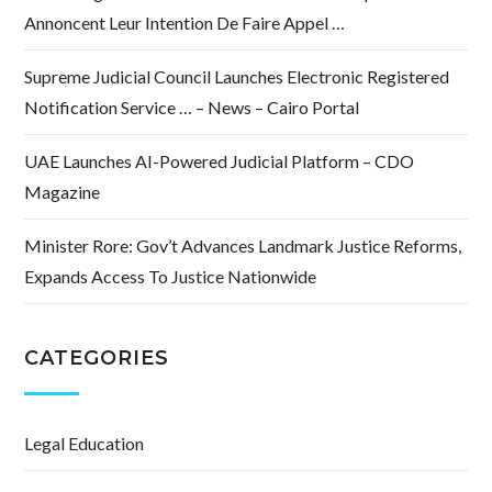
Annoncent Leur Intention De Faire Appel …
Supreme Judicial Council Launches Electronic Registered
Notification Service … – News – Cairo Portal
UAE Launches AI-Powered Judicial Platform – CDO
Magazine
Minister Rore: Gov’t Advances Landmark Justice Reforms,
Expands Access To Justice Nationwide
CATEGORIES
Legal Education