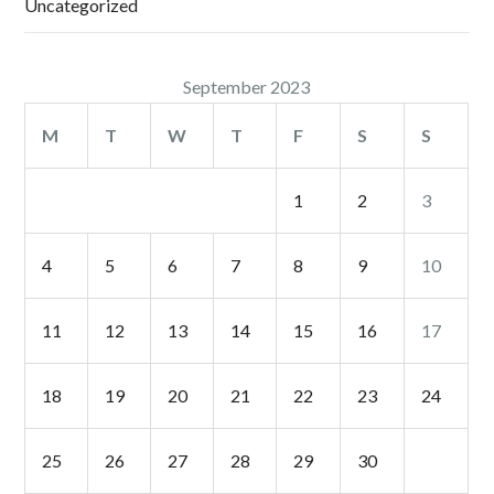
Uncategorized
September 2023
M
T
W
T
F
S
S
1
2
3
4
5
6
7
8
9
10
11
12
13
14
15
16
17
18
19
20
21
22
23
24
25
26
27
28
29
30