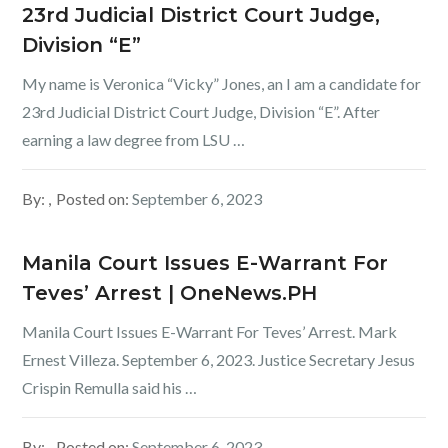
23rd Judicial District Court Judge,
Division “E”
My name is Veronica “Vicky” Jones, an I am a candidate for
23rd Judicial District Court Judge, Division “E”. After
earning a law degree from LSU …
By:
Posted on:
September 6, 2023
Manila Court Issues E-Warrant For
Teves’ Arrest | OneNews.PH
Manila Court Issues E-Warrant For Teves’ Arrest. Mark
Ernest Villeza. September 6, 2023. Justice Secretary Jesus
Crispin Remulla said his …
By:
Posted on:
September 6, 2023