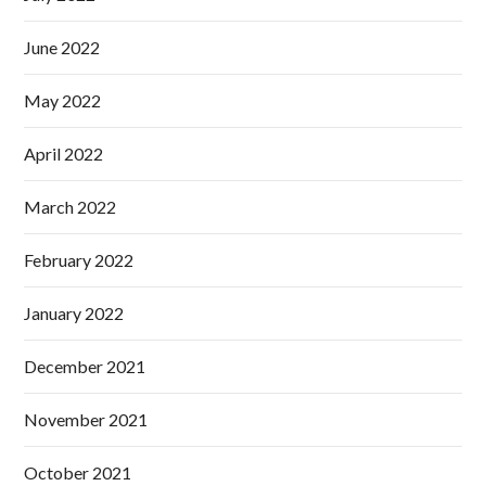
June 2022
May 2022
April 2022
March 2022
February 2022
January 2022
December 2021
November 2021
October 2021