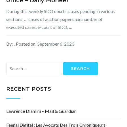
office – Daily Pioneer
During this, weekly SDO courts, cases pending in various
sections, … cases of auction papers and number of
executed cases, e-court of SDO, …
By:
Posted on:
September 6, 2023
Search
for:
RECENT POSTS
Lawrence Dlamini – Mail & Guardian
Feeñal Digital : Les Avocats Des Trois Chroniqueurs