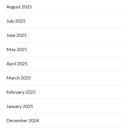
August 2025
July 2025
June 2025
May 2025
April 2025
March 2025
February 2025
January 2025
December 2024