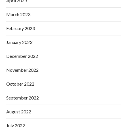
April 2023
March 2023
February 2023
January 2023
December 2022
November 2022
October 2022
September 2022
August 2022
July 2022