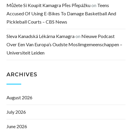
Můžete Si Koupit Kamagra Přes Přepážku
on
Teens
Accused Of Using E-Bikes To Damage Basketball And
Pickleball Courts – CBS News
Sleva Kanadská Lékárna Kamagra
on
Nieuwe Podcast
Over Een Van Europa’s Oudste Moslimgemeenschappen –
Universiteit Leiden
ARCHIVES
August 2026
July 2026
June 2026