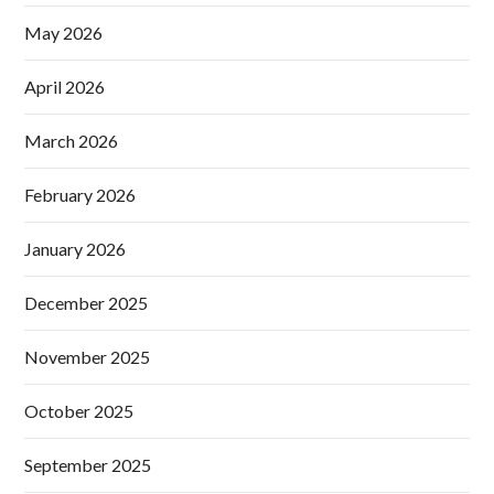
May 2026
April 2026
March 2026
February 2026
January 2026
December 2025
November 2025
October 2025
September 2025