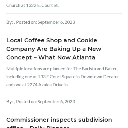
Church at 1322 E. Court St.
By:
Posted on:
September 6, 2023
Local Coffee Shop and Cookie
Company Are Baking Up a New
Concept – What Now Atlanta
Multiple locations are planned for The Barista and Baker,
including one at 133 E Court Square in Downtown Decatur
and one at 2274 Azalea Drive in …
By:
Posted on:
September 6, 2023
Commissioner inspects subdivision