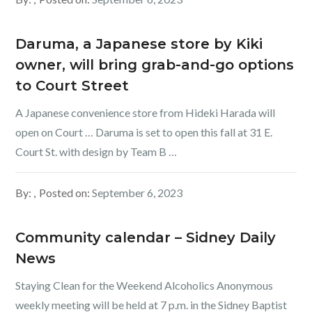
Daruma, a Japanese store by Kiki
owner, will bring grab-and-go options
to Court Street
A Japanese convenience store from Hideki Harada will
open on Court … Daruma is set to open this fall at 31 E.
Court St. with design by Team B …
By:
Posted on:
September 6, 2023
Community calendar – Sidney Daily
News
Staying Clean for the Weekend Alcoholics Anonymous
weekly meeting will be held at 7 p.m. in the Sidney Baptist