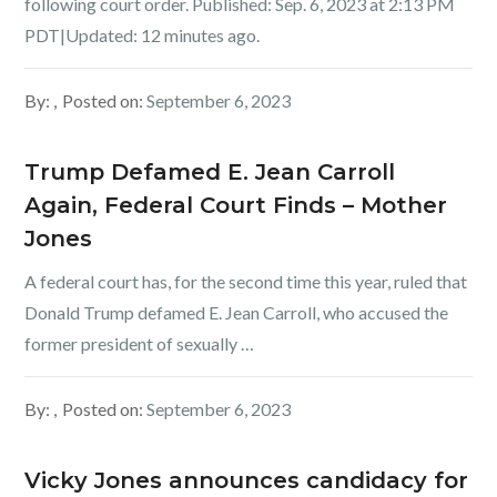
following court order. Published: Sep. 6, 2023 at 2:13 PM
PDT|Updated: 12 minutes ago.
By:
Posted on:
September 6, 2023
Trump Defamed E. Jean Carroll
Again, Federal Court Finds – Mother
Jones
A federal court has, for the second time this year, ruled that
Donald Trump defamed E. Jean Carroll, who accused the
former president of sexually …
By:
Posted on:
September 6, 2023
Vicky Jones announces candidacy for