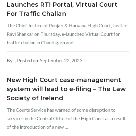
Launches RTI Portal, Virtual Court
For Traffic Challan
The Chief Justice of Punjab & Haryana High Court, Justice
Ravi Shankar on Thursday, e-launched Virtual Court for
traffic challan in Chandigarh and …
By:
Posted on:
September 22, 2023
New High Court case-management
system will lead to e-filing – The Law
Society of Ireland
The Courts Service has warned of some disruption to
services in the Central Office of the High Court as a result
of the introduction of a new …