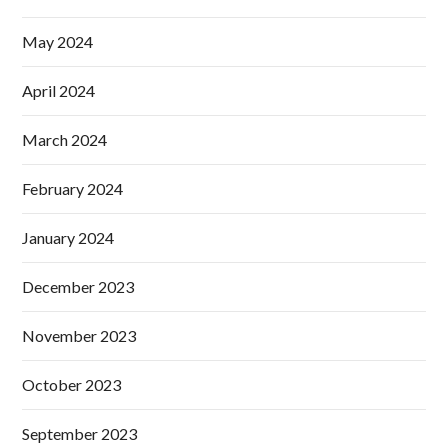
May 2024
April 2024
March 2024
February 2024
January 2024
December 2023
November 2023
October 2023
September 2023