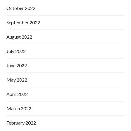
October 2022
September 2022
August 2022
July 2022
June 2022
May 2022
April 2022
March 2022
February 2022