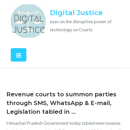
Skip
Digital Justice
to
content
eyes on the disruptive power of
technology on Courts
Revenue courts to summon parties
through SMS, WhatsApp & E-mail,
Legislation tabled in …
Himachal Pradesh Government today tabled new revenue