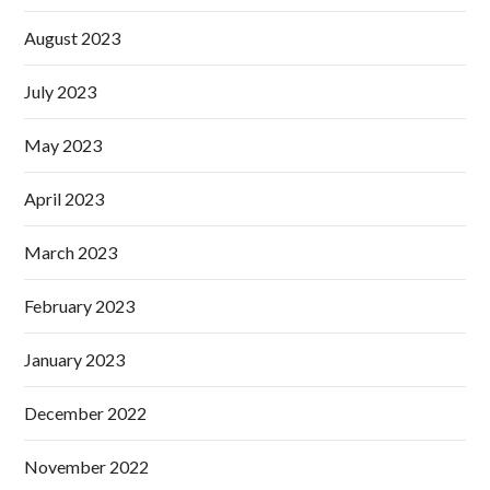
August 2023
July 2023
May 2023
April 2023
March 2023
February 2023
January 2023
December 2022
November 2022