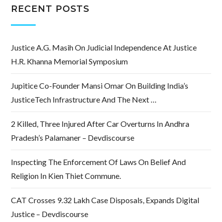
RECENT POSTS
Justice A.G. Masih On Judicial Independence At Justice
H.R. Khanna Memorial Symposium
Jupitice Co-Founder Mansi Omar On Building India’s
JusticeTech Infrastructure And The Next …
2 Killed, Three Injured After Car Overturns In Andhra
Pradesh’s Palamaner – Devdiscourse
Inspecting The Enforcement Of Laws On Belief And
Religion In Kien Thiet Commune.
CAT Crosses 9.32 Lakh Case Disposals, Expands Digital
Justice – Devdiscourse