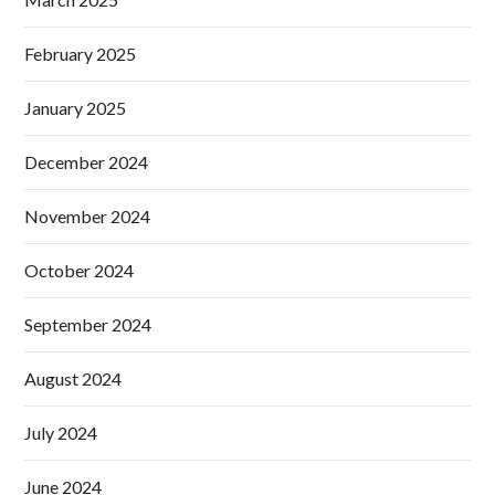
February 2025
January 2025
December 2024
November 2024
October 2024
September 2024
August 2024
July 2024
June 2024