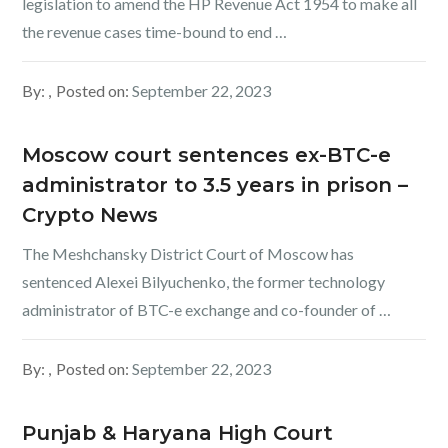
legislation to amend the HP Revenue Act 1954 to make all
the revenue cases time-bound to end …
By:
Posted on:
September 22, 2023
Moscow court sentences ex-BTC-e
administrator to 3.5 years in prison –
Crypto News
The Meshchansky District Court of Moscow has
sentenced Alexei Bilyuchenko, the former technology
administrator of BTC-e exchange and co-founder of …
By:
Posted on:
September 22, 2023
Punjab & Haryana High Court