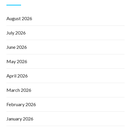
August 2026
July 2026
June 2026
May 2026
April 2026
March 2026
February 2026
January 2026