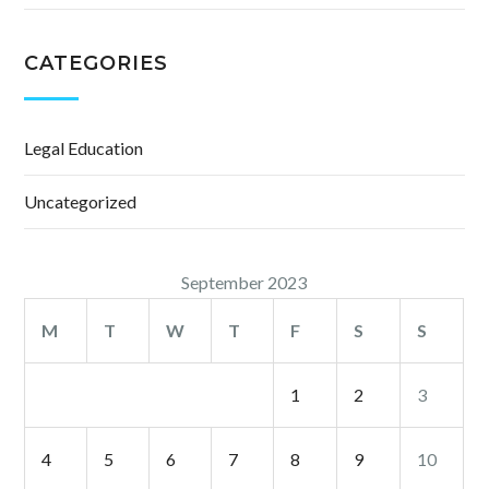
CATEGORIES
Legal Education
Uncategorized
September 2023
M
T
W
T
F
S
S
1
2
3
4
5
6
7
8
9
10