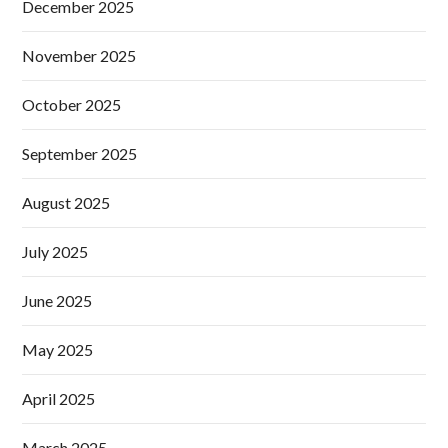
December 2025
November 2025
October 2025
September 2025
August 2025
July 2025
June 2025
May 2025
April 2025
March 2025