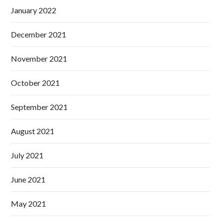
January 2022
December 2021
November 2021
October 2021
September 2021
August 2021
July 2021
June 2021
May 2021