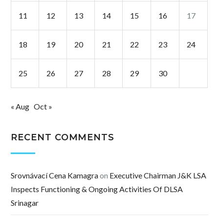
11
12
13
14
15
16
17
18
19
20
21
22
23
24
25
26
27
28
29
30
« Aug
Oct »
RECENT COMMENTS
Srovnávací Cena Kamagra
on
Executive Chairman J&K LSA
Inspects Functioning & Ongoing Activities Of DLSA
Srinagar