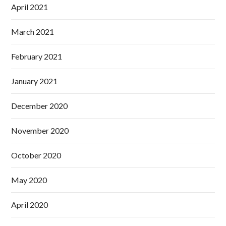
April 2021
March 2021
February 2021
January 2021
December 2020
November 2020
October 2020
May 2020
April 2020