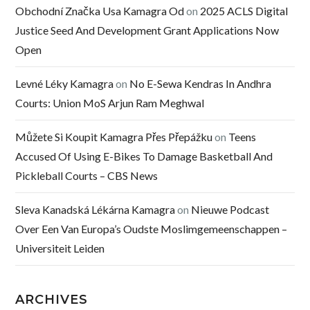
Obchodní Značka Usa Kamagra Od
on
2025 ACLS Digital
Justice Seed And Development Grant Applications Now
Open
Levné Léky Kamagra
on
No E-Sewa Kendras In Andhra
Courts: Union MoS Arjun Ram Meghwal
Můžete Si Koupit Kamagra Přes Přepážku
on
Teens
Accused Of Using E-Bikes To Damage Basketball And
Pickleball Courts – CBS News
Sleva Kanadská Lékárna Kamagra
on
Nieuwe Podcast
Over Een Van Europa’s Oudste Moslimgemeenschappen –
Universiteit Leiden
ARCHIVES