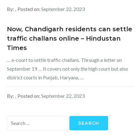
By:
Posted on:
September 22, 2023
Now, Chandigarh residents can settle
traffic challans online – Hindustan
Times
… e-court to settle traffic challans. Through a letter on
September 19 … It covers not only the high court but also
district courts in Punjab, Haryana, …
By:
Posted on:
September 22, 2023
Search
for: