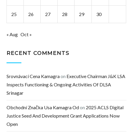
25
26
27
28
29
30
« Aug
Oct »
RECENT COMMENTS
Srovnávací Cena Kamagra
on
Executive Chairman J&K LSA
Inspects Functioning & Ongoing Activities Of DLSA
Srinagar
Obchodní Značka Usa Kamagra Od
on
2025 ACLS Digital
Justice Seed And Development Grant Applications Now
Open