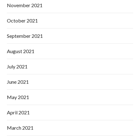
November 2021
October 2021
September 2021
August 2021
July 2021
June 2021
May 2021
April 2021
March 2021