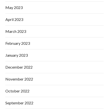
May 2023
April 2023
March 2023
February 2023
January 2023
December 2022
November 2022
October 2022
September 2022