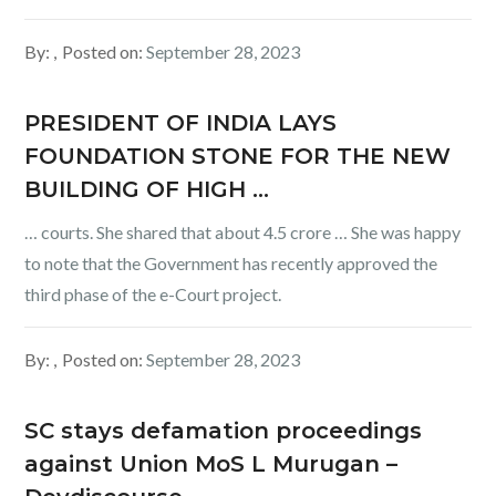
By:
Posted on:
September 28, 2023
PRESIDENT OF INDIA LAYS
FOUNDATION STONE FOR THE NEW
BUILDING OF HIGH …
… courts. She shared that about 4.5 crore … She was happy
to note that the Government has recently approved the
third phase of the e-Court project.
By:
Posted on:
September 28, 2023
SC stays defamation proceedings
against Union MoS L Murugan –