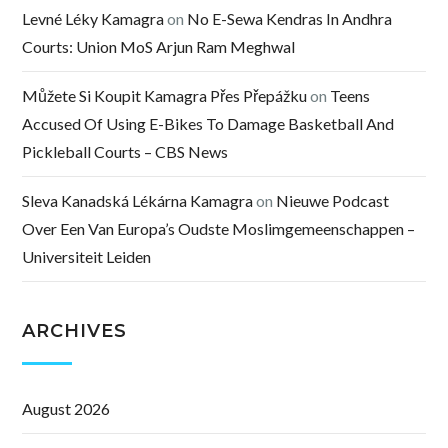
Levné Léky Kamagra
on
No E-Sewa Kendras In Andhra
Courts: Union MoS Arjun Ram Meghwal
Můžete Si Koupit Kamagra Přes Přepážku
on
Teens
Accused Of Using E-Bikes To Damage Basketball And
Pickleball Courts – CBS News
Sleva Kanadská Lékárna Kamagra
on
Nieuwe Podcast
Over Een Van Europa’s Oudste Moslimgemeenschappen –
Universiteit Leiden
ARCHIVES
August 2026