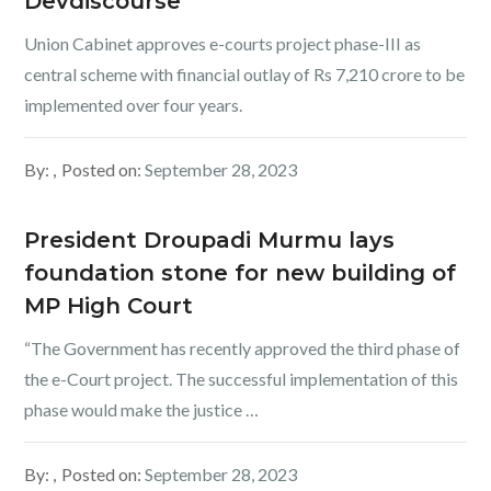
Devdiscourse
Union Cabinet approves e-courts project phase-III as
central scheme with financial outlay of Rs 7,210 crore to be
implemented over four years.
By:
Posted on:
September 28, 2023
President Droupadi Murmu lays
foundation stone for new building of
MP High Court
“The Government has recently approved the third phase of
the e-Court project. The successful implementation of this
phase would make the justice …
By:
Posted on:
September 28, 2023