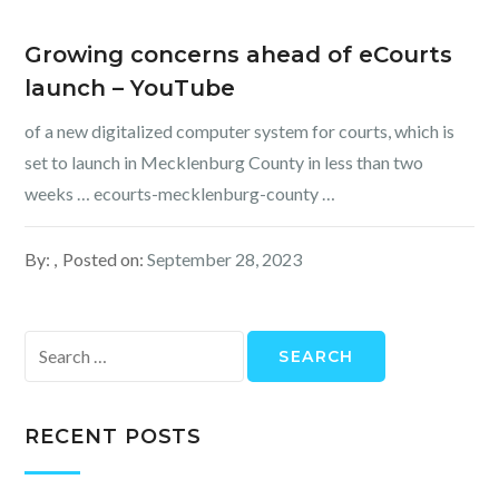
Growing concerns ahead of eCourts
launch – YouTube
of a new digitalized computer system for courts, which is
set to launch in Mecklenburg County in less than two
weeks … ecourts-mecklenburg-county …
By:
Posted on:
September 28, 2023
Search
for:
RECENT POSTS