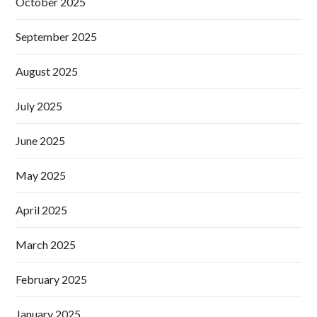
October 2025
September 2025
August 2025
July 2025
June 2025
May 2025
April 2025
March 2025
February 2025
January 2025