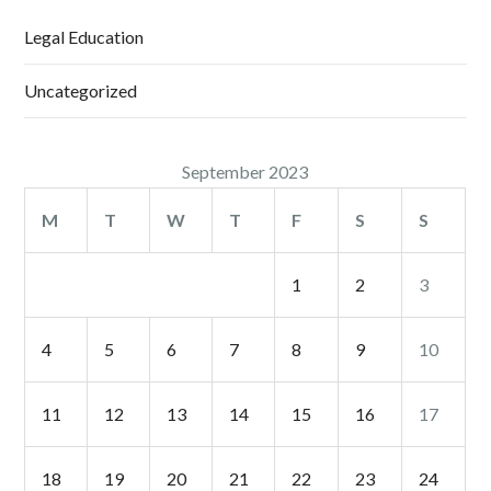
Legal Education
Uncategorized
September 2023
M
T
W
T
F
S
S
1
2
3
4
5
6
7
8
9
10
11
12
13
14
15
16
17
18
19
20
21
22
23
24