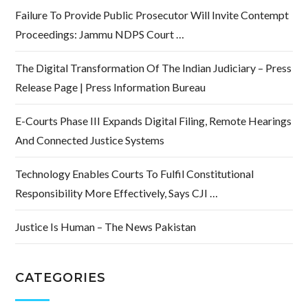
Failure To Provide Public Prosecutor Will Invite Contempt
Proceedings: Jammu NDPS Court …
The Digital Transformation Of The Indian Judiciary – Press
Release Page | Press Information Bureau
E-Courts Phase III Expands Digital Filing, Remote Hearings
And Connected Justice Systems
Technology Enables Courts To Fulfil Constitutional
Responsibility More Effectively, Says CJI …
Justice Is Human – The News Pakistan
CATEGORIES