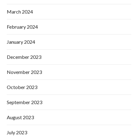
March 2024
February 2024
January 2024
December 2023
November 2023
October 2023
September 2023
August 2023
July 2023