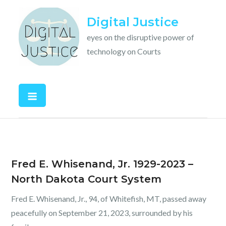
Skip
Digital Justice
to
content
eyes on the disruptive power of
technology on Courts
Fred E. Whisenand, Jr. 1929-2023 –
North Dakota Court System
Fred E. Whisenand, Jr., 94, of Whitefish, MT, passed away
peacefully on September 21, 2023, surrounded by his