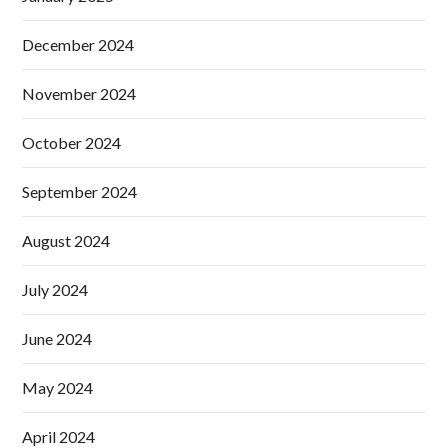
December 2024
November 2024
October 2024
September 2024
August 2024
July 2024
June 2024
May 2024
April 2024