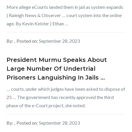
More allege eCourts landed them in jail as system expands
| Raleigh News & Observer … court system into the online
age. By Kevin Keister | Ethan …
By:
Posted on:
September 28, 2023
President Murmu Speaks About
Large Number Of Undertrial
Prisoners Languishing In Jails …
… courts, under which judges have been asked to dispose of
25 … The government has recently approved the third
phase of the e-Court project, she noted.
By:
Posted on:
September 28, 2023