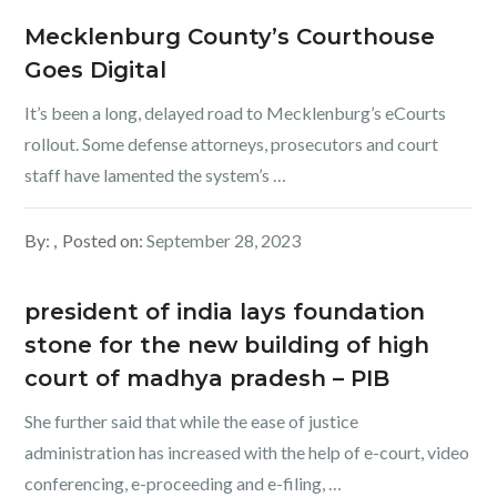
Mecklenburg County’s Courthouse
Goes Digital
It’s been a long, delayed road to Mecklenburg’s eCourts
rollout. Some defense attorneys, prosecutors and court
staff have lamented the system’s …
By:
Posted on:
September 28, 2023
president of india lays foundation
stone for the new building of high
court of madhya pradesh – PIB
She further said that while the ease of justice
administration has increased with the help of e-court, video
conferencing, e-proceeding and e-filing, …