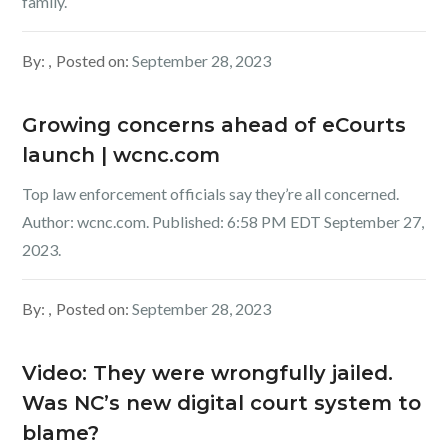
family.
By:
Posted on:
September 28, 2023
Growing concerns ahead of eCourts
launch | wcnc.com
Top law enforcement officials say they’re all concerned.
Author: wcnc.com. Published: 6:58 PM EDT September 27,
2023.
By:
Posted on:
September 28, 2023
Video: They were wrongfully jailed.
Was NC’s new digital court system to
blame?