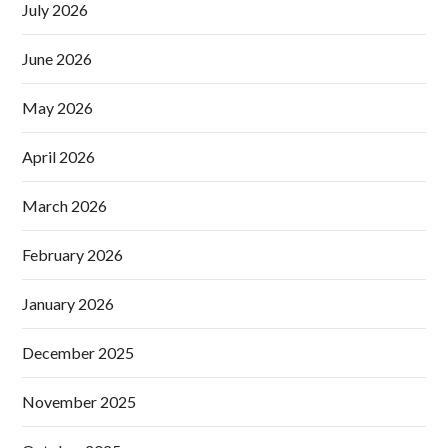
July 2026
June 2026
May 2026
April 2026
March 2026
February 2026
January 2026
December 2025
November 2025