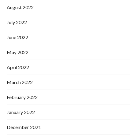
August 2022
July 2022
June 2022
May 2022
April 2022
March 2022
February 2022
January 2022
December 2021