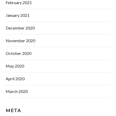
February 2021
January 2021
December 2020
November 2020
October 2020
May 2020
April 2020
March 2020
META