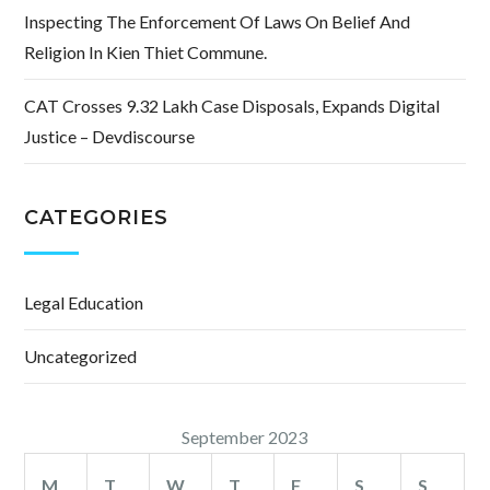
Inspecting The Enforcement Of Laws On Belief And
Religion In Kien Thiet Commune.
CAT Crosses 9.32 Lakh Case Disposals, Expands Digital
Justice – Devdiscourse
CATEGORIES
Legal Education
Uncategorized
September 2023
M
T
W
T
F
S
S