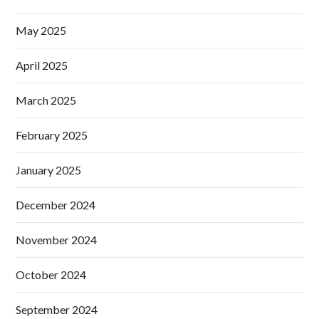
May 2025
April 2025
March 2025
February 2025
January 2025
December 2024
November 2024
October 2024
September 2024