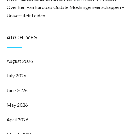
Over Een Van Europa’s Oudste Moslimgemeenschappen –
Universiteit Leiden
ARCHIVES
August 2026
July 2026
June 2026
May 2026
April 2026