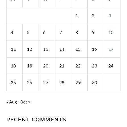
1
2
3
4
5
6
7
8
9
10
11
12
13
14
15
16
17
18
19
20
21
22
23
24
25
26
27
28
29
30
« Aug
Oct »
RECENT COMMENTS