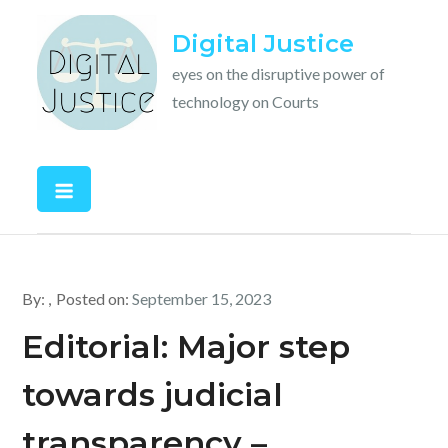
Skip
Digital Justice
to
content
eyes on the disruptive power of
technology on Courts
By:
Posted on:
September 15, 2023
Editorial: Major step
towards judicial
transparency –