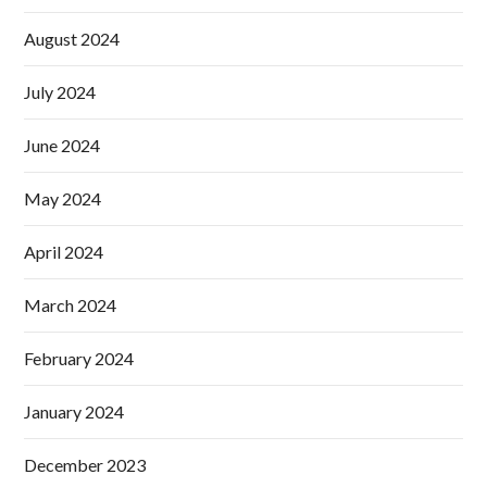
August 2024
July 2024
June 2024
May 2024
April 2024
March 2024
February 2024
January 2024
December 2023