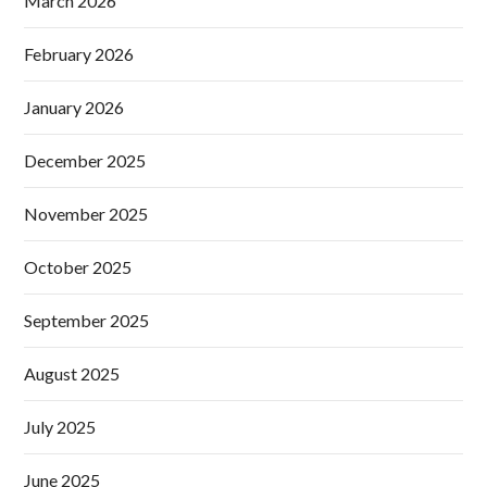
March 2026
February 2026
January 2026
December 2025
November 2025
October 2025
September 2025
August 2025
July 2025
June 2025