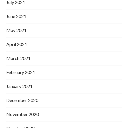
July 2021
June 2021
May 2021
April 2021
March 2021
February 2021
January 2021
December 2020
November 2020