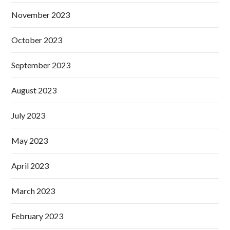
November 2023
October 2023
September 2023
August 2023
July 2023
May 2023
April 2023
March 2023
February 2023