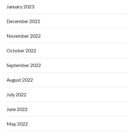
January 2023
December 2022
November 2022
October 2022
September 2022
August 2022
July 2022
June 2022
May 2022