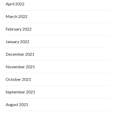
April 2022
March 2022
February 2022
January 2022
December 2021
November 2021
October 2021
September 2021
August 2021