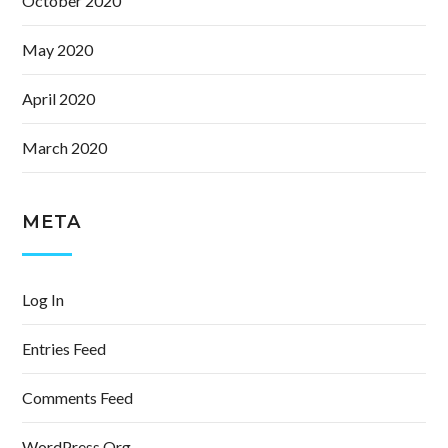
October 2020
May 2020
April 2020
March 2020
META
Log In
Entries Feed
Comments Feed
WordPress.org