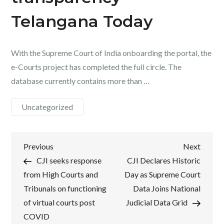
Telangana Today
With the Supreme Court of India onboarding the portal, the
e-Courts project has completed the full circle. The
database currently contains more than …
Uncategorized
Post
Previous
Next
Previous
Next
Post
Post
CJI seeks response
CJI Declares Historic
navigation
from High Courts and
Day as Supreme Court
Tribunals on functioning
Data Joins National
of virtual courts post
Judicial Data Grid
COVID