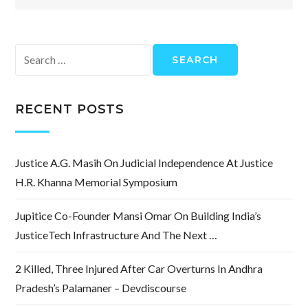
Search
for:
RECENT POSTS
Justice A.G. Masih On Judicial Independence At Justice
H.R. Khanna Memorial Symposium
Jupitice Co-Founder Mansi Omar On Building India’s
JusticeTech Infrastructure And The Next …
2 Killed, Three Injured After Car Overturns In Andhra
Pradesh’s Palamaner – Devdiscourse