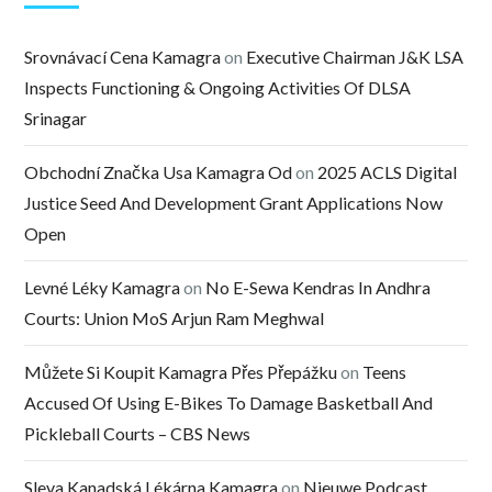
Srovnávací Cena Kamagra
on
Executive Chairman J&K LSA
Inspects Functioning & Ongoing Activities Of DLSA
Srinagar
Obchodní Značka Usa Kamagra Od
on
2025 ACLS Digital
Justice Seed And Development Grant Applications Now
Open
Levné Léky Kamagra
on
No E-Sewa Kendras In Andhra
Courts: Union MoS Arjun Ram Meghwal
Můžete Si Koupit Kamagra Přes Přepážku
on
Teens
Accused Of Using E-Bikes To Damage Basketball And
Pickleball Courts – CBS News
Sleva Kanadská Lékárna Kamagra
on
Nieuwe Podcast