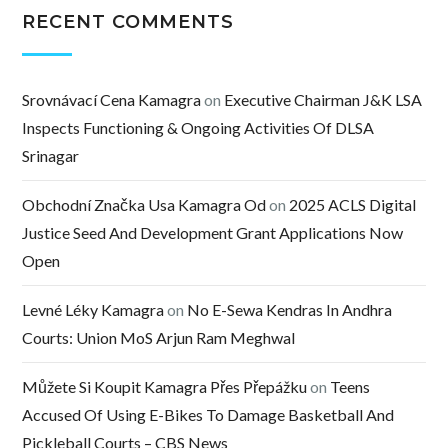
RECENT COMMENTS
Srovnávací Cena Kamagra
on
Executive Chairman J&K LSA
Inspects Functioning & Ongoing Activities Of DLSA
Srinagar
Obchodní Značka Usa Kamagra Od
on
2025 ACLS Digital
Justice Seed And Development Grant Applications Now
Open
Levné Léky Kamagra
on
No E-Sewa Kendras In Andhra
Courts: Union MoS Arjun Ram Meghwal
Můžete Si Koupit Kamagra Přes Přepážku
on
Teens
Accused Of Using E-Bikes To Damage Basketball And
Pickleball Courts – CBS News