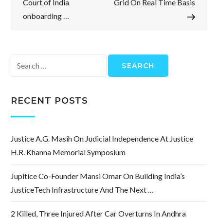
Court of India
Grid On Real Time Basis
onboarding …
Search
for:
RECENT POSTS
Justice A.G. Masih On Judicial Independence At Justice
H.R. Khanna Memorial Symposium
Jupitice Co-Founder Mansi Omar On Building India’s
JusticeTech Infrastructure And The Next …
2 Killed, Three Injured After Car Overturns In Andhra