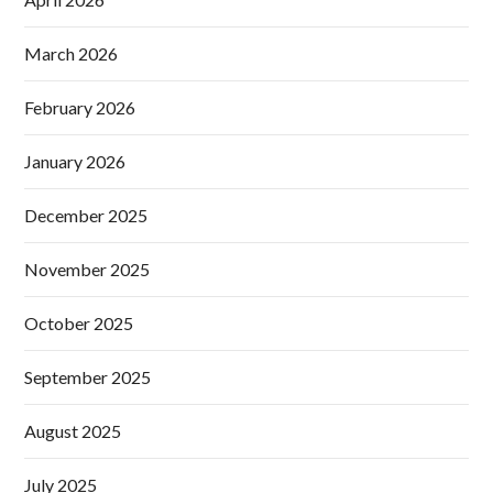
March 2026
February 2026
January 2026
December 2025
November 2025
October 2025
September 2025
August 2025
July 2025