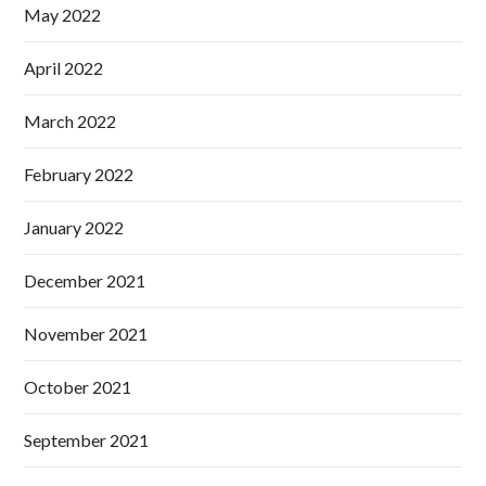
May 2022
April 2022
March 2022
February 2022
January 2022
December 2021
November 2021
October 2021
September 2021