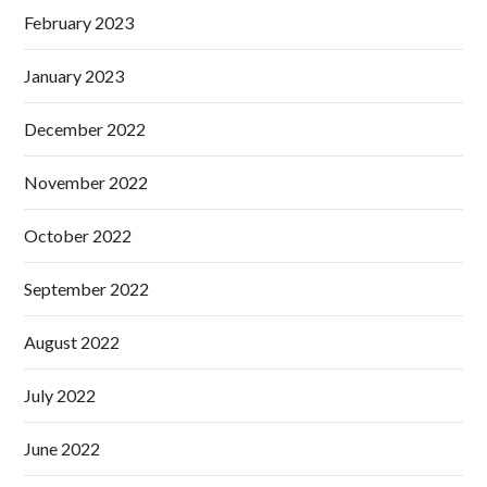
February 2023
January 2023
December 2022
November 2022
October 2022
September 2022
August 2022
July 2022
June 2022