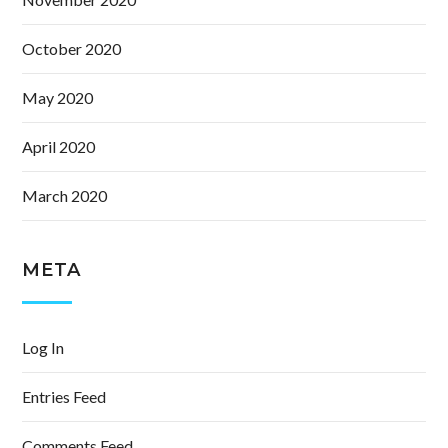
October 2020
May 2020
April 2020
March 2020
META
Log In
Entries Feed
Comments Feed