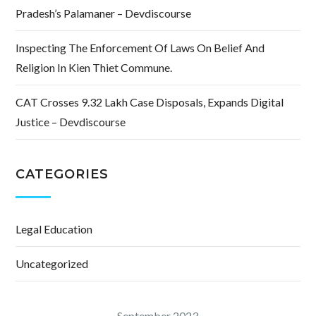
Pradesh’s Palamaner – Devdiscourse
Inspecting The Enforcement Of Laws On Belief And
Religion In Kien Thiet Commune.
CAT Crosses 9.32 Lakh Case Disposals, Expands Digital
Justice – Devdiscourse
CATEGORIES
Legal Education
Uncategorized
September 2023