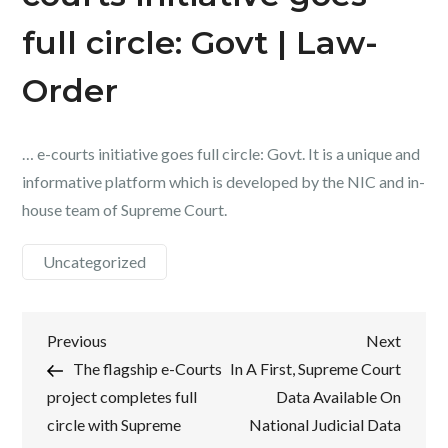
full circle: Govt | Law-
Order
… e-courts initiative goes full circle: Govt. It is a unique and
informative platform which is developed by the NIC and in-
house team of Supreme Court.
Uncategorized
Post
Previous
Next
Previous
Next
Post
Post
The flagship e-Courts
In A First, Supreme Court
navigation
project completes full
Data Available On
circle with Supreme
National Judicial Data