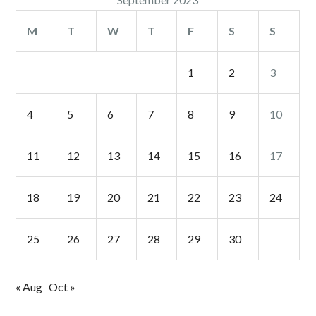
M
T
W
T
F
S
S
1
2
3
4
5
6
7
8
9
10
11
12
13
14
15
16
17
18
19
20
21
22
23
24
25
26
27
28
29
30
« Aug
Oct »