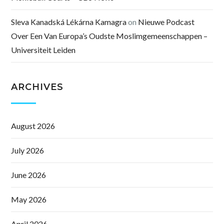
Sleva Kanadská Lékárna Kamagra
on
Nieuwe Podcast
Over Een Van Europa’s Oudste Moslimgemeenschappen –
Universiteit Leiden
ARCHIVES
August 2026
July 2026
June 2026
May 2026
April 2026