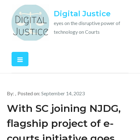
Skip
Digital Justice
to
content
eyes on the disruptive power of
technology on Courts
By:
Posted on:
September 14, 2023
With SC joining NJDG,
flagship project of e-
courts initiative goes