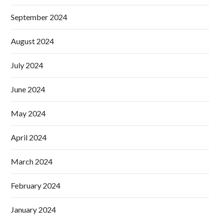
September 2024
August 2024
July 2024
June 2024
May 2024
April 2024
March 2024
February 2024
January 2024