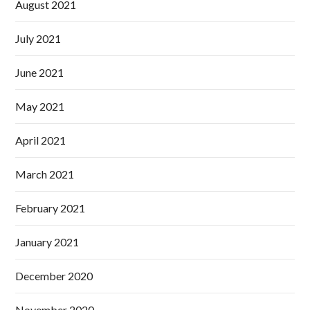
August 2021
July 2021
June 2021
May 2021
April 2021
March 2021
February 2021
January 2021
December 2020
November 2020