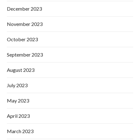
December 2023
November 2023
October 2023
September 2023
August 2023
July 2023
May 2023
April 2023
March 2023