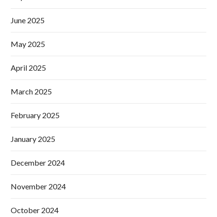
June 2025
May 2025
April 2025
March 2025
February 2025
January 2025
December 2024
November 2024
October 2024