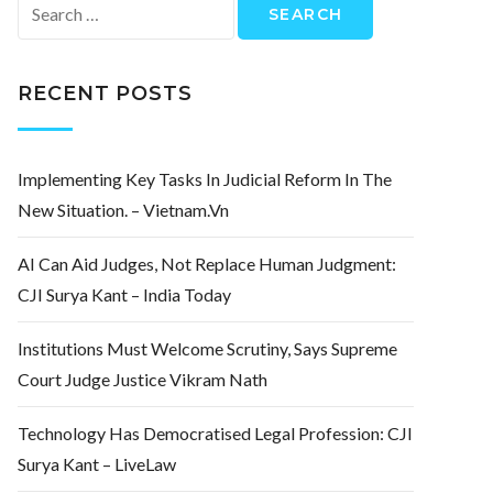
Search
for:
RECENT POSTS
Implementing Key Tasks In Judicial Reform In The
New Situation. – Vietnam.vn
AI Can Aid Judges, Not Replace Human Judgment:
CJI Surya Kant – India Today
Institutions Must Welcome Scrutiny, Says Supreme
Court Judge Justice Vikram Nath
Technology Has Democratised Legal Profession: CJI
Surya Kant – LiveLaw