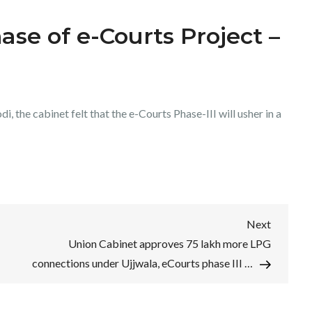
ase of e-Courts Project –
 the cabinet felt that the e-Courts Phase-III will usher in a
Next
Next
Post
Union Cabinet approves 75 lakh more LPG
connections under Ujjwala, eCourts phase III …