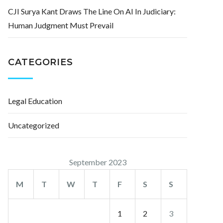
CJI Surya Kant Draws The Line On AI In Judiciary:
Human Judgment Must Prevail
CATEGORIES
Legal Education
Uncategorized
September 2023
M
T
W
T
F
S
S
1
2
3