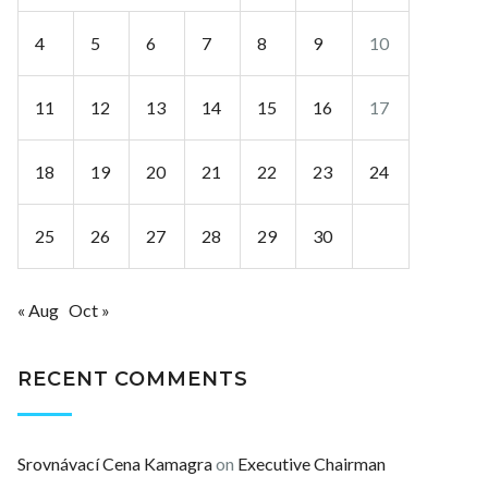
4
5
6
7
8
9
10
11
12
13
14
15
16
17
18
19
20
21
22
23
24
25
26
27
28
29
30
« Aug
Oct »
RECENT COMMENTS
Srovnávací Cena Kamagra
on
Executive Chairman