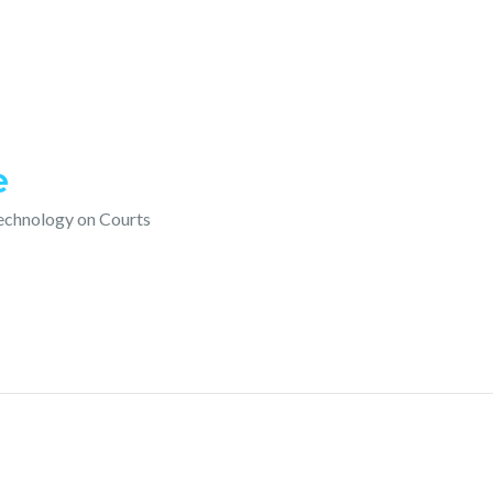
e
technology on Courts