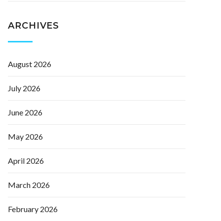
ARCHIVES
August 2026
July 2026
June 2026
May 2026
April 2026
March 2026
February 2026