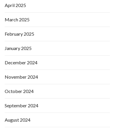
April 2025
March 2025
February 2025
January 2025
December 2024
November 2024
October 2024
September 2024
August 2024