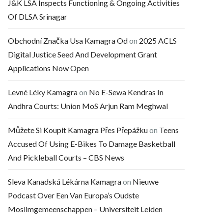
J&K LSA Inspects Functioning & Ongoing Activities
Of DLSA Srinagar
Obchodní Značka Usa Kamagra Od
on
2025 ACLS
Digital Justice Seed And Development Grant
Applications Now Open
Levné Léky Kamagra
on
No E-Sewa Kendras In
Andhra Courts: Union MoS Arjun Ram Meghwal
Můžete Si Koupit Kamagra Přes Přepážku
on
Teens
Accused Of Using E-Bikes To Damage Basketball
And Pickleball Courts – CBS News
Sleva Kanadská Lékárna Kamagra
on
Nieuwe
Podcast Over Een Van Europa’s Oudste
Moslimgemeenschappen – Universiteit Leiden