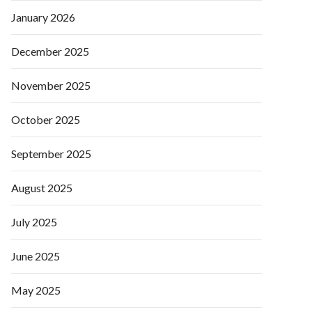
January 2026
December 2025
November 2025
October 2025
September 2025
August 2025
July 2025
June 2025
May 2025