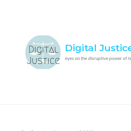
Skip
to
content
Digital Justic
eyes on the disruptive power of 