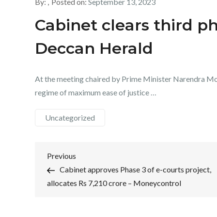
By:
Posted on:
September 13, 2023
Cabinet clears third ph
Deccan Herald
At the meeting chaired by Prime Minister Narendra Modi,
regime of maximum ease of justice …
Uncategorized
Post
Previous
Previous
Post
Cabinet approves Phase 3 of e-courts project,
navigation
allocates Rs 7,210 crore – Moneycontrol