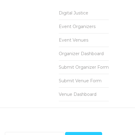
Digital Justice
Event Organizers
Event Venues
Organizer Dashboard
Submit Organizer Form
Submit Venue Form
Venue Dashboard