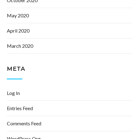
October 2020
May 2020
April 2020
March 2020
META
Log In
Entries Feed
Comments Feed
WordPress.org