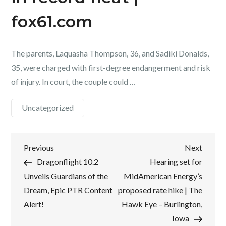
fox61.com
The parents, Laquasha Thompson, 36, and Sadiki Donalds,
35, were charged with first-degree endangerment and risk
of injury. In court, the couple could …
Uncategorized
Post
Previous
Next
Previous
Next
Post
Post
Dragonflight 10.2
Hearing set for
navigation
Unveils Guardians of the
MidAmerican Energy’s
Dream, Epic PTR Content
proposed rate hike | The
Alert!
Hawk Eye – Burlington,
Iowa