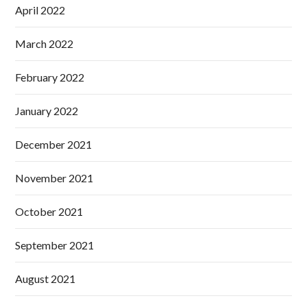
April 2022
March 2022
February 2022
January 2022
December 2021
November 2021
October 2021
September 2021
August 2021