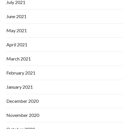
July 2021
June 2021
May 2021
April 2021
March 2021
February 2021
January 2021
December 2020
November 2020