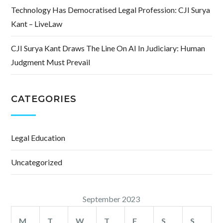
Technology Has Democratised Legal Profession: CJI Surya
Kant – LiveLaw
CJI Surya Kant Draws The Line On AI In Judiciary: Human
Judgment Must Prevail
CATEGORIES
Legal Education
Uncategorized
September 2023
M
T
W
T
F
S
S