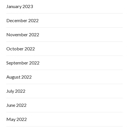
January 2023
December 2022
November 2022
October 2022
September 2022
August 2022
July 2022
June 2022
May 2022