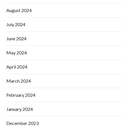
August 2024
July 2024
June 2024
May 2024
April 2024
March 2024
February 2024
January 2024
December 2023