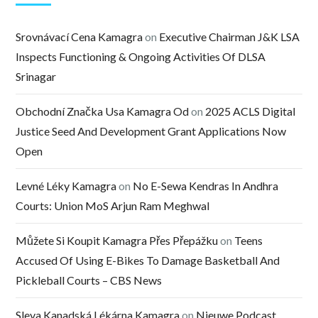
Srovnávací Cena Kamagra
on
Executive Chairman J&K LSA
Inspects Functioning & Ongoing Activities Of DLSA
Srinagar
Obchodní Značka Usa Kamagra Od
on
2025 ACLS Digital
Justice Seed And Development Grant Applications Now
Open
Levné Léky Kamagra
on
No E-Sewa Kendras In Andhra
Courts: Union MoS Arjun Ram Meghwal
Můžete Si Koupit Kamagra Přes Přepážku
on
Teens
Accused Of Using E-Bikes To Damage Basketball And
Pickleball Courts – CBS News
Sleva Kanadská Lékárna Kamagra
on
Nieuwe Podcast