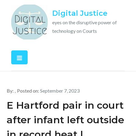
Skip
Digital Justice
to
content
eyes on the disruptive power of
technology on Courts
By:
Posted on:
September 7, 2023
E Hartford pair in court
after infant left outside
in record heat |