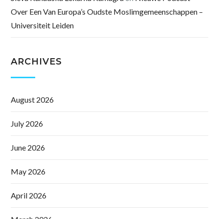
Over Een Van Europa’s Oudste Moslimgemeenschappen –
Universiteit Leiden
ARCHIVES
August 2026
July 2026
June 2026
May 2026
April 2026