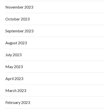
November 2023
October 2023
September 2023
August 2023
July 2023
May 2023
April 2023
March 2023
February 2023