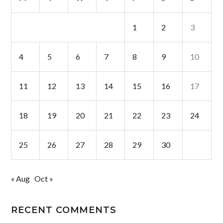
1
2
3
4
5
6
7
8
9
10
11
12
13
14
15
16
17
18
19
20
21
22
23
24
25
26
27
28
29
30
« Aug
Oct »
RECENT COMMENTS