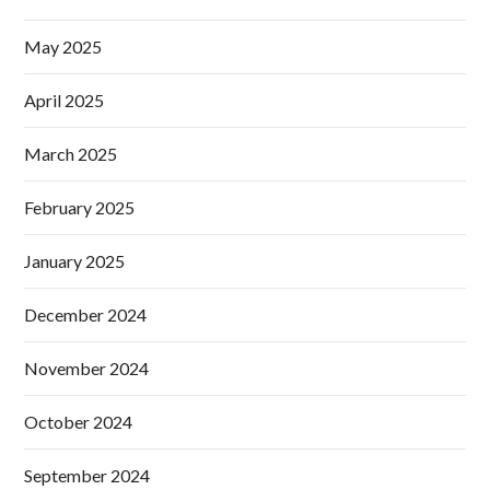
May 2025
April 2025
March 2025
February 2025
January 2025
December 2024
November 2024
October 2024
September 2024