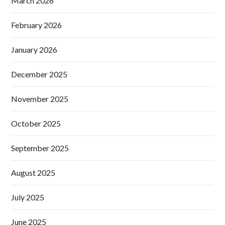
March 2026
February 2026
January 2026
December 2025
November 2025
October 2025
September 2025
August 2025
July 2025
June 2025