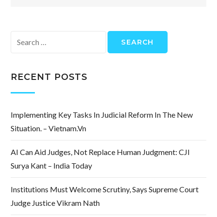
Search
for:
RECENT POSTS
Implementing Key Tasks In Judicial Reform In The New
Situation. – Vietnam.vn
AI Can Aid Judges, Not Replace Human Judgment: CJI
Surya Kant – India Today
Institutions Must Welcome Scrutiny, Says Supreme Court
Judge Justice Vikram Nath