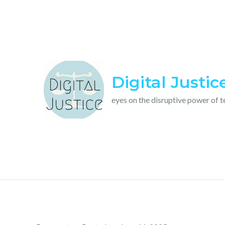
Skip
to
content
Digital Justic
eyes on the disruptive power of 