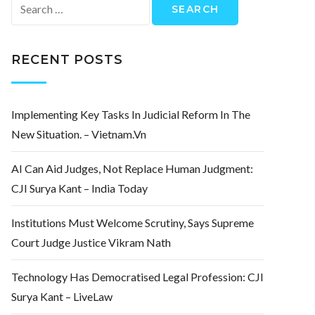
Search
for:
RECENT POSTS
Implementing Key Tasks In Judicial Reform In The
New Situation. – Vietnam.vn
AI Can Aid Judges, Not Replace Human Judgment:
CJI Surya Kant – India Today
Institutions Must Welcome Scrutiny, Says Supreme
Court Judge Justice Vikram Nath
Technology Has Democratised Legal Profession: CJI
Surya Kant – LiveLaw