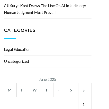
CJI Surya Kant Draws The Line On AI In Judiciary:
Human Judgment Must Prevail
CATEGORIES
Legal Education
Uncategorized
June 2025
M
T
W
T
F
S
S
1