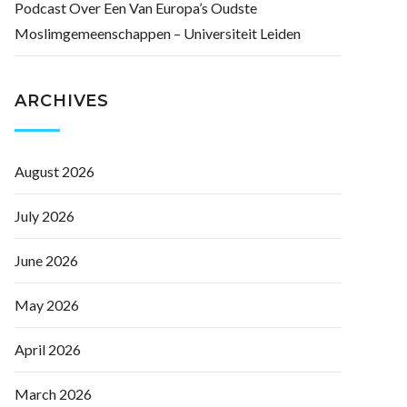
Podcast Over Een Van Europa’s Oudste
Moslimgemeenschappen – Universiteit Leiden
ARCHIVES
August 2026
July 2026
June 2026
May 2026
April 2026
March 2026