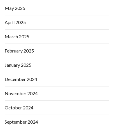
May 2025
April 2025
March 2025
February 2025
January 2025
December 2024
November 2024
October 2024
September 2024