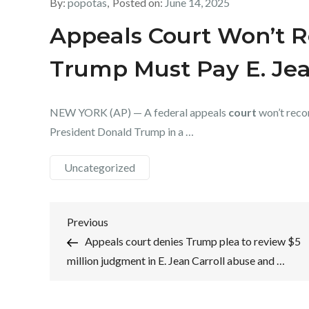
By:
popotas
Posted on:
June 14, 2025
Appeals Court Won’t R
Trump Must Pay E. Jea
NEW YORK (AP) — A federal appeals
court
won’t recon
President Donald Trump in a …
Uncategorized
Post
Previous
Previous
Post
Appeals court denies Trump plea to review $5
navigation
million judgment in E. Jean Carroll abuse and …