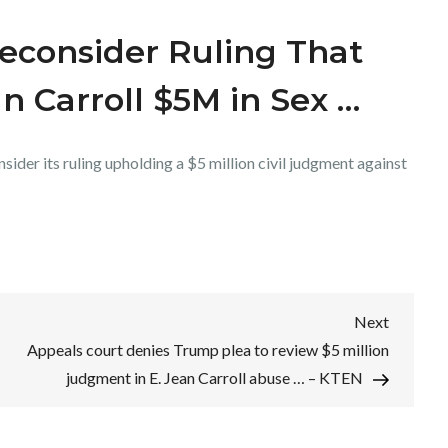
econsider Ruling That
n Carroll $5M in Sex …
sider its ruling upholding a $5 million civil judgment against
Next
Next
Post
Appeals court denies Trump plea to review $5 million
judgment in E. Jean Carroll abuse … – KTEN