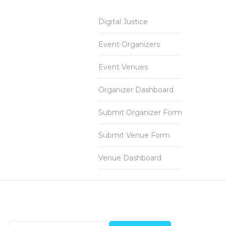
Digital Justice
Event Organizers
Event Venues
Organizer Dashboard
Submit Organizer Form
Submit Venue Form
Venue Dashboard