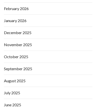
February 2026
January 2026
December 2025
November 2025
October 2025
September 2025
August 2025
July 2025
June 2025