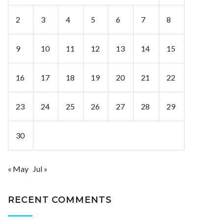
2
3
4
5
6
7
8
9
10
11
12
13
14
15
16
17
18
19
20
21
22
23
24
25
26
27
28
29
30
« May
Jul »
RECENT COMMENTS