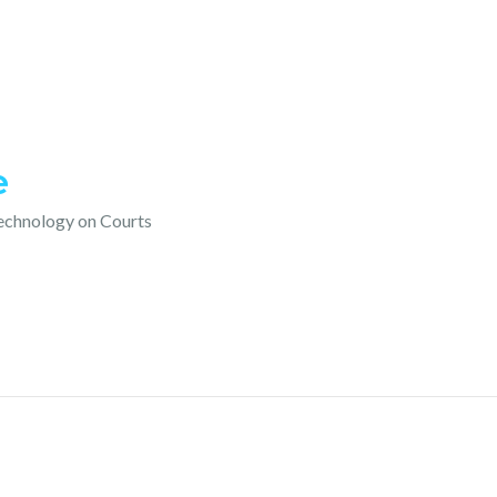
e
technology on Courts