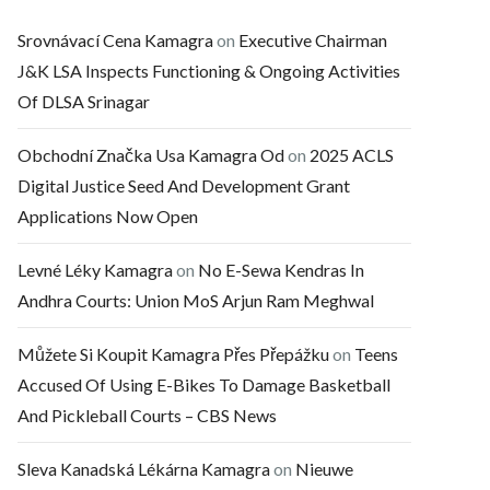
Srovnávací Cena Kamagra
on
Executive Chairman
J&K LSA Inspects Functioning & Ongoing Activities
Of DLSA Srinagar
Obchodní Značka Usa Kamagra Od
on
2025 ACLS
Digital Justice Seed And Development Grant
Applications Now Open
Levné Léky Kamagra
on
No E-Sewa Kendras In
Andhra Courts: Union MoS Arjun Ram Meghwal
Můžete Si Koupit Kamagra Přes Přepážku
on
Teens
Accused Of Using E-Bikes To Damage Basketball
And Pickleball Courts – CBS News
Sleva Kanadská Lékárna Kamagra
on
Nieuwe