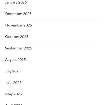
January 2026
December 2025
November 2025
October 2025
September 2025
August 2025
July 2025
June 2025
May 2025