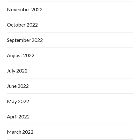
November 2022
October 2022
September 2022
August 2022
July 2022
June 2022
May 2022
April 2022
March 2022