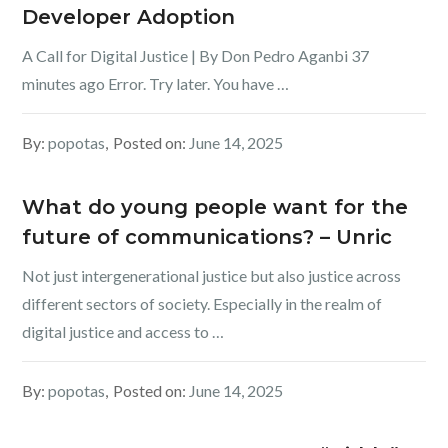
Developer Adoption
A Call for Digital Justice | By Don Pedro Aganbi 37
minutes ago Error. Try later. You have …
By:
popotas
Posted on:
June 14, 2025
What do young people want for the
future of communications? – Unric
Not just intergenerational justice but also justice across
different sectors of society. Especially in the realm of
digital justice and access to …
By:
popotas
Posted on:
June 14, 2025