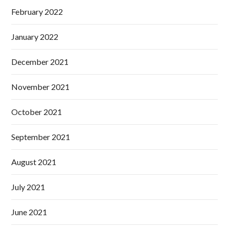
February 2022
January 2022
December 2021
November 2021
October 2021
September 2021
August 2021
July 2021
June 2021