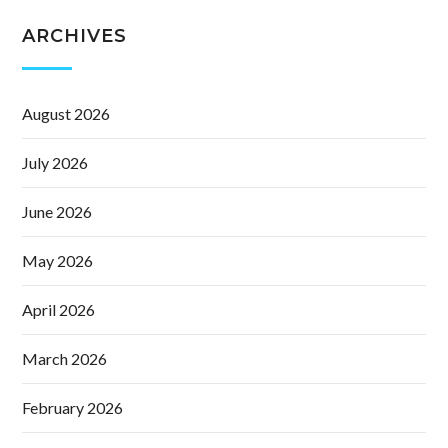
ARCHIVES
August 2026
July 2026
June 2026
May 2026
April 2026
March 2026
February 2026