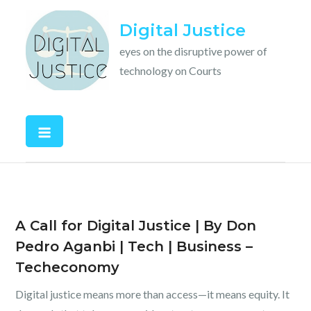
Skip
Digital Justice
to
content
eyes on the disruptive power of
technology on Courts
A Call for Digital Justice | By Don
Pedro Aganbi | Tech | Business –
Techeconomy
Digital justice means more than access—it means equity. It