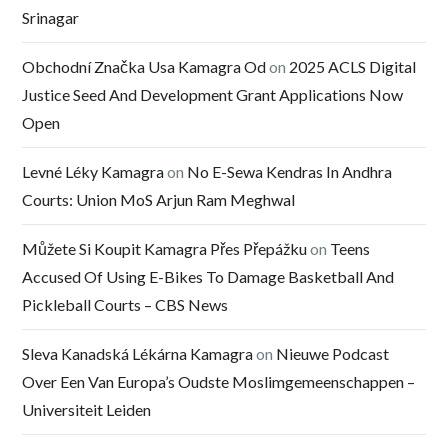
Srinagar
Obchodní Značka Usa Kamagra Od
on
2025 ACLS Digital
Justice Seed And Development Grant Applications Now
Open
Levné Léky Kamagra
on
No E-Sewa Kendras In Andhra
Courts: Union MoS Arjun Ram Meghwal
Můžete Si Koupit Kamagra Přes Přepážku
on
Teens
Accused Of Using E-Bikes To Damage Basketball And
Pickleball Courts – CBS News
Sleva Kanadská Lékárna Kamagra
on
Nieuwe Podcast
Over Een Van Europa’s Oudste Moslimgemeenschappen –
Universiteit Leiden