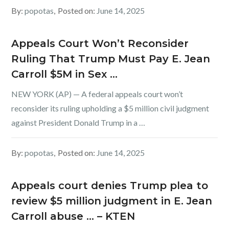
By:
popotas
Posted on:
June 14, 2025
Appeals Court Won’t Reconsider
Ruling That Trump Must Pay E. Jean
Carroll $5M in Sex …
NEW YORK (AP) — A federal appeals court won’t
reconsider its ruling upholding a $5 million civil judgment
against President Donald Trump in a …
By:
popotas
Posted on:
June 14, 2025
Appeals court denies Trump plea to
review $5 million judgment in E. Jean
Carroll abuse … – KTEN