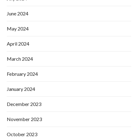
June 2024
May 2024
April 2024
March 2024
February 2024
January 2024
December 2023
November 2023
October 2023