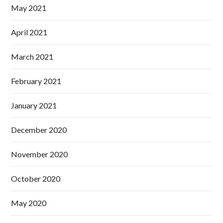
May 2021
April 2021
March 2021
February 2021
January 2021
December 2020
November 2020
October 2020
May 2020