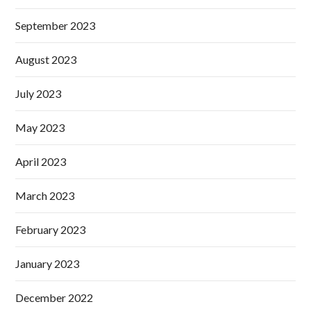
September 2023
August 2023
July 2023
May 2023
April 2023
March 2023
February 2023
January 2023
December 2022