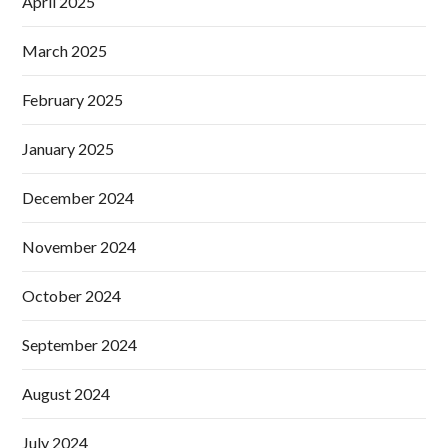
April 2025
March 2025
February 2025
January 2025
December 2024
November 2024
October 2024
September 2024
August 2024
July 2024