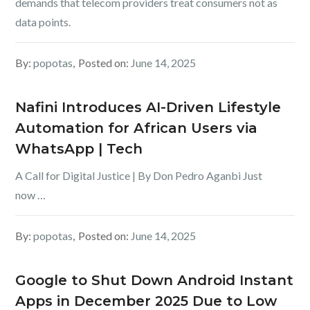
demands that telecom providers treat consumers not as
data points.
By:
popotas
Posted on:
June 14, 2025
Nafini Introduces AI-Driven Lifestyle
Automation for African Users via
WhatsApp | Tech
A Call for Digital Justice | By Don Pedro Aganbi Just
now …
By:
popotas
Posted on:
June 14, 2025
Google to Shut Down Android Instant
Apps in December 2025 Due to Low