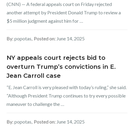
(CNN) — A federal appeals court on Friday rejected
another attempt by President Donald Trump to review a
$5 million judgment against him for …
By:
popotas
Posted on:
June 14, 2025
NY appeals court rejects bid to
overturn Trump’s convictions in E.
Jean Carroll case
“E. Jean Carroll is very pleased with today’s ruling,” she said.
“Although President Trump continues to try every possible
maneuver to challenge the …
By:
popotas
Posted on:
June 14, 2025