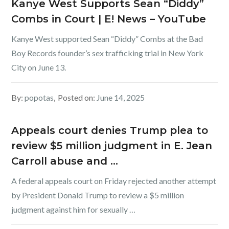
Kanye West Supports Sean “Diddy”
Combs in Court | E! News – YouTube
Kanye West supported Sean “Diddy” Combs at the Bad
Boy Records founder’s sex trafficking trial in New York
City on June 13.
By:
popotas
Posted on:
June 14, 2025
Appeals court denies Trump plea to
review $5 million judgment in E. Jean
Carroll abuse and …
A federal appeals court on Friday rejected another attempt
by President Donald Trump to review a $5 million
judgment against him for sexually …