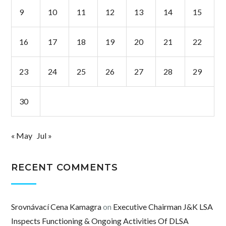
9
10
11
12
13
14
15
16
17
18
19
20
21
22
23
24
25
26
27
28
29
30
« May
Jul »
RECENT COMMENTS
Srovnávací Cena Kamagra
on
Executive Chairman J&K LSA
Inspects Functioning & Ongoing Activities Of DLSA