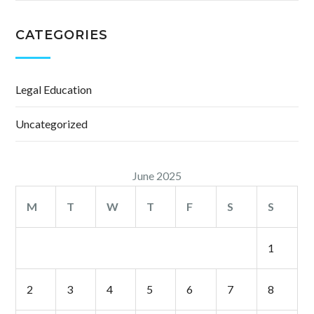
CATEGORIES
Legal Education
Uncategorized
June 2025
M
T
W
T
F
S
S
1
2
3
4
5
6
7
8