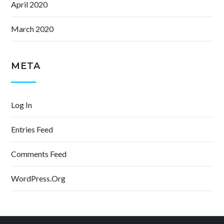
April 2020
March 2020
META
Log In
Entries Feed
Comments Feed
WordPress.org