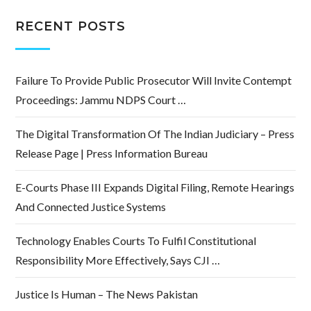
RECENT POSTS
Failure To Provide Public Prosecutor Will Invite Contempt
Proceedings: Jammu NDPS Court …
The Digital Transformation Of The Indian Judiciary – Press
Release Page | Press Information Bureau
E-Courts Phase III Expands Digital Filing, Remote Hearings
And Connected Justice Systems
Technology Enables Courts To Fulfil Constitutional
Responsibility More Effectively, Says CJI …
Justice Is Human – The News Pakistan