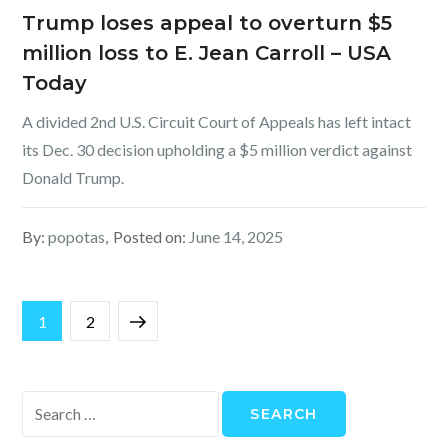
Trump loses appeal to overturn $5
million loss to E. Jean Carroll – USA
Today
A divided 2nd U.S. Circuit Court of Appeals has left intact
its Dec. 30 decision upholding a $5 million verdict against
Donald Trump.
By:
popotas
Posted on:
June 14, 2025
Posts
Page
Page
Next
1
2
pagination
page
Search
for: