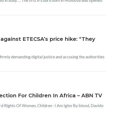
hed in Bălți … The first e-courtroom in Moldova was opened
against ETECSA’s price hike: “They
rmly demanding digital justice and accusing the authorities
tion For Children In Africa – ABN TV
ard Rights Of Women, Children · I Am Igbo By blood, Davido