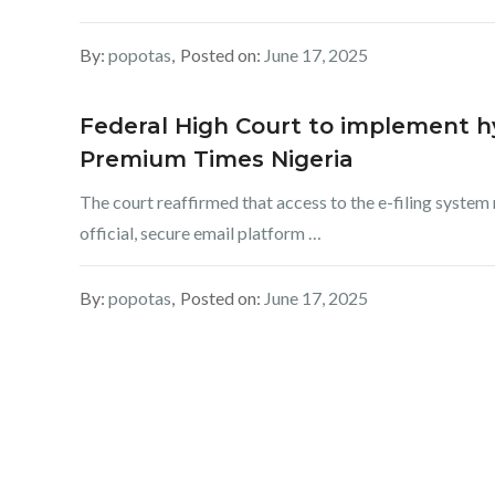
By:
popotas
Posted on:
June 17, 2025
Federal High Court to implement hy
Premium Times Nigeria
The court reaffirmed that access to the e-filing system
official, secure email platform …
By:
popotas
Posted on:
June 17, 2025