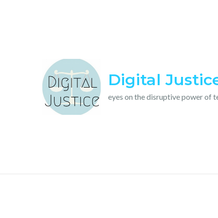
Skip
to
content
Digital Justic
eyes on the disruptive power of 