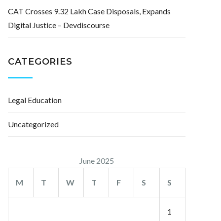
CAT Crosses 9.32 Lakh Case Disposals, Expands
Digital Justice – Devdiscourse
CATEGORIES
Legal Education
Uncategorized
June 2025
M
T
W
T
F
S
S
1