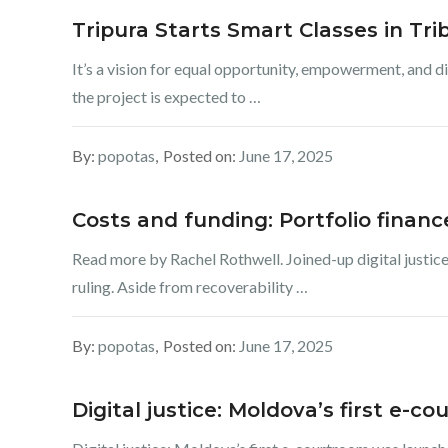
Tripura Starts Smart Classes in Tri
It’s a vision for equal opportunity, empowerment, and d
the project is expected to …
By:
popotas
Posted on:
June 17, 2025
Costs and funding: Portfolio finan
Read more by Rachel Rothwell. Joined-up digital justice
ruling. Aside from recoverability …
By:
popotas
Posted on:
June 17, 2025
Digital justice: Moldova’s first e-c