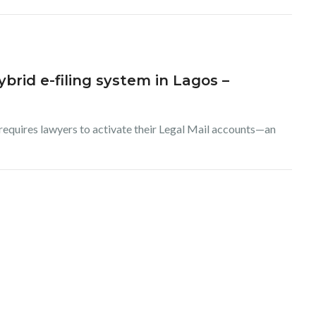
brid e-filing system in Lagos –
 requires lawyers to activate their Legal Mail accounts—an