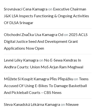
Srovnávací Cena Kamagra
on
Executive Chairman
J&K LSA Inspects Functioning & Ongoing Activities
Of DLSA Srinagar
Obchodní Značka Usa Kamagra Od
on
2025 ACLS
Digital Justice Seed And Development Grant
Applications Now Open
Levné Léky Kamagra
on
No E-Sewa Kendras In
Andhra Courts: Union MoS Arjun Ram Meghwal
Můžete Si Koupit Kamagra Přes Přepážku
on
Teens
Accused Of Using E-Bikes To Damage Basketball
And Pickleball Courts – CBS News
Sleva Kanadská Lékárna Kamagra
on
Nieuwe