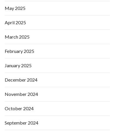
May 2025
April 2025
March 2025
February 2025
January 2025
December 2024
November 2024
October 2024
September 2024