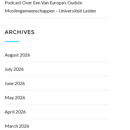
Podcast Over Een Van Europa’s Oudste
Moslimgemeenschappen – Universiteit Leiden
ARCHIVES
August 2026
July 2026
June 2026
May 2026
April 2026
March 2026