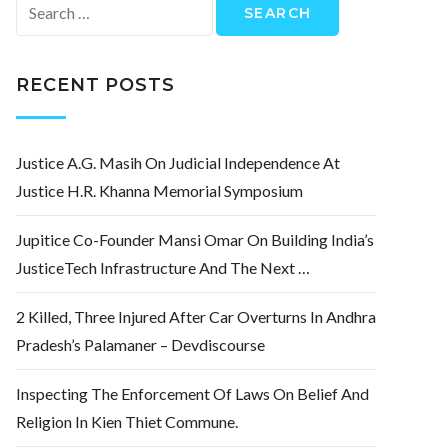
Search
for:
RECENT POSTS
Justice A.G. Masih On Judicial Independence At
Justice H.R. Khanna Memorial Symposium
Jupitice Co-Founder Mansi Omar On Building India’s
JusticeTech Infrastructure And The Next …
2 Killed, Three Injured After Car Overturns In Andhra
Pradesh’s Palamaner – Devdiscourse
Inspecting The Enforcement Of Laws On Belief And
Religion In Kien Thiet Commune.