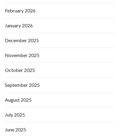
February 2026
January 2026
December 2025
November 2025
October 2025
September 2025
August 2025
July 2025
June 2025