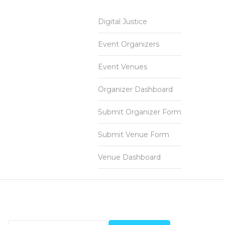
Digital Justice
Event Organizers
Event Venues
Organizer Dashboard
Submit Organizer Form
Submit Venue Form
Venue Dashboard