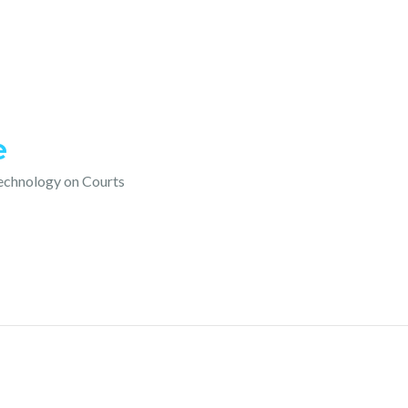
e
technology on Courts