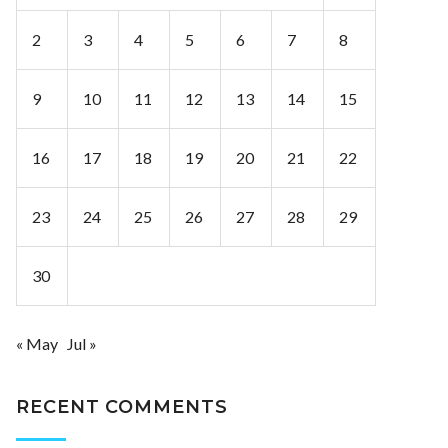
2
3
4
5
6
7
8
9
10
11
12
13
14
15
16
17
18
19
20
21
22
23
24
25
26
27
28
29
30
« May
Jul »
RECENT COMMENTS