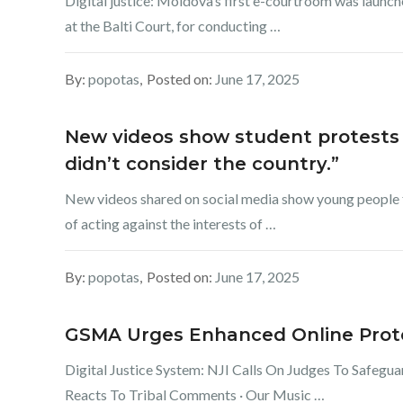
Digital justice: Moldova’s first e-courtroom was launc
at the Balti Court, for conducting …
By:
popotas
Posted on:
June 17, 2025
New videos show student protests 
didn’t consider the country.”
New videos shared on social media show young people fi
of acting against the interests of …
By:
popotas
Posted on:
June 17, 2025
GSMA Urges Enhanced Online Protec
Digital Justice System: NJI Calls On Judges To Safegu
Reacts To Tribal Comments · Our Music …