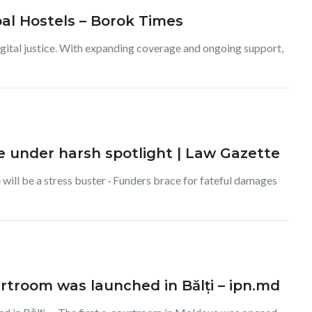
bal Hostels – Borok Times
igital justice. With expanding coverage and ongoing support,
ce under harsh spotlight | Law Gazette
 will be a stress buster · Funders brace for fateful damages
ourtroom was launched in Bălți – ipn.md