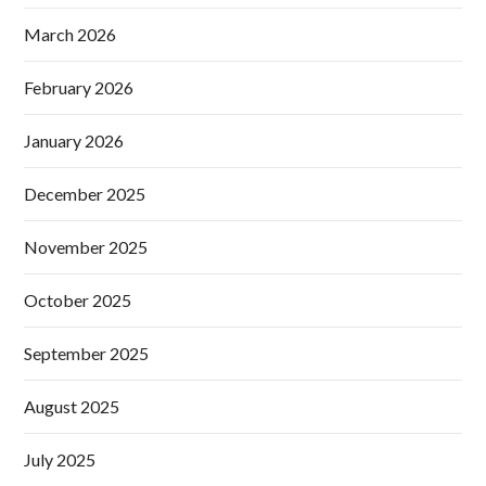
March 2026
February 2026
January 2026
December 2025
November 2025
October 2025
September 2025
August 2025
July 2025