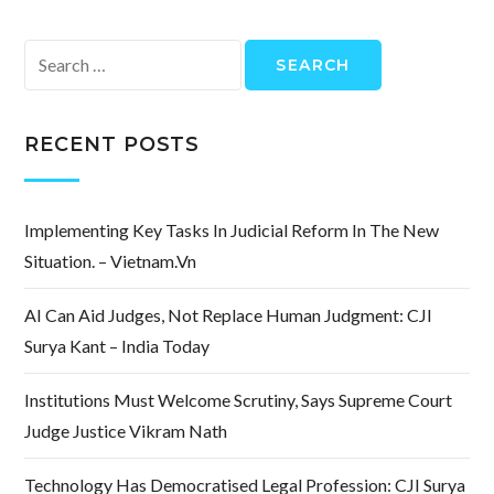
Search
for:
RECENT POSTS
Implementing Key Tasks In Judicial Reform In The New
Situation. – Vietnam.vn
AI Can Aid Judges, Not Replace Human Judgment: CJI
Surya Kant – India Today
Institutions Must Welcome Scrutiny, Says Supreme Court
Judge Justice Vikram Nath
Technology Has Democratised Legal Profession: CJI Surya