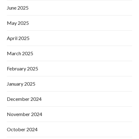
June 2025
May 2025
April 2025
March 2025
February 2025
January 2025
December 2024
November 2024
October 2024