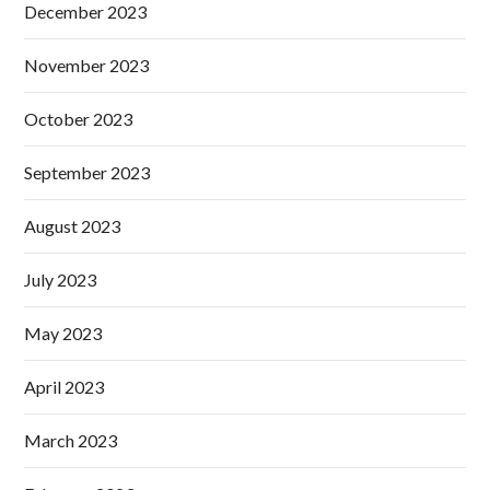
December 2023
November 2023
October 2023
September 2023
August 2023
July 2023
May 2023
April 2023
March 2023