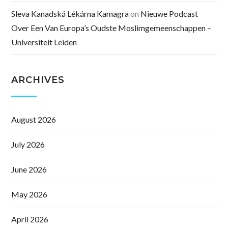
Sleva Kanadská Lékárna Kamagra
on
Nieuwe Podcast
Over Een Van Europa’s Oudste Moslimgemeenschappen –
Universiteit Leiden
ARCHIVES
August 2026
July 2026
June 2026
May 2026
April 2026