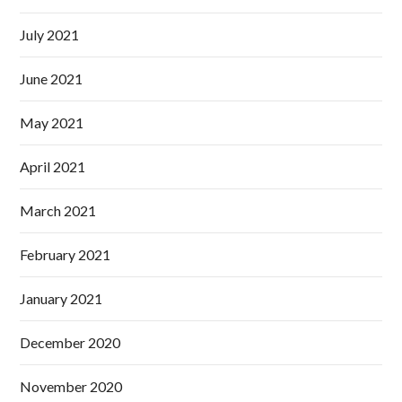
July 2021
June 2021
May 2021
April 2021
March 2021
February 2021
January 2021
December 2020
November 2020