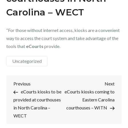
Carolina – WECT
“For those without internet access, kiosks are a convenient
way to access the court system and take advantage of the
tools that
eCourts
provide.
Uncategorized
Post
Previous
Next
Previous
Next
Post
Post
eCourts kiosks to be
eCourts kiosks coming to
navigation
provided at courthouses
Eastern Carolina
in North Carolina –
courthouses – WITN
WECT