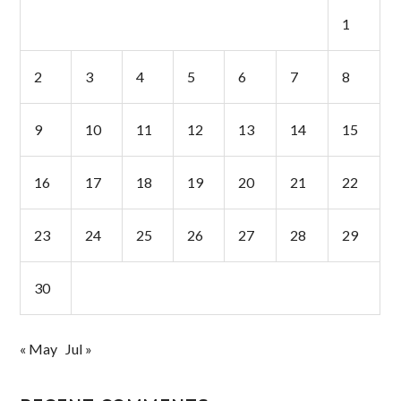
1
2
3
4
5
6
7
8
9
10
11
12
13
14
15
16
17
18
19
20
21
22
23
24
25
26
27
28
29
30
« May
Jul »