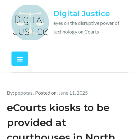
Skip
Digital Justice
to
content
eyes on the disruptive power of
technology on Courts
By:
popotas
Posted on:
June 11, 2025
eCourts kiosks to be
provided at
courthouses in North