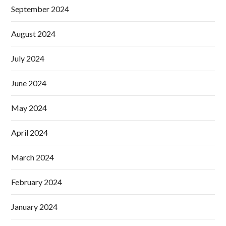
September 2024
August 2024
July 2024
June 2024
May 2024
April 2024
March 2024
February 2024
January 2024