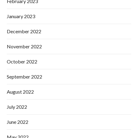
February 2023
January 2023
December 2022
November 2022
October 2022
September 2022
August 2022
July 2022
June 2022
May 2022