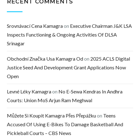
RECENT COMMENTS
Srovnávací Cena Kamagra
on
Executive Chairman J&K LSA
Inspects Functioning & Ongoing Activities Of DLSA
Srinagar
Obchodní Značka Usa Kamagra Od
on
2025 ACLS Digital
Justice Seed And Development Grant Applications Now
Open
Levné Léky Kamagra
on
No E-Sewa Kendras In Andhra
Courts: Union MoS Arjun Ram Meghwal
Můžete Si Koupit Kamagra Přes Přepážku
on
Teens
Accused Of Using E-Bikes To Damage Basketball And
Pickleball Courts – CBS News