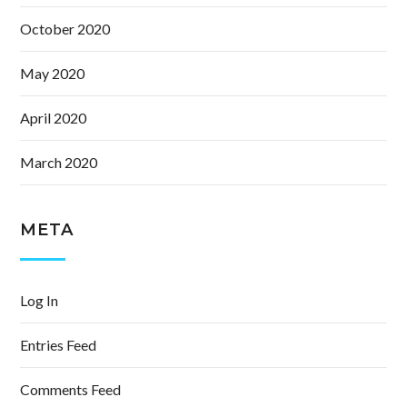
October 2020
May 2020
April 2020
March 2020
META
Log In
Entries Feed
Comments Feed