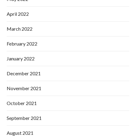
April 2022
March 2022
February 2022
January 2022
December 2021
November 2021
October 2021
September 2021
August 2021