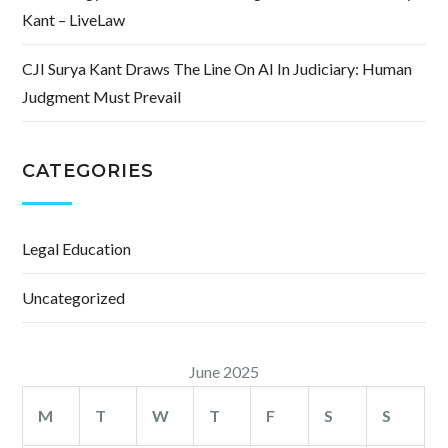
Kant – LiveLaw
CJI Surya Kant Draws The Line On AI In Judiciary: Human
Judgment Must Prevail
CATEGORIES
Legal Education
Uncategorized
June 2025
M
T
W
T
F
S
S