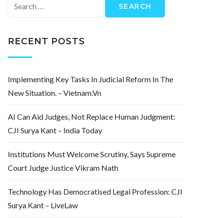
Search
for:
RECENT POSTS
Implementing Key Tasks In Judicial Reform In The
New Situation. – Vietnam.vn
AI Can Aid Judges, Not Replace Human Judgment:
CJI Surya Kant – India Today
Institutions Must Welcome Scrutiny, Says Supreme
Court Judge Justice Vikram Nath
Technology Has Democratised Legal Profession: CJI
Surya Kant – LiveLaw