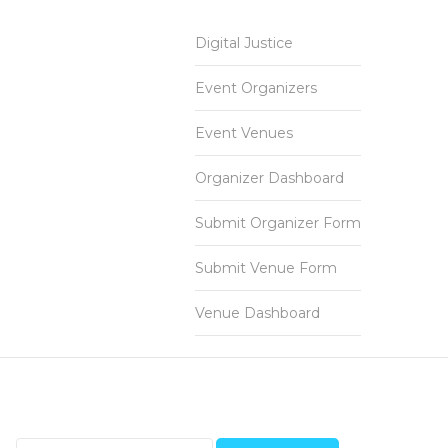
Digital Justice
Event Organizers
Event Venues
Organizer Dashboard
Submit Organizer Form
Submit Venue Form
Venue Dashboard