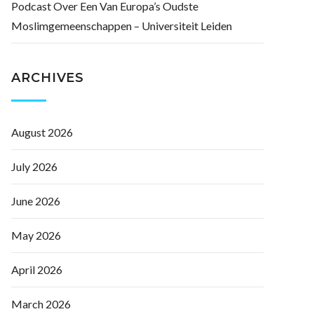
Podcast Over Een Van Europa’s Oudste
Moslimgemeenschappen – Universiteit Leiden
ARCHIVES
August 2026
July 2026
June 2026
May 2026
April 2026
March 2026