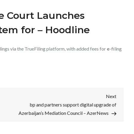
e Court Launches
stem for – Hoodline
lings via the TrueFiling platform, with added fees for
e
-filing
Next
Next
Post
bp and partners support digital upgrade of
Azerbaijan’s Mediation Council – AzerNews