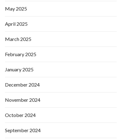
May 2025
April 2025
March 2025
February 2025
January 2025
December 2024
November 2024
October 2024
September 2024