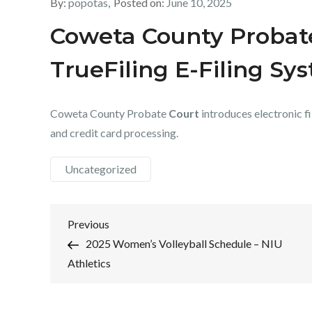
By:
popotas
Posted on:
June 10, 2025
Coweta County Probat
TrueFiling E-Filing Sy
Coweta County Probate
Court
introduces electronic fi
and credit card processing.
Uncategorized
Post
Previous
Previous
Post
2025 Women’s Volleyball Schedule – NIU
navigation
Athletics