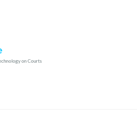
e
technology on Courts