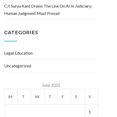
CJI Surya Kant Draws The Line On AI In Judiciary:
Human Judgment Must Prevail
CATEGORIES
Legal Education
Uncategorized
June 2025
M
T
W
T
F
S
S
1