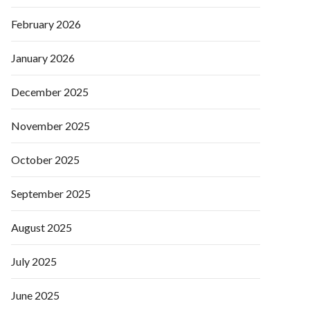
February 2026
January 2026
December 2025
November 2025
October 2025
September 2025
August 2025
July 2025
June 2025