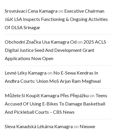
Srovnávací Cena Kamagra
on
Executive Chairman
J&K LSA Inspects Functioning & Ongoing Activities
Of DLSA Srinagar
Obchodní Značka Usa Kamagra Od
on
2025 ACLS
Digital Justice Seed And Development Grant
Applications Now Open
Levné Léky Kamagra
on
No E-Sewa Kendras In
Andhra Courts: Union MoS Arjun Ram Meghwal
Můžete Si Koupit Kamagra Přes Přepážku
on
Teens
Accused Of Using E-Bikes To Damage Basketball
And Pickleball Courts – CBS News
Sleva Kanadská Lékárna Kamagra
on
Nieuwe