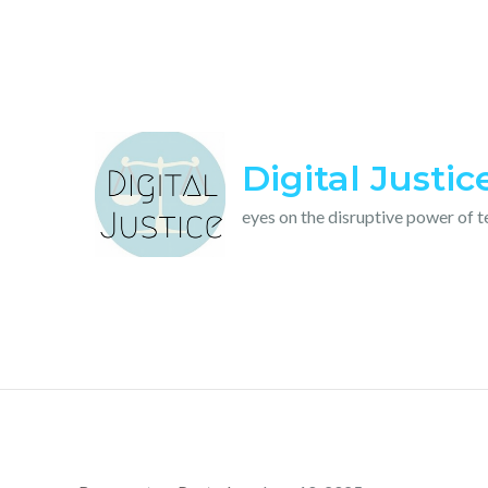
Skip
to
content
Digital Justic
eyes on the disruptive power of 