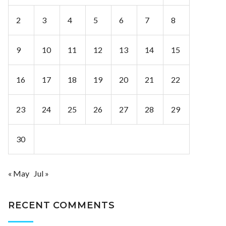
2
3
4
5
6
7
8
9
10
11
12
13
14
15
16
17
18
19
20
21
22
23
24
25
26
27
28
29
30
« May
Jul »
RECENT COMMENTS