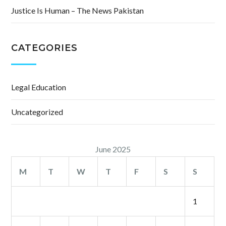
Justice Is Human – The News Pakistan
CATEGORIES
Legal Education
Uncategorized
June 2025
M
T
W
T
F
S
S
1