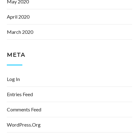
May 2020
April 2020
March 2020
META
Log In
Entries Feed
Comments Feed
WordPress.org