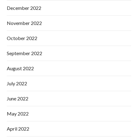
December 2022
November 2022
October 2022
September 2022
August 2022
July 2022
June 2022
May 2022
April 2022