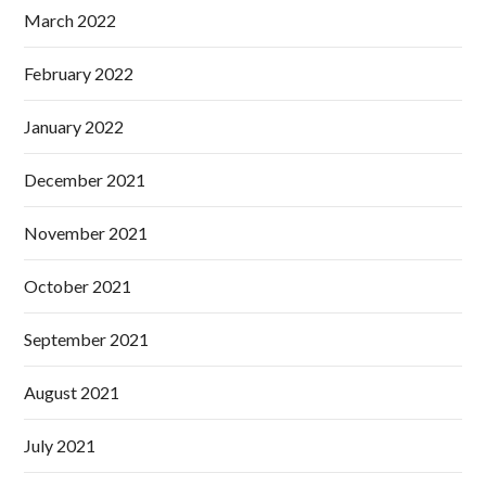
March 2022
February 2022
January 2022
December 2021
November 2021
October 2021
September 2021
August 2021
July 2021