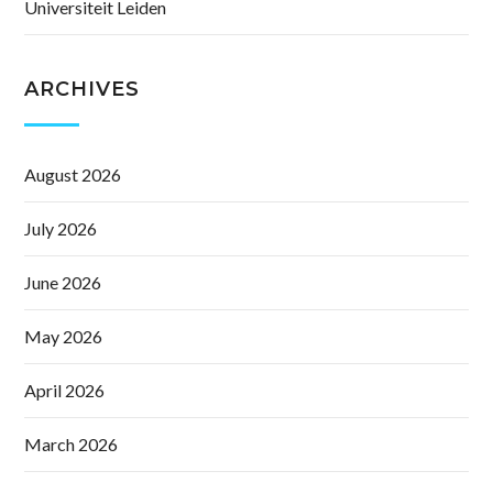
Universiteit Leiden
ARCHIVES
August 2026
July 2026
June 2026
May 2026
April 2026
March 2026