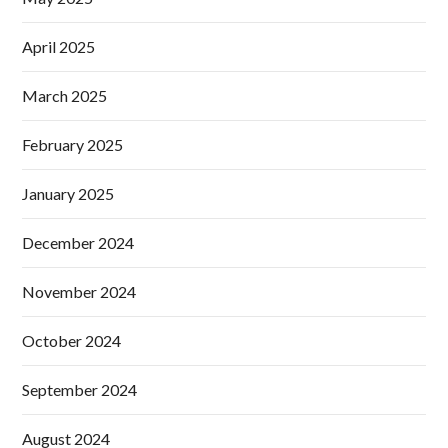
April 2025
March 2025
February 2025
January 2025
December 2024
November 2024
October 2024
September 2024
August 2024