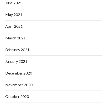
June 2021
May 2021
April 2021
March 2021
February 2021
January 2021
December 2020
November 2020
October 2020