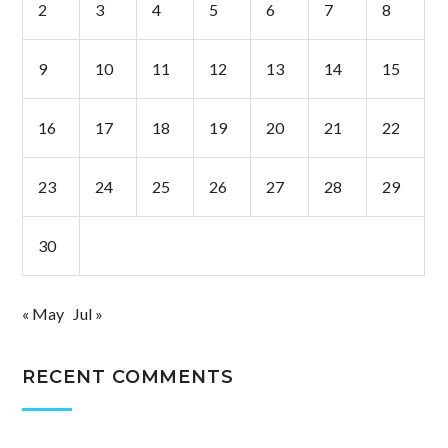
2
3
4
5
6
7
8
9
10
11
12
13
14
15
16
17
18
19
20
21
22
23
24
25
26
27
28
29
30
« May
Jul »
RECENT COMMENTS