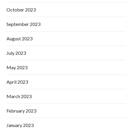
October 2023
September 2023
August 2023
July 2023
May 2023
April 2023
March 2023
February 2023
January 2023