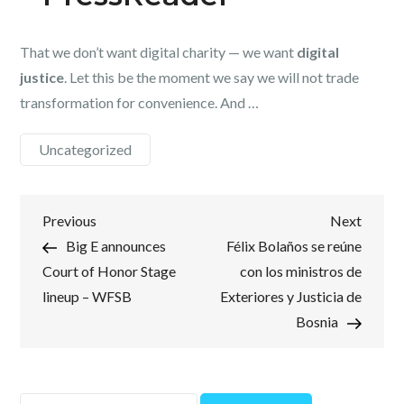
That we don’t want digital charity — we want
digital
justice
. Let this be the moment we say we will not trade
transformation for convenience. And …
Uncategorized
Post
Previous
Next
Previous
Next
Post
Post
Big E announces
Félix Bolaños se reúne
navigation
Court of Honor Stage
con los ministros de
lineup – WFSB
Exteriores y Justicia de
Bosnia