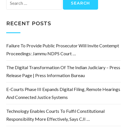
Search
for:
RECENT POSTS
Failure To Provide Public Prosecutor Will Invite Contempt
Proceedings: Jammu NDPS Court …
The Digital Transformation Of The Indian Judiciary – Press
Release Page | Press Information Bureau
E-Courts Phase III Expands Digital Filing, Remote Hearings
And Connected Justice Systems
Technology Enables Courts To Fulfil Constitutional
Responsibility More Effectively, Says CJI …