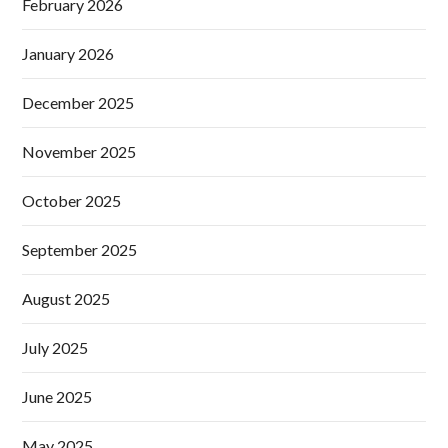
February 2026
January 2026
December 2025
November 2025
October 2025
September 2025
August 2025
July 2025
June 2025
May 2025