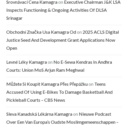
Srovnávací Cena Kamagra
on
Executive Chairman J&K LSA
Inspects Functioning & Ongoing Activities Of DLSA
Srinagar
Obchodní Značka Usa Kamagra Od
on
2025 ACLS Digital
Justice Seed And Development Grant Applications Now
Open
Levné Léky Kamagra
on
No E-Sewa Kendras In Andhra
Courts: Union MoS Arjun Ram Meghwal
Můžete Si Koupit Kamagra Přes Přepážku
on
Teens
Accused Of Using E-Bikes To Damage Basketball And
Pickleball Courts – CBS News
Sleva Kanadská Lékárna Kamagra
on
Nieuwe Podcast
Over Een Van Europa’s Oudste Moslimgemeenschappen –