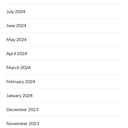
July 2024
June 2024
May 2024
April 2024
March 2024
February 2024
January 2024
December 2023
November 2023