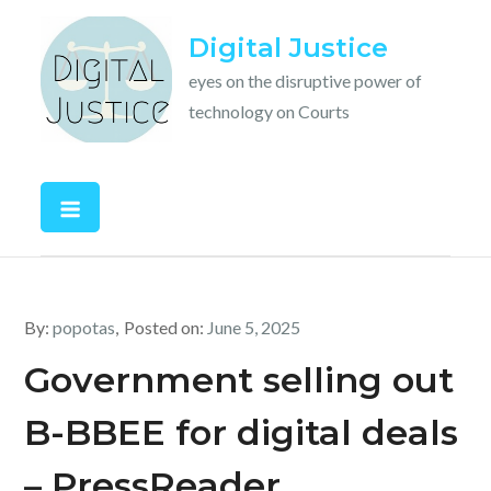
Skip
Digital Justice
to
content
eyes on the disruptive power of
technology on Courts
By:
popotas
Posted on:
June 5, 2025
Government selling out
B-BBEE for digital deals
– PressReader