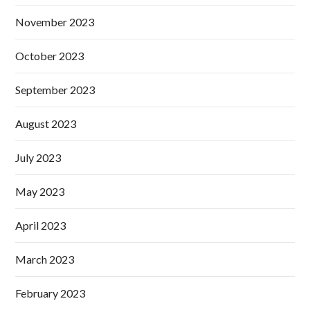
November 2023
October 2023
September 2023
August 2023
July 2023
May 2023
April 2023
March 2023
February 2023