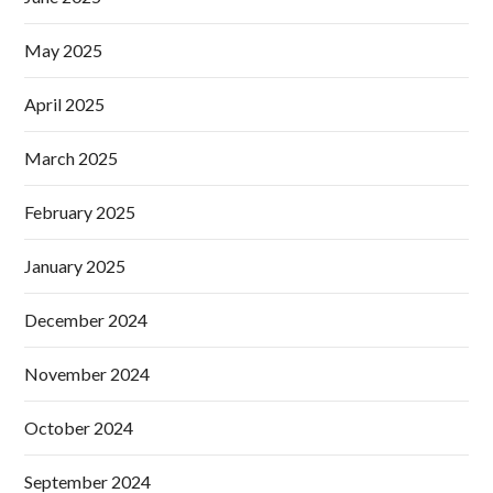
May 2025
April 2025
March 2025
February 2025
January 2025
December 2024
November 2024
October 2024
September 2024