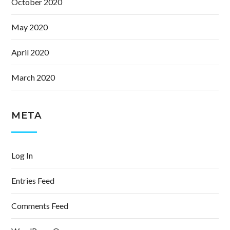
October 2020
May 2020
April 2020
March 2020
META
Log In
Entries Feed
Comments Feed