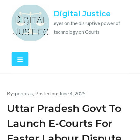
Skip
Digital Justice
to
content
eyes on the disruptive power of
technology on Courts
By:
popotas
Posted on:
June 4, 2025
Uttar Pradesh Govt To
Launch E-Courts For
Faster Labour Dispute