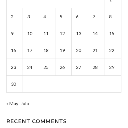
2
3
4
5
6
7
8
9
10
11
12
13
14
15
16
17
18
19
20
21
22
23
24
25
26
27
28
29
30
« May
Jul »
RECENT COMMENTS