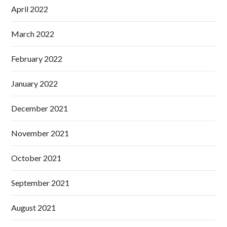
April 2022
March 2022
February 2022
January 2022
December 2021
November 2021
October 2021
September 2021
August 2021