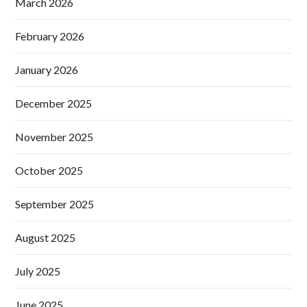
March 2026
February 2026
January 2026
December 2025
November 2025
October 2025
September 2025
August 2025
July 2025
June 2025