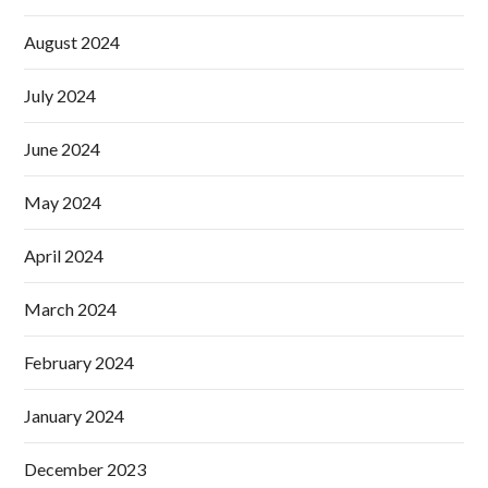
August 2024
July 2024
June 2024
May 2024
April 2024
March 2024
February 2024
January 2024
December 2023