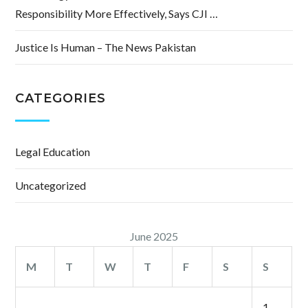
Responsibility More Effectively, Says CJI …
Justice Is Human – The News Pakistan
CATEGORIES
Legal Education
Uncategorized
June 2025
M
T
W
T
F
S
S
1