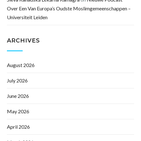
Over Een Van Europa’s Oudste Moslimgemeenschappen –
Universiteit Leiden
ARCHIVES
August 2026
July 2026
June 2026
May 2026
April 2026