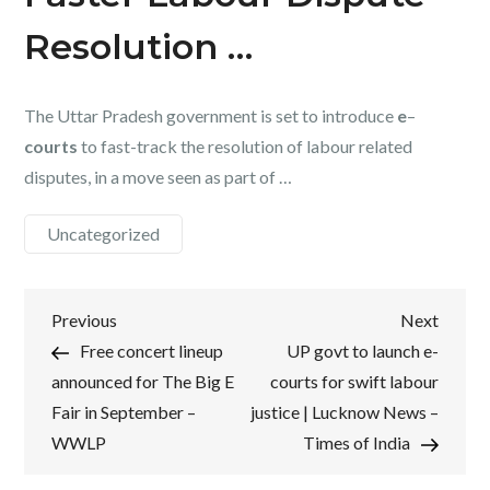
Resolution …
The Uttar Pradesh government is set to introduce
e
–
courts
to fast-track the resolution of labour related
disputes, in a move seen as part of …
Uncategorized
Post
Previous
Next
Previous
Next
Post
Post
Free concert lineup
UP govt to launch e-
navigation
announced for The Big E
courts for swift labour
Fair in September –
justice | Lucknow News –
WWLP
Times of India