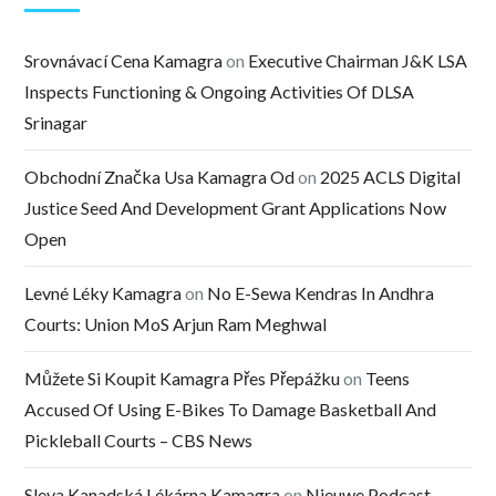
Srovnávací Cena Kamagra
on
Executive Chairman J&K LSA
Inspects Functioning & Ongoing Activities Of DLSA
Srinagar
Obchodní Značka Usa Kamagra Od
on
2025 ACLS Digital
Justice Seed And Development Grant Applications Now
Open
Levné Léky Kamagra
on
No E-Sewa Kendras In Andhra
Courts: Union MoS Arjun Ram Meghwal
Můžete Si Koupit Kamagra Přes Přepážku
on
Teens
Accused Of Using E-Bikes To Damage Basketball And
Pickleball Courts – CBS News
Sleva Kanadská Lékárna Kamagra
on
Nieuwe Podcast