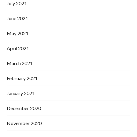
July 2021
June 2021
May 2021
April 2021
March 2021
February 2021
January 2021
December 2020
November 2020