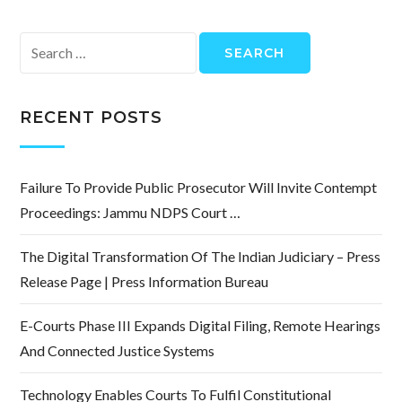
Search
for:
RECENT POSTS
Failure To Provide Public Prosecutor Will Invite Contempt
Proceedings: Jammu NDPS Court …
The Digital Transformation Of The Indian Judiciary – Press
Release Page | Press Information Bureau
E-Courts Phase III Expands Digital Filing, Remote Hearings
And Connected Justice Systems
Technology Enables Courts To Fulfil Constitutional