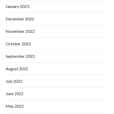
January 2023
December 2022
November 2022
October 2022
September 2022
August 2022
July 2022
June 2022
May 2022