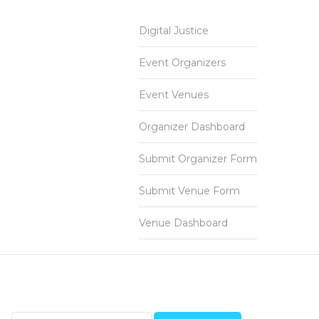
Digital Justice
Event Organizers
Event Venues
Organizer Dashboard
Submit Organizer Form
Submit Venue Form
Venue Dashboard