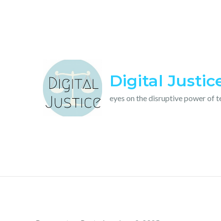
Skip
to
content
Digital Justic
eyes on the disruptive power of 