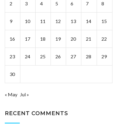
2
3
4
5
6
7
8
9
10
11
12
13
14
15
16
17
18
19
20
21
22
23
24
25
26
27
28
29
30
« May
Jul »
RECENT COMMENTS