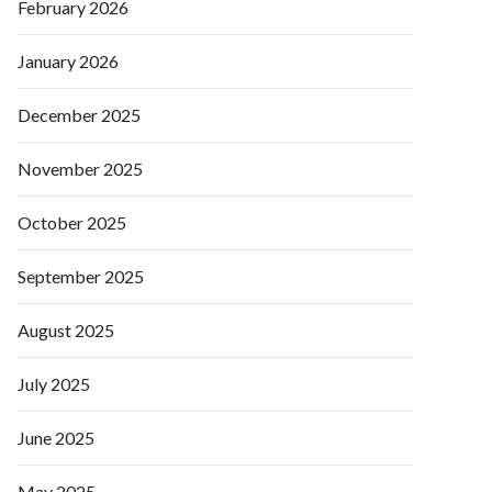
February 2026
January 2026
December 2025
November 2025
October 2025
September 2025
August 2025
July 2025
June 2025
May 2025