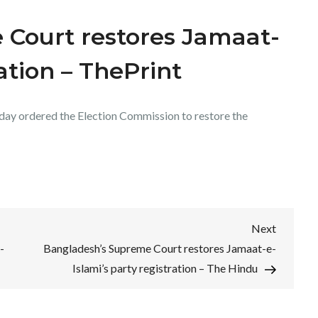
 Court restores Jamaat-
ration – ThePrint
day ordered the Election Commission to restore the
Next
Next
Post
-
Bangladesh’s Supreme Court restores Jamaat-e-
Islami’s party registration – The Hindu