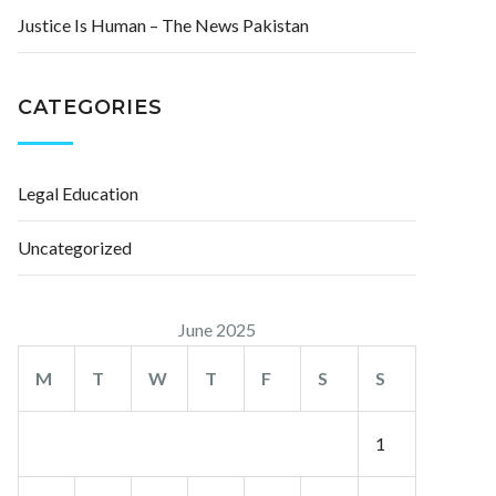
Justice Is Human – The News Pakistan
CATEGORIES
Legal Education
Uncategorized
June 2025
M
T
W
T
F
S
S
1