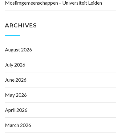
Moslimgemeenschappen – Universiteit Leiden
ARCHIVES
August 2026
July 2026
June 2026
May 2026
April 2026
March 2026