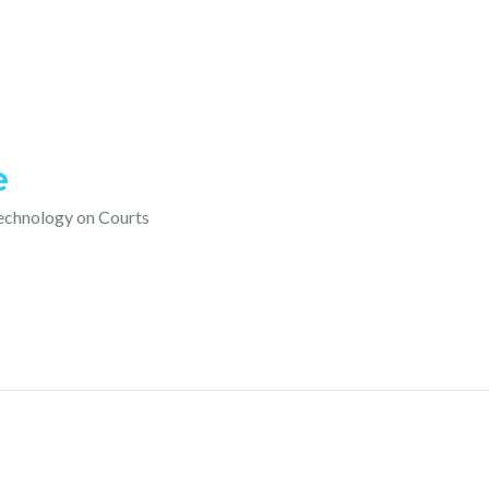
e
technology on Courts