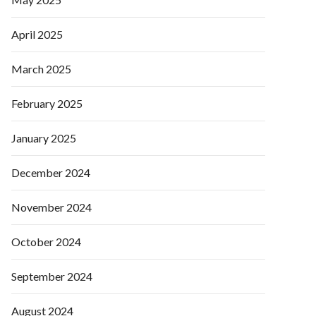
April 2025
March 2025
February 2025
January 2025
December 2024
November 2024
October 2024
September 2024
August 2024