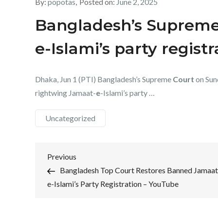
By:
popotas
Posted on:
June 2, 2025
Bangladesh’s Supreme
e-Islami’s party regist
Dhaka, Jun 1 (PTI) Bangladesh’s Supreme
Court
on Sun
rightwing Jamaat-
e
-Islami’s party …
Uncategorized
Post
Previous
Previous
Post
Bangladesh Top Court Restores Banned Jamaat
navigation
e-Islami’s Party Registration – YouTube