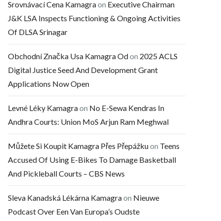
Srovnávací Cena Kamagra
on
Executive Chairman
J&K LSA Inspects Functioning & Ongoing Activities
Of DLSA Srinagar
Obchodní Značka Usa Kamagra Od
on
2025 ACLS
Digital Justice Seed And Development Grant
Applications Now Open
Levné Léky Kamagra
on
No E-Sewa Kendras In
Andhra Courts: Union MoS Arjun Ram Meghwal
Můžete Si Koupit Kamagra Přes Přepážku
on
Teens
Accused Of Using E-Bikes To Damage Basketball
And Pickleball Courts – CBS News
Sleva Kanadská Lékárna Kamagra
on
Nieuwe
Podcast Over Een Van Europa’s Oudste