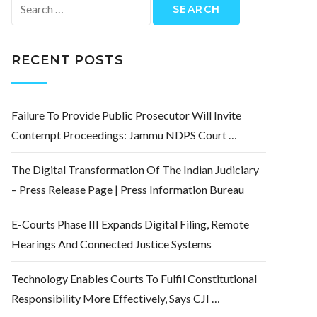
Search
for:
RECENT POSTS
Failure To Provide Public Prosecutor Will Invite
Contempt Proceedings: Jammu NDPS Court …
The Digital Transformation Of The Indian Judiciary
– Press Release Page | Press Information Bureau
E-Courts Phase III Expands Digital Filing, Remote
Hearings And Connected Justice Systems
Technology Enables Courts To Fulfil Constitutional
Responsibility More Effectively, Says CJI …