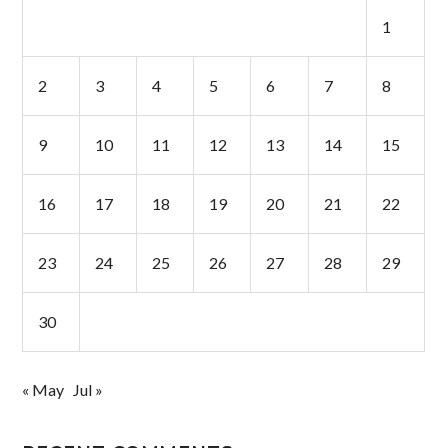
1
2
3
4
5
6
7
8
9
10
11
12
13
14
15
16
17
18
19
20
21
22
23
24
25
26
27
28
29
30
« May
Jul »