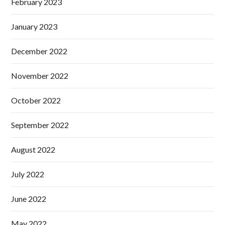
February 2023
January 2023
December 2022
November 2022
October 2022
September 2022
August 2022
July 2022
June 2022
May 2022