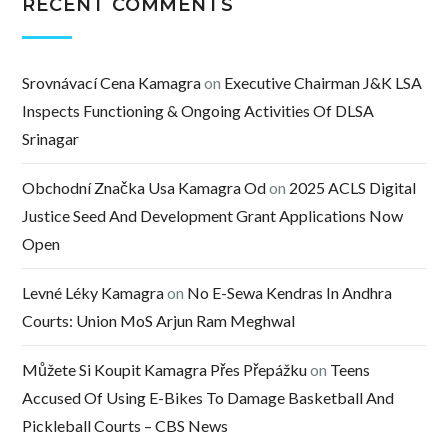
RECENT COMMENTS
Srovnávací Cena Kamagra
on
Executive Chairman J&K LSA
Inspects Functioning & Ongoing Activities Of DLSA
Srinagar
Obchodní Značka Usa Kamagra Od
on
2025 ACLS Digital
Justice Seed And Development Grant Applications Now
Open
Levné Léky Kamagra
on
No E-Sewa Kendras In Andhra
Courts: Union MoS Arjun Ram Meghwal
Můžete Si Koupit Kamagra Přes Přepážku
on
Teens
Accused Of Using E-Bikes To Damage Basketball And
Pickleball Courts – CBS News