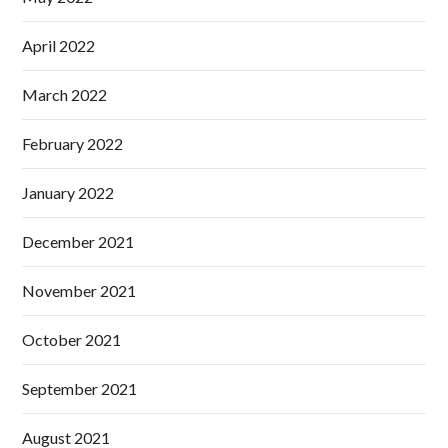
April 2022
March 2022
February 2022
January 2022
December 2021
November 2021
October 2021
September 2021
August 2021