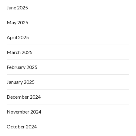
June 2025
May 2025
April 2025
March 2025
February 2025
January 2025
December 2024
November 2024
October 2024