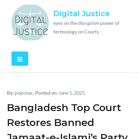
Skip
Digital Justice
to
content
eyes on the disruptive power of
technology on Courts
By:
popotas
Posted on:
June 1, 2025
Bangladesh Top Court
Restores Banned
Jamaat-e-Islami’s Party