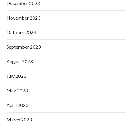
December 2023
November 2023
October 2023
September 2023
August 2023
July 2023
May 2023
April 2023
March 2023