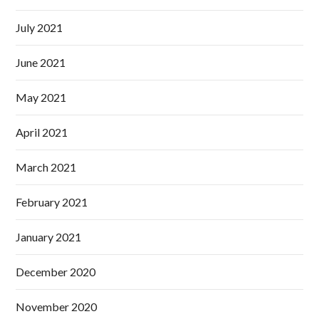
July 2021
June 2021
May 2021
April 2021
March 2021
February 2021
January 2021
December 2020
November 2020