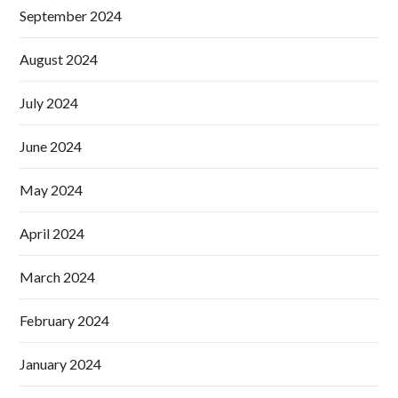
September 2024
August 2024
July 2024
June 2024
May 2024
April 2024
March 2024
February 2024
January 2024