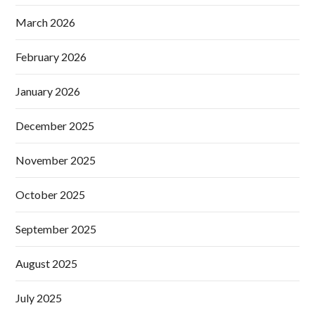
March 2026
February 2026
January 2026
December 2025
November 2025
October 2025
September 2025
August 2025
July 2025