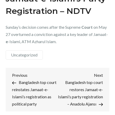
Registration – NDTV
Sunday’s decision comes after the Supreme
Court
on May
27 overturned a conviction against a key leader of Jamaat-
e
-Islami, ATM Azharul Islam.
Uncategorized
Post
Previous
Next
Previous
Next
Post
Post
Bangladesh top court
Bangladesh top court
navigation
reinstates Jamaat-e-
restores Jamaat-e-
Islami’s registration as
Islami’s party registration
political party
– Anadolu Ajansı