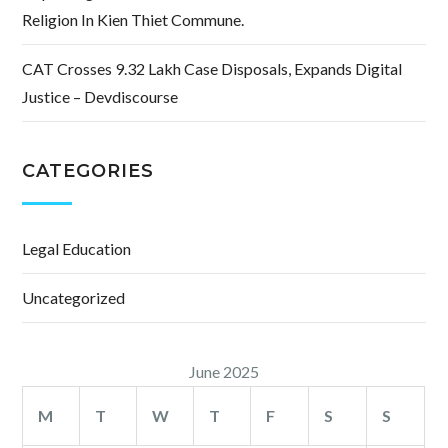
Religion In Kien Thiet Commune.
CAT Crosses 9.32 Lakh Case Disposals, Expands Digital
Justice – Devdiscourse
CATEGORIES
Legal Education
Uncategorized
June 2025
M
T
W
T
F
S
S