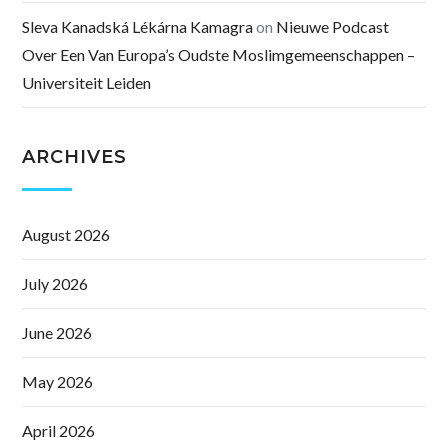
Sleva Kanadská Lékárna Kamagra
on
Nieuwe Podcast
Over Een Van Europa’s Oudste Moslimgemeenschappen –
Universiteit Leiden
ARCHIVES
August 2026
July 2026
June 2026
May 2026
April 2026