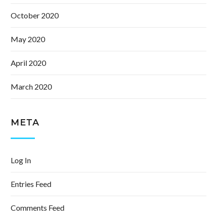
October 2020
May 2020
April 2020
March 2020
META
Log In
Entries Feed
Comments Feed