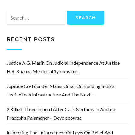
Search
for:
RECENT POSTS
Justice A.G. Masih On Judicial Independence At Justice
H.R. Khanna Memorial Symposium
Jupitice Co-Founder Mansi Omar On Building India’s
JusticeTech Infrastructure And The Next …
2 Killed, Three Injured After Car Overturns In Andhra
Pradesh’s Palamaner – Devdiscourse
Inspecting The Enforcement Of Laws On Belief And