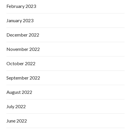
February 2023
January 2023
December 2022
November 2022
October 2022
September 2022
August 2022
July 2022
June 2022