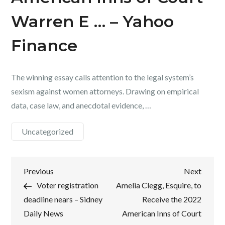
Warren E … – Yahoo
Finance
The winning essay calls attention to the legal system’s
sexism against women attorneys. Drawing on empirical
data, case law, and anecdotal evidence, …
Uncategorized
Post
Previous
Next
Previous
Next
Post
Post
Voter registration
Amelia Clegg, Esquire, to
navigation
deadline nears – Sidney
Receive the 2022
Daily News
American Inns of Court