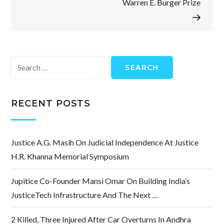
Warren E. Burger Prize
Search
for:
RECENT POSTS
Justice A.G. Masih On Judicial Independence At Justice
H.R. Khanna Memorial Symposium
Jupitice Co-Founder Mansi Omar On Building India’s
JusticeTech Infrastructure And The Next …
2 Killed, Three Injured After Car Overturns In Andhra