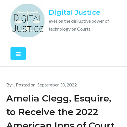
Skip
Digital Justice
to
content
eyes on the disruptive power of
technology on Courts
By:
Posted on:
September 30, 2022
Amelia Clegg, Esquire,
to Receive the 2022
American Inns of Court