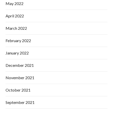
May 2022
April 2022
March 2022
February 2022
January 2022
December 2021
November 2021
October 2021
September 2021