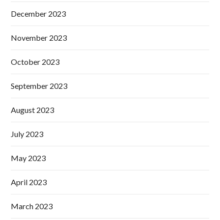
December 2023
November 2023
October 2023
September 2023
August 2023
July 2023
May 2023
April 2023
March 2023