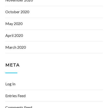
October 2020
May 2020
April 2020
March 2020
META
Log In
Entries Feed
Comments Feed