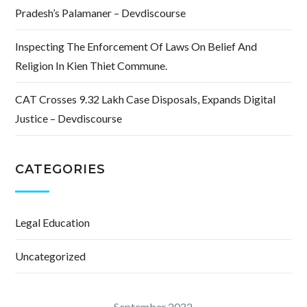
Pradesh’s Palamaner – Devdiscourse
Inspecting The Enforcement Of Laws On Belief And
Religion In Kien Thiet Commune.
CAT Crosses 9.32 Lakh Case Disposals, Expands Digital
Justice – Devdiscourse
CATEGORIES
Legal Education
Uncategorized
September 2022