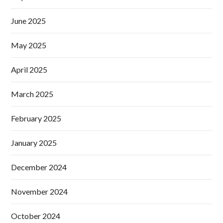
June 2025
May 2025
April 2025
March 2025
February 2025
January 2025
December 2024
November 2024
October 2024