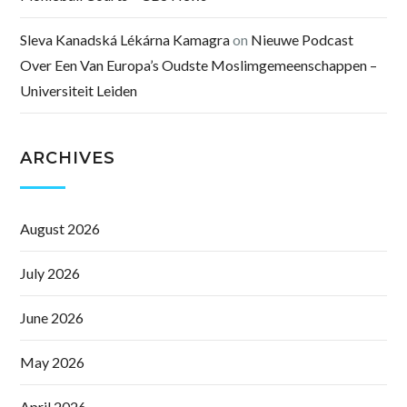
Sleva Kanadská Lékárna Kamagra
on
Nieuwe Podcast
Over Een Van Europa’s Oudste Moslimgemeenschappen –
Universiteit Leiden
ARCHIVES
August 2026
July 2026
June 2026
May 2026
April 2026