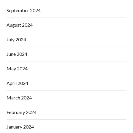
September 2024
August 2024
July 2024
June 2024
May 2024
April 2024
March 2024
February 2024
January 2024