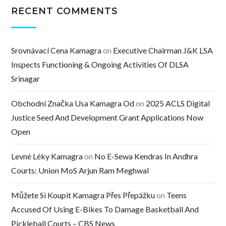
RECENT COMMENTS
Srovnávací Cena Kamagra
on
Executive Chairman J&K LSA
Inspects Functioning & Ongoing Activities Of DLSA
Srinagar
Obchodní Značka Usa Kamagra Od
on
2025 ACLS Digital
Justice Seed And Development Grant Applications Now
Open
Levné Léky Kamagra
on
No E-Sewa Kendras In Andhra
Courts: Union MoS Arjun Ram Meghwal
Můžete Si Koupit Kamagra Přes Přepážku
on
Teens
Accused Of Using E-Bikes To Damage Basketball And
Pickleball Courts – CBS News