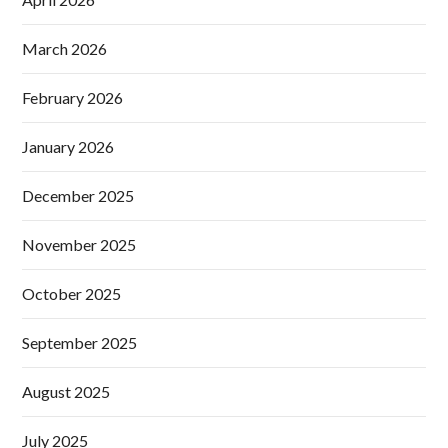
March 2026
February 2026
January 2026
December 2025
November 2025
October 2025
September 2025
August 2025
July 2025