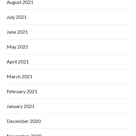
August 2021
July 2021
June 2021
May 2021
April 2021
March 2021
February 2021
January 2021
December 2020
November 2020