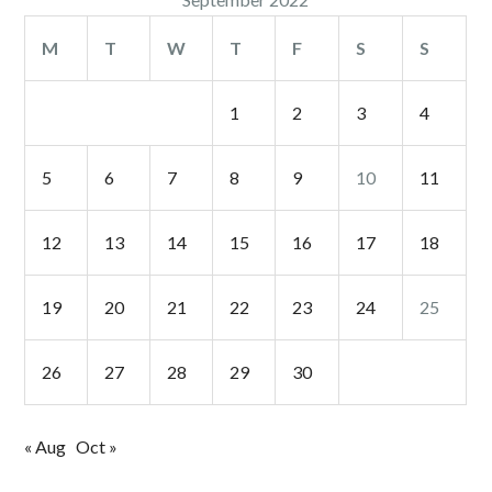
M
T
W
T
F
S
S
1
2
3
4
5
6
7
8
9
10
11
12
13
14
15
16
17
18
19
20
21
22
23
24
25
26
27
28
29
30
« Aug
Oct »