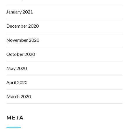
January 2021
December 2020
November 2020
October 2020
May 2020
April 2020
March 2020
META