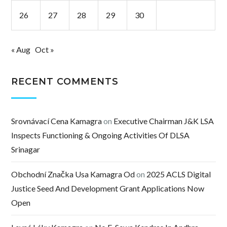
26
27
28
29
30
« Aug
Oct »
RECENT COMMENTS
Srovnávací Cena Kamagra
on
Executive Chairman J&K LSA
Inspects Functioning & Ongoing Activities Of DLSA
Srinagar
Obchodní Značka Usa Kamagra Od
on
2025 ACLS Digital
Justice Seed And Development Grant Applications Now
Open