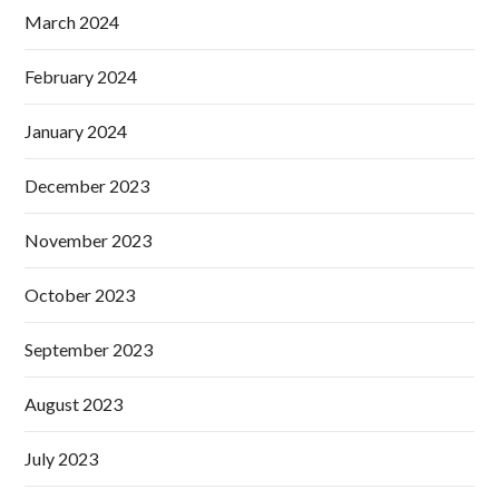
March 2024
February 2024
January 2024
December 2023
November 2023
October 2023
September 2023
August 2023
July 2023