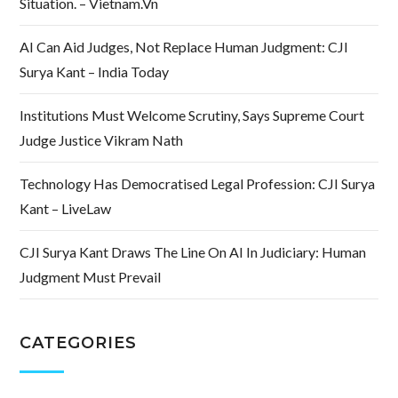
Situation. – Vietnam.vn
AI Can Aid Judges, Not Replace Human Judgment: CJI
Surya Kant – India Today
Institutions Must Welcome Scrutiny, Says Supreme Court
Judge Justice Vikram Nath
Technology Has Democratised Legal Profession: CJI Surya
Kant – LiveLaw
CJI Surya Kant Draws The Line On AI In Judiciary: Human
Judgment Must Prevail
CATEGORIES