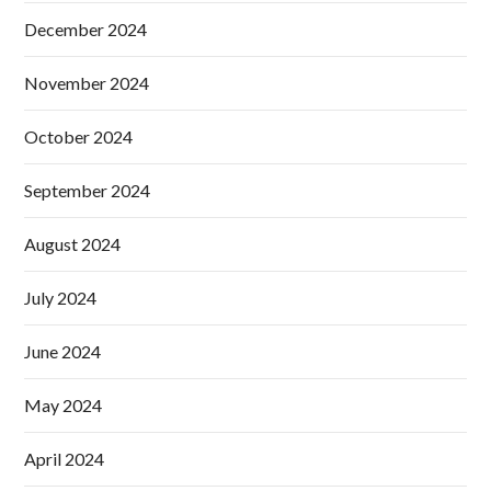
December 2024
November 2024
October 2024
September 2024
August 2024
July 2024
June 2024
May 2024
April 2024