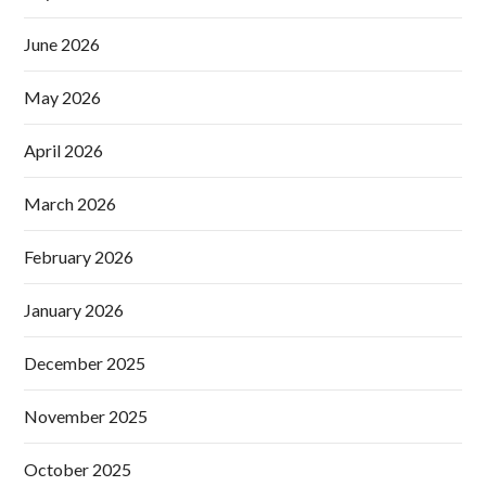
June 2026
May 2026
April 2026
March 2026
February 2026
January 2026
December 2025
November 2025
October 2025