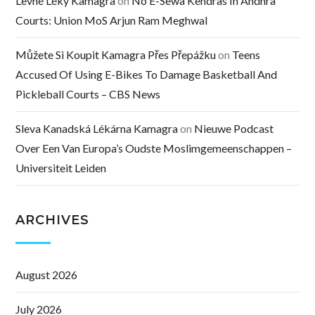
Levné Léky Kamagra
on
No E-Sewa Kendras In Andhra
Courts: Union MoS Arjun Ram Meghwal
Můžete Si Koupit Kamagra Přes Přepážku
on
Teens
Accused Of Using E-Bikes To Damage Basketball And
Pickleball Courts – CBS News
Sleva Kanadská Lékárna Kamagra
on
Nieuwe Podcast
Over Een Van Europa’s Oudste Moslimgemeenschappen –
Universiteit Leiden
ARCHIVES
August 2026
July 2026