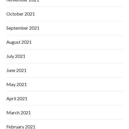
October 2021
September 2021
August 2021
July 2021
June 2021
May 2021
April 2021
March 2021
February 2021