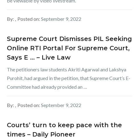
be viewable by video livestream.
By:
Posted on:
September 9, 2022
Supreme Court Dismisses PIL Seeking
Online RTI Portal For Supreme Court,
Says E … – Live Law
The petitioners law students Akriti Agarwal and Lakshya
Purohit, had argued in the petition, that Supreme Court’s E-
Committee had already provided an …
By:
Posted on:
September 9, 2022
Courts’ turn to keep pace with the
times – Daily Pioneer