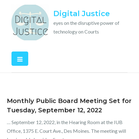
Skip
Digital Justice
to
content
eyes on the disruptive power of
technology on Courts
Monthly Public Board Meeting Set for
Tuesday, September 12, 2022
… September 12, 2022, in the Hearing Room at the IUB
Office, 1375 E. Court Ave., Des Moines. The meeting will