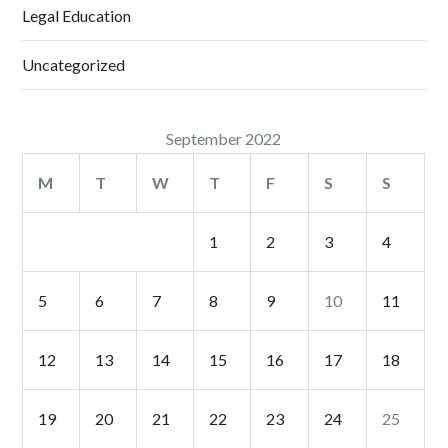
Legal Education
Uncategorized
September 2022
M
T
W
T
F
S
S
1
2
3
4
5
6
7
8
9
10
11
12
13
14
15
16
17
18
19
20
21
22
23
24
25