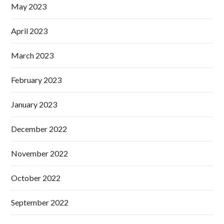
May 2023
April 2023
March 2023
February 2023
January 2023
December 2022
November 2022
October 2022
September 2022