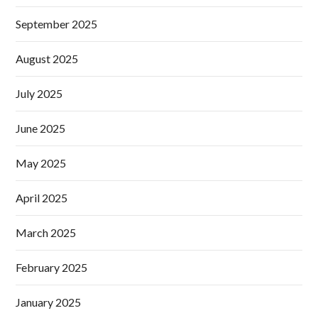
September 2025
August 2025
July 2025
June 2025
May 2025
April 2025
March 2025
February 2025
January 2025