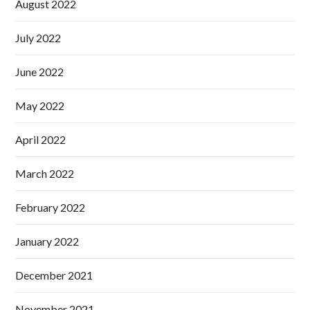
August 2022
July 2022
June 2022
May 2022
April 2022
March 2022
February 2022
January 2022
December 2021
November 2021