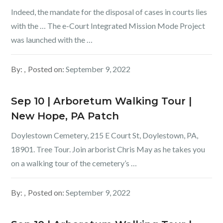
Indeed, the mandate for the disposal of cases in courts lies
with the … The e-Court Integrated Mission Mode Project
was launched with the …
By:
Posted on:
September 9, 2022
Sep 10 | Arboretum Walking Tour |
New Hope, PA Patch
Doylestown Cemetery, 215 E Court St, Doylestown, PA,
18901. Tree Tour. Join arborist Chris May as he takes you
on a walking tour of the cemetery’s …
By:
Posted on:
September 9, 2022