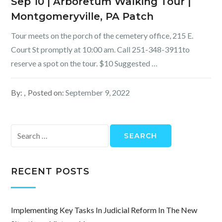
Sep 10 | Arboretum Walking Tour |
Montgomeryville, PA Patch
Tour meets on the porch of the cemetery office, 215 E.
Court St promptly at 10:00 am. Call 251-348-3911to
reserve a spot on the tour. $10 Suggested …
By:
Posted on:
September 9, 2022
Search
for:
RECENT POSTS
Implementing Key Tasks In Judicial Reform In The New