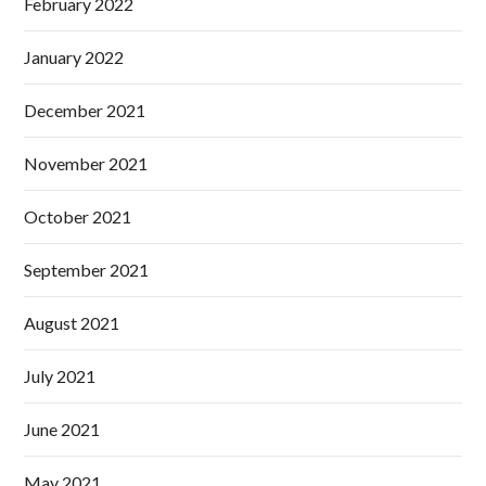
February 2022
January 2022
December 2021
November 2021
October 2021
September 2021
August 2021
July 2021
June 2021
May 2021