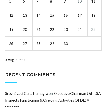
5
6
7
8
9
10
11
12
13
14
15
16
17
18
19
20
21
22
23
24
25
26
27
28
29
30
« Aug
Oct »
RECENT COMMENTS
Srovnávací Cena Kamagra
on
Executive Chairman J&K LSA
Inspects Functioning & Ongoing Activities Of DLSA
Srinagar