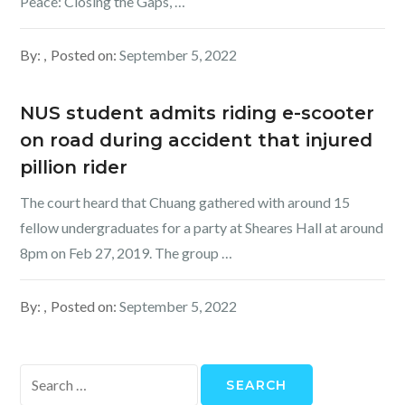
Peace: Closing the Gaps, …
By:
Posted on:
September 5, 2022
NUS student admits riding e-scooter
on road during accident that injured
pillion rider
The court heard that Chuang gathered with around 15
fellow undergraduates for a party at Sheares Hall at around
8pm on Feb 27, 2019. The group …
By:
Posted on:
September 5, 2022
Search
for: