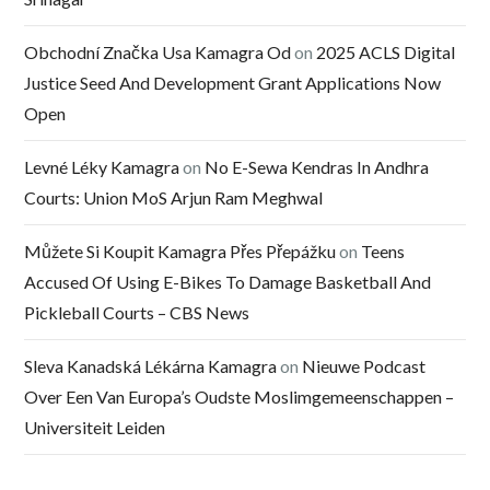
Obchodní Značka Usa Kamagra Od
on
2025 ACLS Digital
Justice Seed And Development Grant Applications Now
Open
Levné Léky Kamagra
on
No E-Sewa Kendras In Andhra
Courts: Union MoS Arjun Ram Meghwal
Můžete Si Koupit Kamagra Přes Přepážku
on
Teens
Accused Of Using E-Bikes To Damage Basketball And
Pickleball Courts – CBS News
Sleva Kanadská Lékárna Kamagra
on
Nieuwe Podcast
Over Een Van Europa’s Oudste Moslimgemeenschappen –
Universiteit Leiden