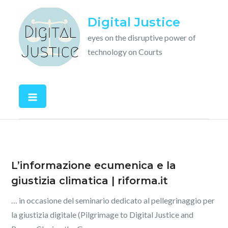
Skip
Digital Justice
to
content
eyes on the disruptive power of
technology on Courts
L’informazione ecumenica e la
giustizia climatica | riforma.it
… in occasione del seminario dedicato al pellegrinaggio per
la giustizia digitale (Pilgrimage to Digital Justice and