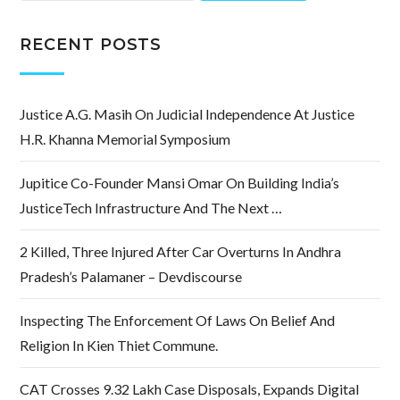
RECENT POSTS
Justice A.G. Masih On Judicial Independence At Justice
H.R. Khanna Memorial Symposium
Jupitice Co-Founder Mansi Omar On Building India’s
JusticeTech Infrastructure And The Next …
2 Killed, Three Injured After Car Overturns In Andhra
Pradesh’s Palamaner – Devdiscourse
Inspecting The Enforcement Of Laws On Belief And
Religion In Kien Thiet Commune.
CAT Crosses 9.32 Lakh Case Disposals, Expands Digital