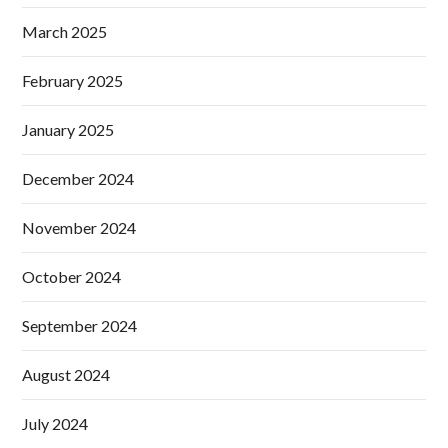
March 2025
February 2025
January 2025
December 2024
November 2024
October 2024
September 2024
August 2024
July 2024