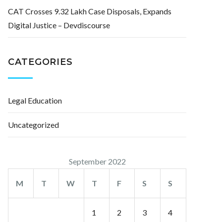
CAT Crosses 9.32 Lakh Case Disposals, Expands
Digital Justice – Devdiscourse
CATEGORIES
Legal Education
Uncategorized
September 2022
M
T
W
T
F
S
S
1
2
3
4