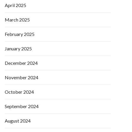
April 2025
March 2025
February 2025
January 2025
December 2024
November 2024
October 2024
September 2024
August 2024