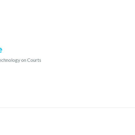
e
technology on Courts