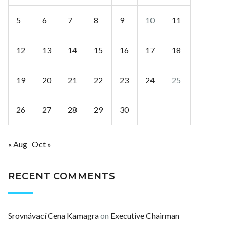
5
6
7
8
9
10
11
12
13
14
15
16
17
18
19
20
21
22
23
24
25
26
27
28
29
30
« Aug
Oct »
RECENT COMMENTS
Srovnávací Cena Kamagra
on
Executive Chairman