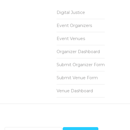
Digital Justice
Event Organizers
Event Venues
Organizer Dashboard
Submit Organizer Form
Submit Venue Form
Venue Dashboard