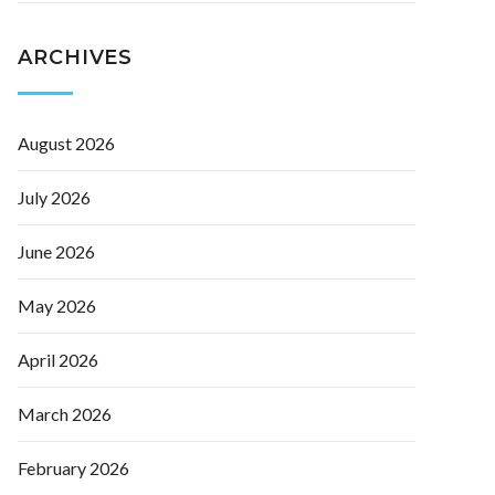
ARCHIVES
August 2026
July 2026
June 2026
May 2026
April 2026
March 2026
February 2026