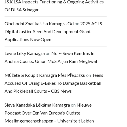
J&K LSA Inspects Functioning & Ongoing Activities
Of DLSA Srinagar
Obchodní Značka Usa Kamagra Od
on
2025 ACLS
Digital Justice Seed And Development Grant
Applications Now Open
Levné Léky Kamagra
on
No E-Sewa Kendras In
Andhra Courts: Union MoS Arjun Ram Meghwal
Můžete Si Koupit Kamagra Přes Přepážku
on
Teens
Accused Of Using E-Bikes To Damage Basketball
And Pickleball Courts – CBS News
Sleva Kanadská Lékárna Kamagra
on
Nieuwe
Podcast Over Een Van Europa’s Oudste
Moslimgemeenschappen – Universiteit Leiden