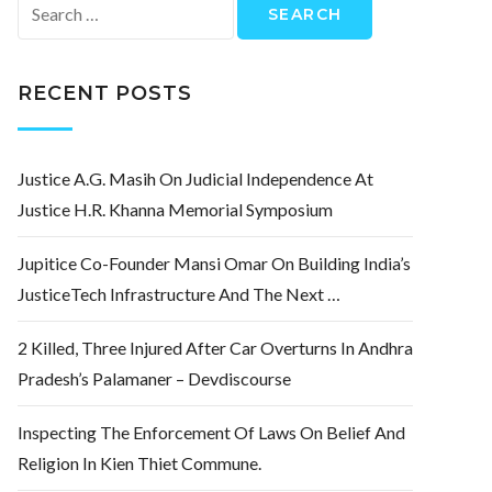
Search
for:
RECENT POSTS
Justice A.G. Masih On Judicial Independence At
Justice H.R. Khanna Memorial Symposium
Jupitice Co-Founder Mansi Omar On Building India’s
JusticeTech Infrastructure And The Next …
2 Killed, Three Injured After Car Overturns In Andhra
Pradesh’s Palamaner – Devdiscourse
Inspecting The Enforcement Of Laws On Belief And
Religion In Kien Thiet Commune.