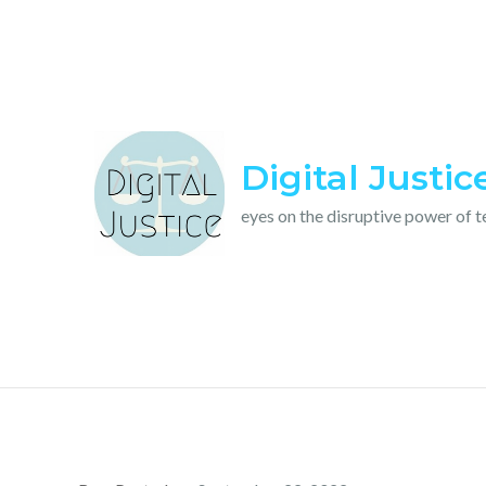
Skip
to
content
Digital Justic
eyes on the disruptive power of 