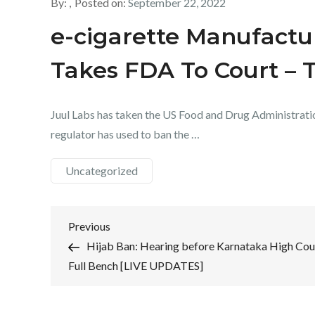
By:
Posted on:
September 22, 2022
e-cigarette Manufact
Takes FDA To Court – 
Juul Labs has taken the US Food and Drug Administratio
regulator has used to ban the …
Uncategorized
Post
Previous
Previous
Post
Hijab Ban: Hearing before Karnataka High Cou
navigation
Full Bench [LIVE UPDATES]