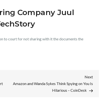
uring Company Juul
TechStory
n to court for not sharing with it the documents the
Next
Next
Post
rt
Amazon and Wanda Sykes Think Spying on You Is
Hilarious – CoinDesk