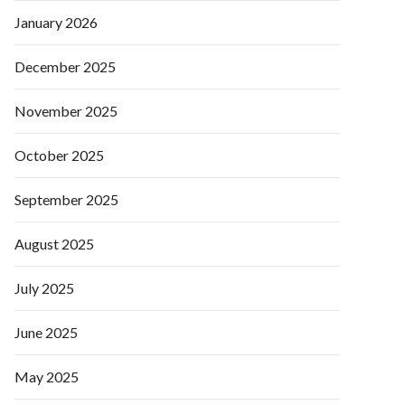
January 2026
December 2025
November 2025
October 2025
September 2025
August 2025
July 2025
June 2025
May 2025