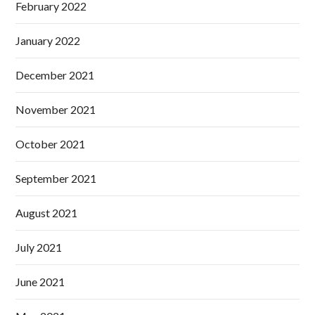
February 2022
January 2022
December 2021
November 2021
October 2021
September 2021
August 2021
July 2021
June 2021