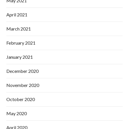
May 2021
April 2021
March 2021
February 2021
January 2021
December 2020
November 2020
October 2020
May 2020
April 2020