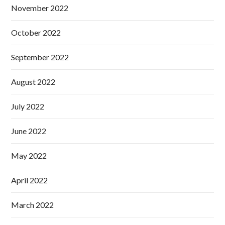
November 2022
October 2022
September 2022
August 2022
July 2022
June 2022
May 2022
April 2022
March 2022