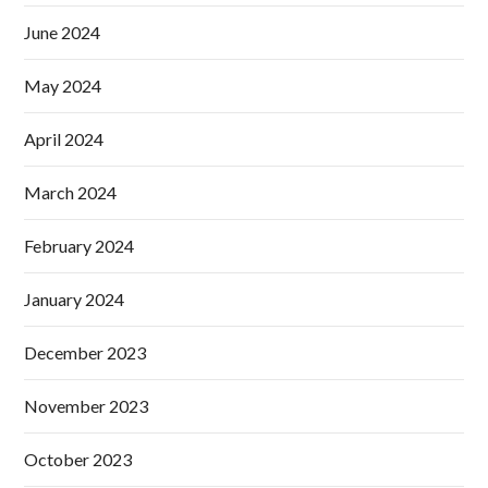
June 2024
May 2024
April 2024
March 2024
February 2024
January 2024
December 2023
November 2023
October 2023