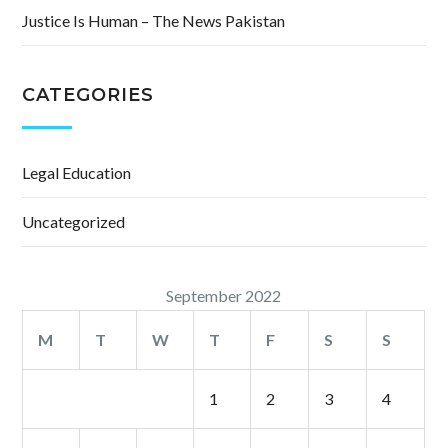
Justice Is Human – The News Pakistan
CATEGORIES
Legal Education
Uncategorized
September 2022
M
T
W
T
F
S
S
1
2
3
4