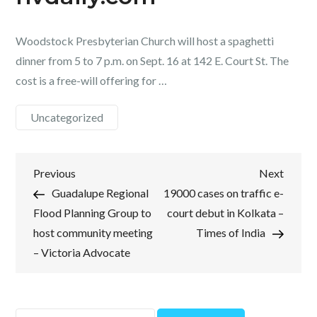
Woodstock Presbyterian Church will host a spaghetti
dinner from 5 to 7 p.m. on Sept. 16 at 142 E. Court St. The
cost is a free-will offering for …
Uncategorized
Post
Previous
Next
Previous
Next
Post
Post
Guadalupe Regional
19000 cases on traffic e-
navigation
Flood Planning Group to
court debut in Kolkata –
host community meeting
Times of India
– Victoria Advocate