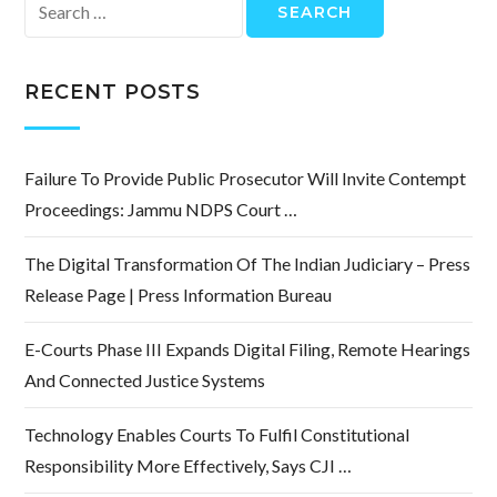
Search
for:
RECENT POSTS
Failure To Provide Public Prosecutor Will Invite Contempt
Proceedings: Jammu NDPS Court …
The Digital Transformation Of The Indian Judiciary – Press
Release Page | Press Information Bureau
E-Courts Phase III Expands Digital Filing, Remote Hearings
And Connected Justice Systems
Technology Enables Courts To Fulfil Constitutional
Responsibility More Effectively, Says CJI …