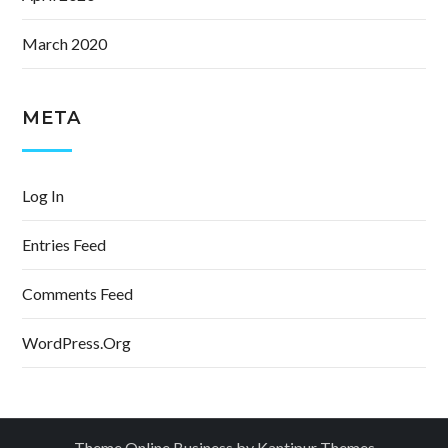
March 2020
META
Log In
Entries Feed
Comments Feed
WordPress.org
Theme Online Business by
Kantipur Themes