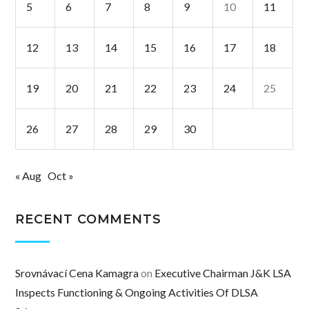
5
6
7
8
9
10
11
12
13
14
15
16
17
18
19
20
21
22
23
24
25
26
27
28
29
30
« Aug
Oct »
RECENT COMMENTS
Srovnávací Cena Kamagra
on
Executive Chairman J&K LSA
Inspects Functioning & Ongoing Activities Of DLSA