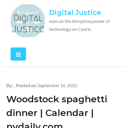
Skip
Digital Justice
to
content
eyes on the disruptive power of
technology on Courts
By:
Posted on:
September 16, 2022
Woodstock spaghetti
dinner | Calendar |
nvdaily.com