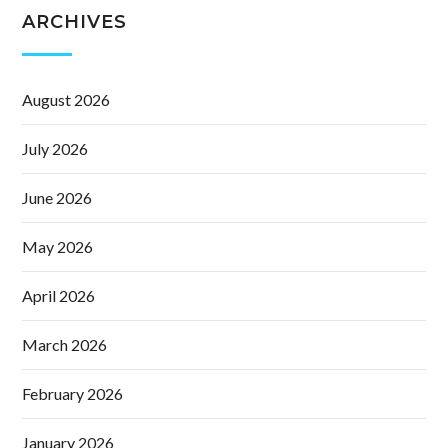
ARCHIVES
August 2026
July 2026
June 2026
May 2026
April 2026
March 2026
February 2026
January 2026