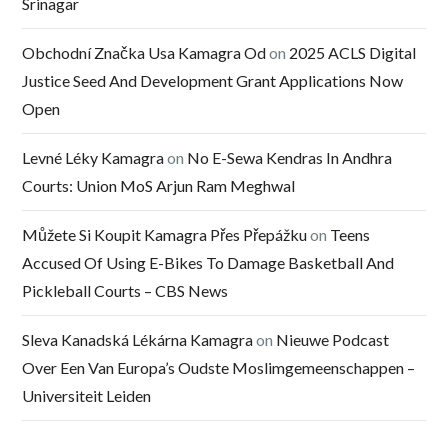
Srinagar
Obchodní Značka Usa Kamagra Od
on
2025 ACLS Digital
Justice Seed And Development Grant Applications Now
Open
Levné Léky Kamagra
on
No E-Sewa Kendras In Andhra
Courts: Union MoS Arjun Ram Meghwal
Můžete Si Koupit Kamagra Přes Přepážku
on
Teens
Accused Of Using E-Bikes To Damage Basketball And
Pickleball Courts – CBS News
Sleva Kanadská Lékárna Kamagra
on
Nieuwe Podcast
Over Een Van Europa’s Oudste Moslimgemeenschappen –
Universiteit Leiden