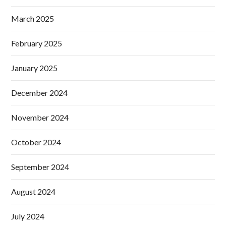
March 2025
February 2025
January 2025
December 2024
November 2024
October 2024
September 2024
August 2024
July 2024