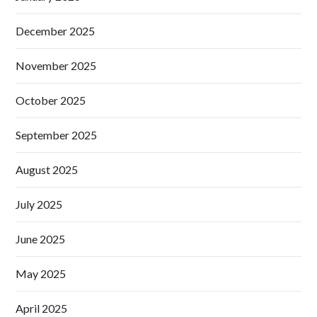
December 2025
November 2025
October 2025
September 2025
August 2025
July 2025
June 2025
May 2025
April 2025