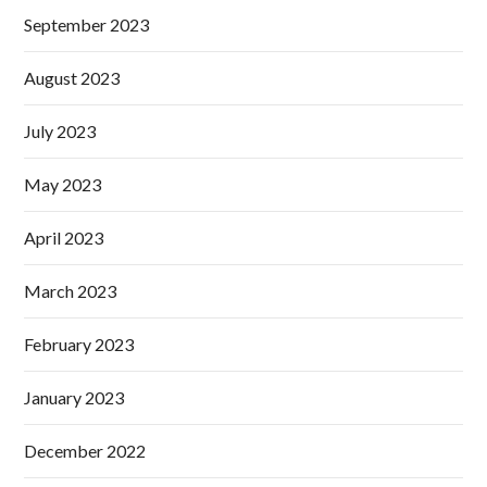
September 2023
August 2023
July 2023
May 2023
April 2023
March 2023
February 2023
January 2023
December 2022