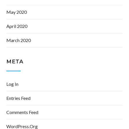
May 2020
April 2020
March 2020
META
Log In
Entries Feed
Comments Feed
WordPress.org