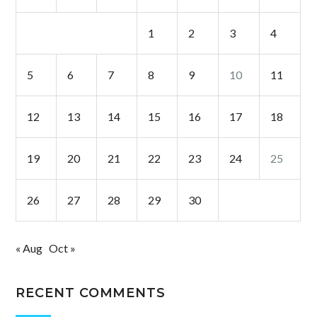
1
2
3
4
5
6
7
8
9
10
11
12
13
14
15
16
17
18
19
20
21
22
23
24
25
26
27
28
29
30
« Aug
Oct »
RECENT COMMENTS