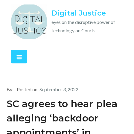
Skip
Digital Justice
to
content
eyes on the disruptive power of
technology on Courts
By:
Posted on:
September 3, 2022
SC agrees to hear plea
alleging ‘backdoor
appointments’ in