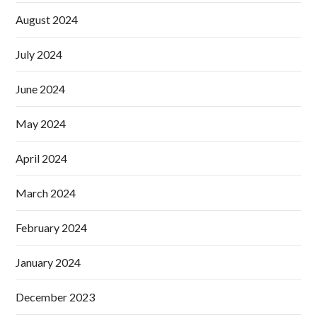
August 2024
July 2024
June 2024
May 2024
April 2024
March 2024
February 2024
January 2024
December 2023