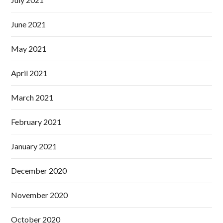
June 2021
May 2021
April 2021
March 2021
February 2021
January 2021
December 2020
November 2020
October 2020