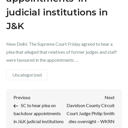
judicial institutions in
J&K
New Delhi: The Supreme Court Friday agreed to hear a
plea that alleged that relatives of former judges and staff
were favoured in the appointments …
Uncategorized
Post
Previous
Next
Previous
Next
Post
Post
SC to hear plea on
Davidson County Circuit
navigation
backdoor appointments
Court Judge Philip Smith
in J&K judicial institutions
dies overnight – WKRN