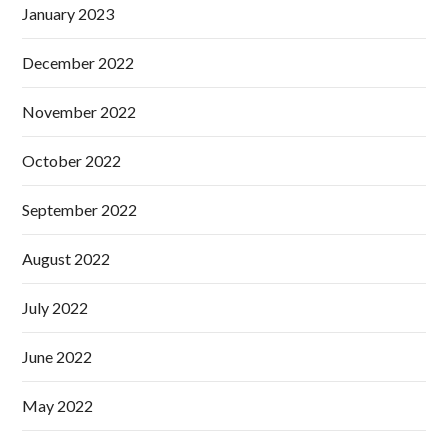
January 2023
December 2022
November 2022
October 2022
September 2022
August 2022
July 2022
June 2022
May 2022