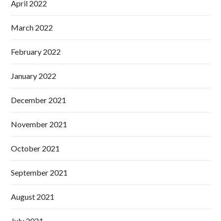
April 2022
March 2022
February 2022
January 2022
December 2021
November 2021
October 2021
September 2021
August 2021
July 2021