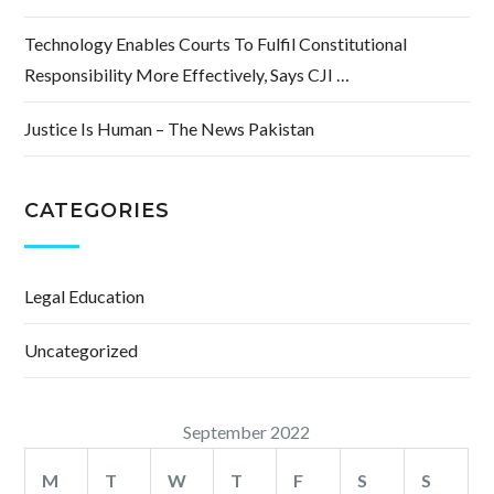
Technology Enables Courts To Fulfil Constitutional
Responsibility More Effectively, Says CJI …
Justice Is Human – The News Pakistan
CATEGORIES
Legal Education
Uncategorized
September 2022
M
T
W
T
F
S
S