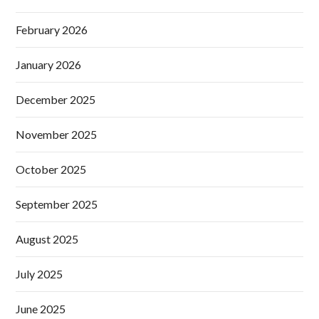
February 2026
January 2026
December 2025
November 2025
October 2025
September 2025
August 2025
July 2025
June 2025