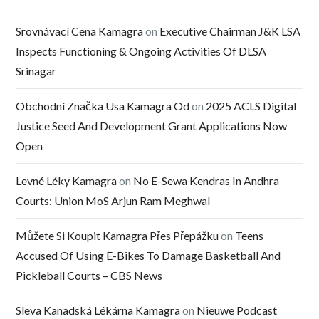
Srovnávací Cena Kamagra
on
Executive Chairman J&K LSA
Inspects Functioning & Ongoing Activities Of DLSA
Srinagar
Obchodní Značka Usa Kamagra Od
on
2025 ACLS Digital
Justice Seed And Development Grant Applications Now
Open
Levné Léky Kamagra
on
No E-Sewa Kendras In Andhra
Courts: Union MoS Arjun Ram Meghwal
Můžete Si Koupit Kamagra Přes Přepážku
on
Teens
Accused Of Using E-Bikes To Damage Basketball And
Pickleball Courts – CBS News
Sleva Kanadská Lékárna Kamagra
on
Nieuwe Podcast