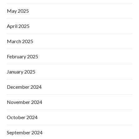
May 2025
April 2025
March 2025
February 2025
January 2025
December 2024
November 2024
October 2024
September 2024