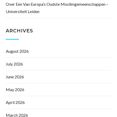
Over Een Van Europa’s Oudste Moslimgemeenschappen –
Universiteit Leiden
ARCHIVES
August 2026
July 2026
June 2026
May 2026
April 2026
March 2026