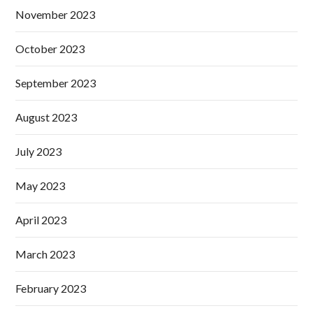
November 2023
October 2023
September 2023
August 2023
July 2023
May 2023
April 2023
March 2023
February 2023