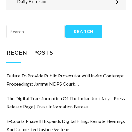
– Daily Excelsior
Search
for:
RECENT POSTS
Failure To Provide Public Prosecutor Will Invite Contempt
Proceedings: Jammu NDPS Court …
The Digital Transformation Of The Indian Judiciary – Press
Release Page | Press Information Bureau
E-Courts Phase III Expands Digital Filing, Remote Hearings
And Connected Justice Systems