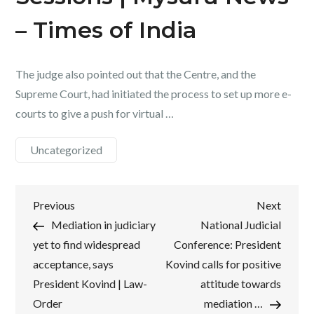
– Times of India
The judge also pointed out that the Centre, and the
Supreme Court, had initiated the process to set up more e-
courts to give a push for virtual …
Uncategorized
Post
Previous
Next
Previous
Next
Post
Post
Mediation in judiciary
National Judicial
navigation
yet to find widespread
Conference: President
acceptance, says
Kovind calls for positive
President Kovind | Law-
attitude towards
Order
mediation …