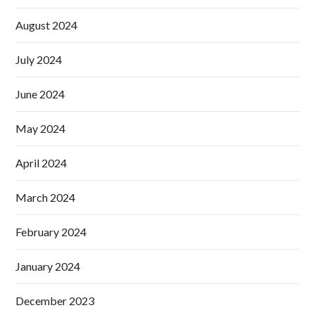
August 2024
July 2024
June 2024
May 2024
April 2024
March 2024
February 2024
January 2024
December 2023