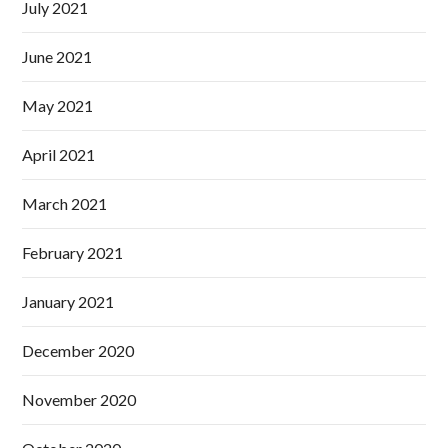
July 2021
June 2021
May 2021
April 2021
March 2021
February 2021
January 2021
December 2020
November 2020