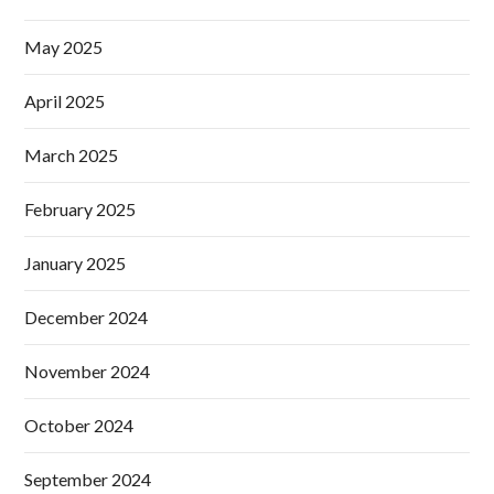
May 2025
April 2025
March 2025
February 2025
January 2025
December 2024
November 2024
October 2024
September 2024