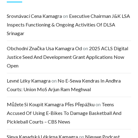
Srovnávací Cena Kamagra
on
Executive Chairman J&K LSA
Inspects Functioning & Ongoing Activities Of DLSA
Srinagar
Obchodní Značka Usa Kamagra Od
on
2025 ACLS Digital
Justice Seed And Development Grant Applications Now
Open
Levné Léky Kamagra
on
No E-Sewa Kendras In Andhra
Courts: Union MoS Arjun Ram Meghwal
Můžete Si Koupit Kamagra Přes Přepážku
on
Teens
Accused Of Using E-Bikes To Damage Basketball And
Pickleball Courts – CBS News
Sleva Kanadská Lékárna Kamagra
on
Nieuwe Podcast