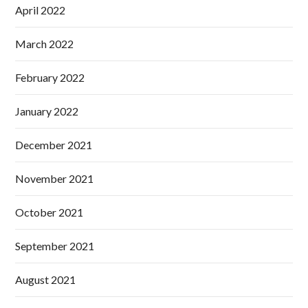
April 2022
March 2022
February 2022
January 2022
December 2021
November 2021
October 2021
September 2021
August 2021