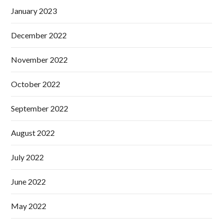
January 2023
December 2022
November 2022
October 2022
September 2022
August 2022
July 2022
June 2022
May 2022