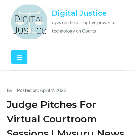
Skip
Digital Justice
to
content
eyes on the disruptive power of
technology on Courts
By:
Posted on:
April 9, 2022
Judge Pitches For
Virtual Courtroom
Sessions | Mysuru News