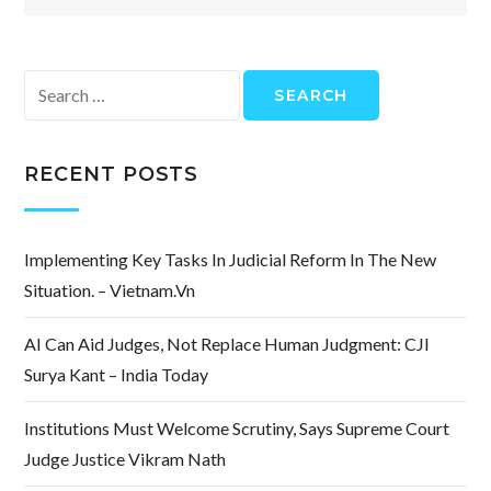
Search
for:
RECENT POSTS
Implementing Key Tasks In Judicial Reform In The New
Situation. – Vietnam.vn
AI Can Aid Judges, Not Replace Human Judgment: CJI
Surya Kant – India Today
Institutions Must Welcome Scrutiny, Says Supreme Court
Judge Justice Vikram Nath