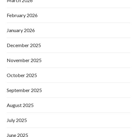
March 2026
February 2026
January 2026
December 2025
November 2025
October 2025
September 2025
August 2025
July 2025
June 2025