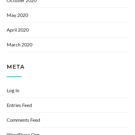
October 2020
May 2020
April 2020
March 2020
META
Log In
Entries Feed
Comments Feed
WordPress.org