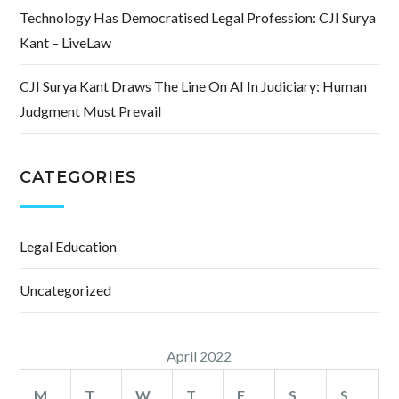
Technology Has Democratised Legal Profession: CJI Surya
Kant – LiveLaw
CJI Surya Kant Draws The Line On AI In Judiciary: Human
Judgment Must Prevail
CATEGORIES
Legal Education
Uncategorized
April 2022
M
T
W
T
F
S
S