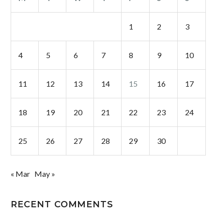
1
2
3
4
5
6
7
8
9
10
11
12
13
14
15
16
17
18
19
20
21
22
23
24
25
26
27
28
29
30
« Mar
May »
RECENT COMMENTS