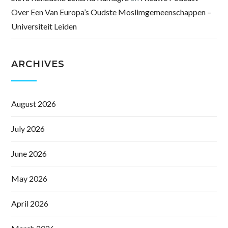
Over Een Van Europa’s Oudste Moslimgemeenschappen –
Universiteit Leiden
ARCHIVES
August 2026
July 2026
June 2026
May 2026
April 2026