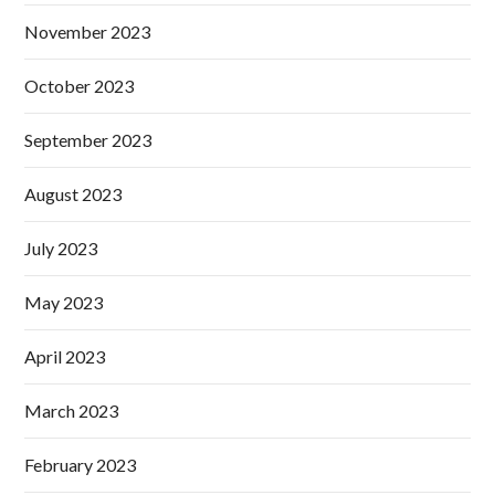
November 2023
October 2023
September 2023
August 2023
July 2023
May 2023
April 2023
March 2023
February 2023