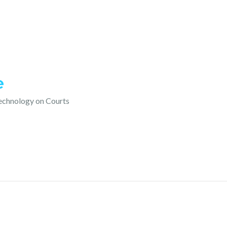
e
technology on Courts