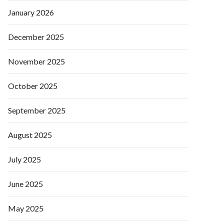
January 2026
December 2025
November 2025
October 2025
September 2025
August 2025
July 2025
June 2025
May 2025