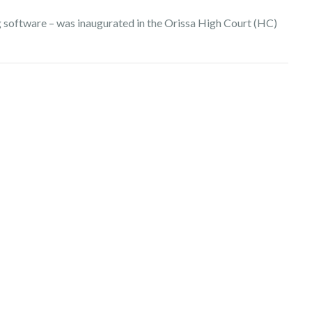
ing software – was inaugurated in the Orissa High Court (HC)