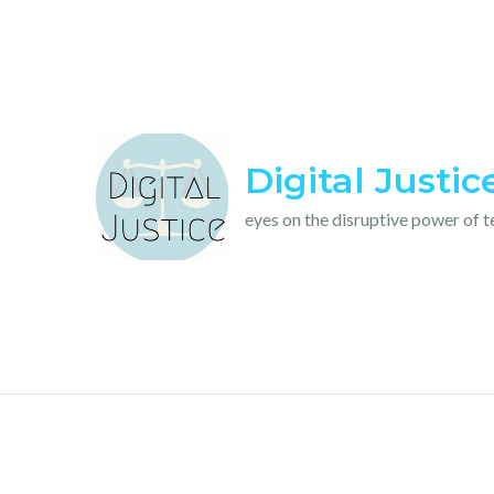
Skip
to
content
Digital Justic
eyes on the disruptive power of 