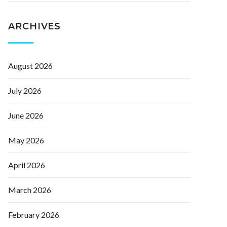
ARCHIVES
August 2026
July 2026
June 2026
May 2026
April 2026
March 2026
February 2026