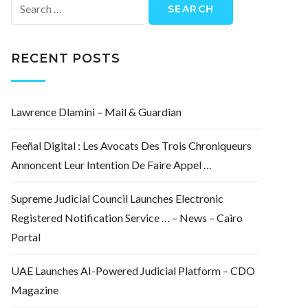
Search
for:
RECENT POSTS
Lawrence Dlamini – Mail & Guardian
Feeñal Digital : Les Avocats Des Trois Chroniqueurs
Annoncent Leur Intention De Faire Appel …
Supreme Judicial Council Launches Electronic
Registered Notification Service … – News – Cairo
Portal
UAE Launches AI-Powered Judicial Platform – CDO
Magazine