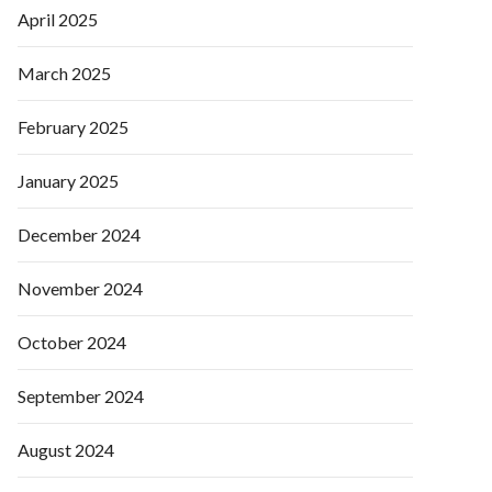
April 2025
March 2025
February 2025
January 2025
December 2024
November 2024
October 2024
September 2024
August 2024