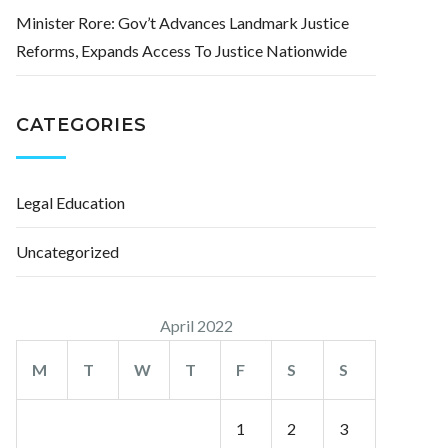
Minister Rore: Gov’t Advances Landmark Justice
Reforms, Expands Access To Justice Nationwide
CATEGORIES
Legal Education
Uncategorized
April 2022
M
T
W
T
F
S
S
1
2
3