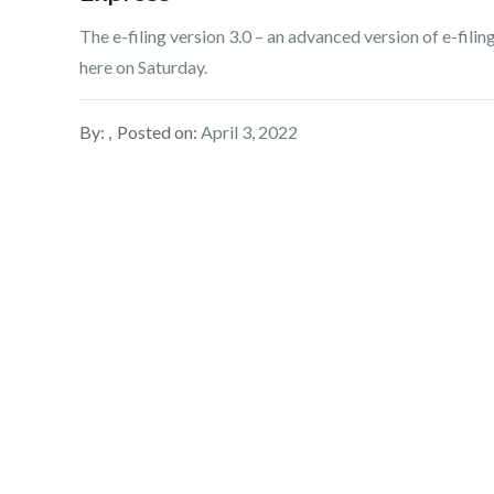
The e-filing version 3.0 – an advanced version of e-fil
here on Saturday.
By:
Posted on:
April 3, 2022