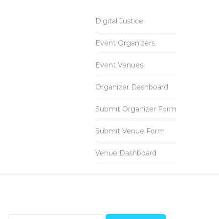
Digital Justice
Event Organizers
Event Venues
Organizer Dashboard
Submit Organizer Form
Submit Venue Form
Venue Dashboard