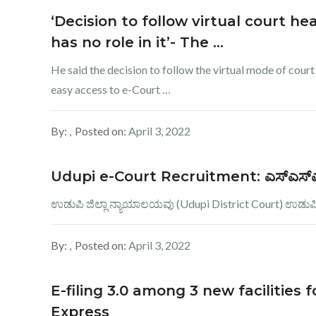
‘Decision to follow virtual court hea
has no role in it’- The …
He said the decision to follow the virtual mode of court
easy access to e-Court …
By:
Posted on:
April 3, 2022
Udupi e-Court Recruitment: ಎಸ್​ಎಸ್​ಎಲ್​ಸ
ಉಡುಪಿ ಜಿಲ್ಲಾ ನ್ಯಾಯಾಲಯವು (Udupi District Court) ಉಡುಪಿ 
By:
Posted on:
April 3, 2022
E-filing 3.0 among 3 new facilities
Express