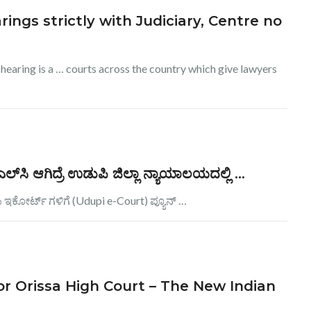
rings strictly with Judiciary, Centre no
 hearing is a … courts across the country which give lawyers
ಿ ಆಗಿದ್ರೆ ಉಡುಪಿ ಜಿಲ್ಲಾ ನ್ಯಾಯಾಲಯದಲ್ಲಿ …
ಇಕೋರ್ಟ್ ಗಳಿಗೆ (Udupi e-Court) ಪ್ಯೂನ್ …
 for Orissa High Court – The New Indian