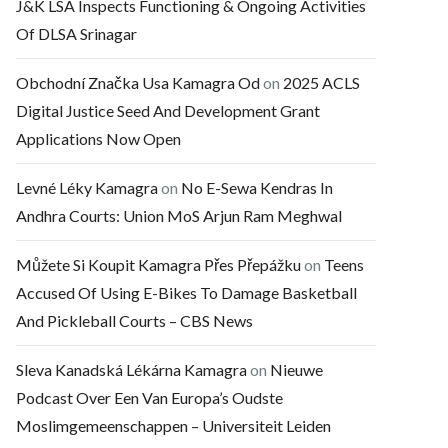
J&K LSA Inspects Functioning & Ongoing Activities
Of DLSA Srinagar
Obchodní Značka Usa Kamagra Od
on
2025 ACLS
Digital Justice Seed And Development Grant
Applications Now Open
Levné Léky Kamagra
on
No E-Sewa Kendras In
Andhra Courts: Union MoS Arjun Ram Meghwal
Můžete Si Koupit Kamagra Přes Přepážku
on
Teens
Accused Of Using E-Bikes To Damage Basketball
And Pickleball Courts – CBS News
Sleva Kanadská Lékárna Kamagra
on
Nieuwe
Podcast Over Een Van Europa’s Oudste
Moslimgemeenschappen – Universiteit Leiden