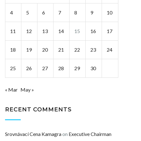
4
5
6
7
8
9
10
11
12
13
14
15
16
17
18
19
20
21
22
23
24
25
26
27
28
29
30
« Mar
May »
RECENT COMMENTS
Srovnávací Cena Kamagra
on
Executive Chairman