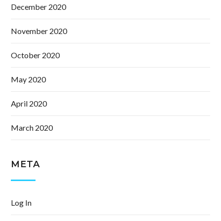
December 2020
November 2020
October 2020
May 2020
April 2020
March 2020
META
Log In