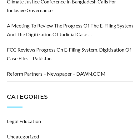
Climate Justice Conference In Bangladesh Calls For
Inclusive Governance
A Meeting To Review The Progress Of The E-Filing System
And The Digitization Of Judicial Case …
FCC Reviews Progress On E-Filing System, Digitisation Of
Case Files – Pakistan
Reform Partners – Newspaper – DAWN.COM
CATEGORIES
Legal Education
Uncategorized