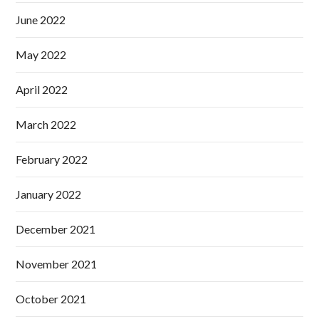
June 2022
May 2022
April 2022
March 2022
February 2022
January 2022
December 2021
November 2021
October 2021