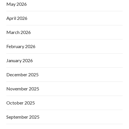
May 2026
April 2026
March 2026
February 2026
January 2026
December 2025
November 2025
October 2025
September 2025