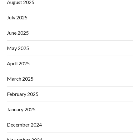
August 2025
July 2025
June 2025
May 2025
April 2025
March 2025
February 2025
January 2025
December 2024
November 2024