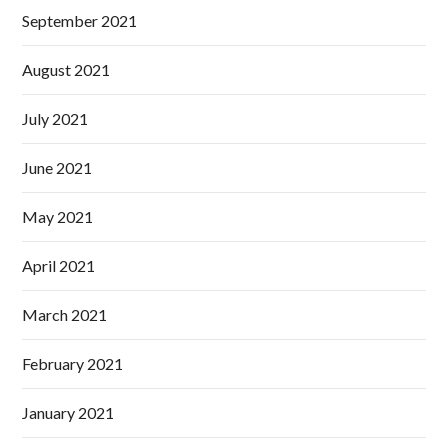
September 2021
August 2021
July 2021
June 2021
May 2021
April 2021
March 2021
February 2021
January 2021