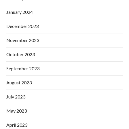
January 2024
December 2023
November 2023
October 2023
September 2023
August 2023
July 2023
May 2023
April 2023