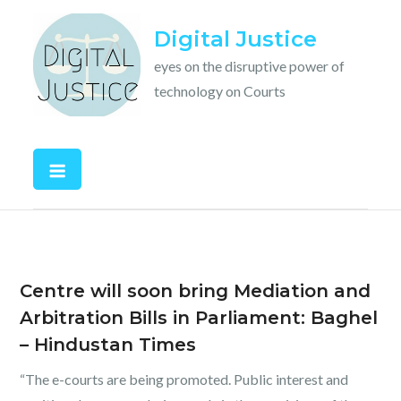
Skip
Digital Justice
to
content
eyes on the disruptive power of
technology on Courts
Centre will soon bring Mediation and
Arbitration Bills in Parliament: Baghel
– Hindustan Times
“The e-courts are being promoted. Public interest and