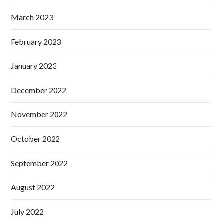
March 2023
February 2023
January 2023
December 2022
November 2022
October 2022
September 2022
August 2022
July 2022