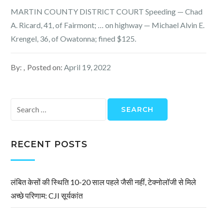
MARTIN COUNTY DISTRICT COURT Speeding — Chad
A. Ricard, 41, of Fairmont; … on highway — Michael Alvin E.
Krengel, 36, of Owatonna; fined $125.
By:
Posted on:
April 19, 2022
Search
for:
RECENT POSTS
लंबित केसों की स्थिति 10-20 साल पहले जैसी नहीं, टेक्नोलॉजी से मिले
अच्छे परिणाम: CJI सूर्यकांत