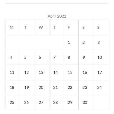
April 2022
M
T
W
T
F
S
S
1
2
3
4
5
6
7
8
9
10
11
12
13
14
15
16
17
18
19
20
21
22
23
24
25
26
27
28
29
30