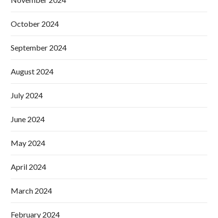
October 2024
September 2024
August 2024
July 2024
June 2024
May 2024
April 2024
March 2024
February 2024