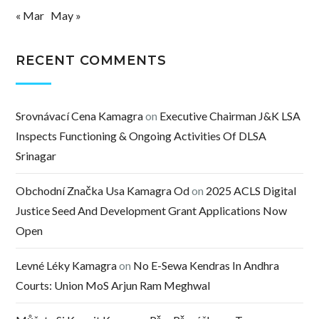
« Mar
May »
RECENT COMMENTS
Srovnávací Cena Kamagra
on
Executive Chairman J&K LSA
Inspects Functioning & Ongoing Activities Of DLSA
Srinagar
Obchodní Značka Usa Kamagra Od
on
2025 ACLS Digital
Justice Seed And Development Grant Applications Now
Open
Levné Léky Kamagra
on
No E-Sewa Kendras In Andhra
Courts: Union MoS Arjun Ram Meghwal