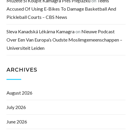
Můžete Si Koupit Kamagra Přes Přepážku
on
Teens
Accused Of Using E-Bikes To Damage Basketball And
Pickleball Courts – CBS News
Sleva Kanadská Lékárna Kamagra
on
Nieuwe Podcast
Over Een Van Europa’s Oudste Moslimgemeenschappen –
Universiteit Leiden
ARCHIVES
August 2026
July 2026
June 2026