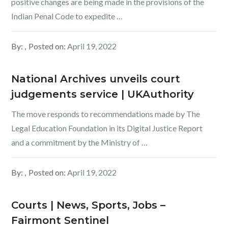
positive changes are being made in the provisions of the
Indian Penal Code to expedite …
By:
Posted on:
April 19, 2022
National Archives unveils court
judgements service | UKAuthority
The move responds to recommendations made by The
Legal Education Foundation in its Digital Justice Report
and a commitment by the Ministry of …
By:
Posted on:
April 19, 2022
Courts | News, Sports, Jobs –
Fairmont Sentinel