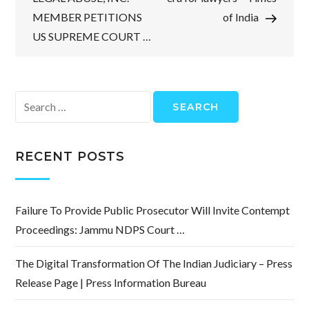
MEMBER PETITIONS
of India
US SUPREME COURT …
Search
for:
RECENT POSTS
Failure To Provide Public Prosecutor Will Invite Contempt
Proceedings: Jammu NDPS Court …
The Digital Transformation Of The Indian Judiciary – Press
Release Page | Press Information Bureau