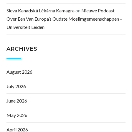
Sleva Kanadská Lékárna Kamagra
on
Nieuwe Podcast
Over Een Van Europa’s Oudste Moslimgemeenschappen –
Universiteit Leiden
ARCHIVES
August 2026
July 2026
June 2026
May 2026
April 2026