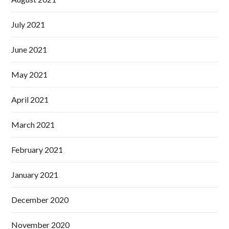
July 2021
June 2021
May 2021
April 2021
March 2021
February 2021
January 2021
December 2020
November 2020