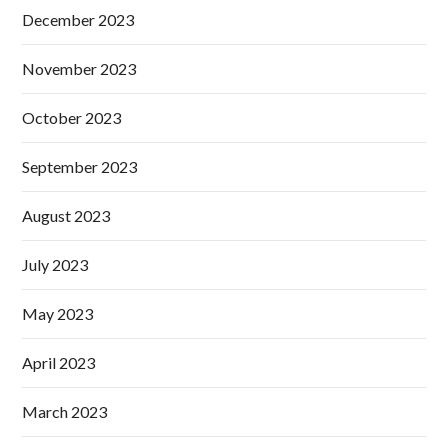
December 2023
November 2023
October 2023
September 2023
August 2023
July 2023
May 2023
April 2023
March 2023