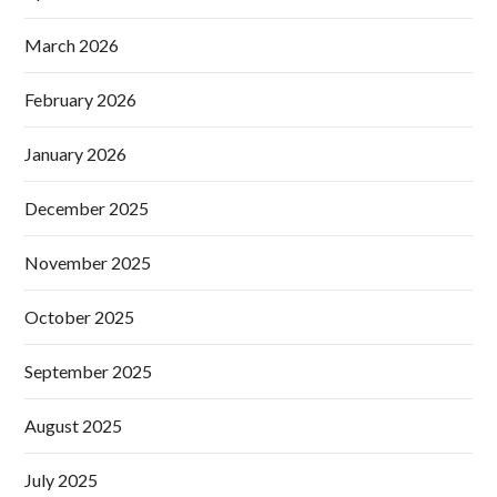
March 2026
February 2026
January 2026
December 2025
November 2025
October 2025
September 2025
August 2025
July 2025