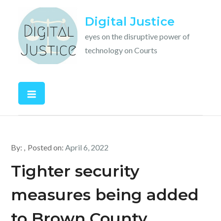
Skip
Digital Justice
to
content
eyes on the disruptive power of
technology on Courts
By:
Posted on:
April 6, 2022
Tighter security
measures being added
to Brown County