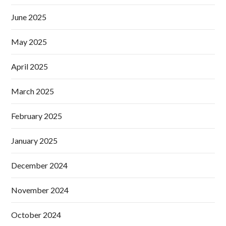
June 2025
May 2025
April 2025
March 2025
February 2025
January 2025
December 2024
November 2024
October 2024