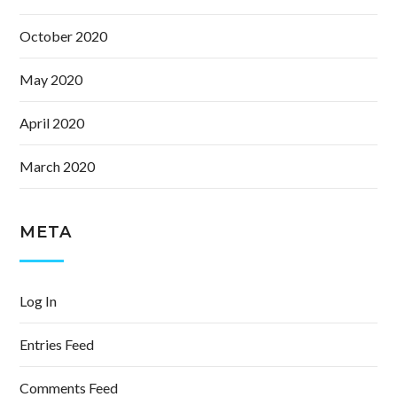
October 2020
May 2020
April 2020
March 2020
META
Log In
Entries Feed
Comments Feed