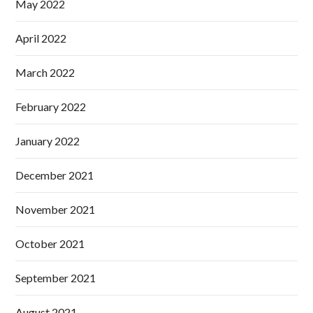
May 2022
April 2022
March 2022
February 2022
January 2022
December 2021
November 2021
October 2021
September 2021
August 2021