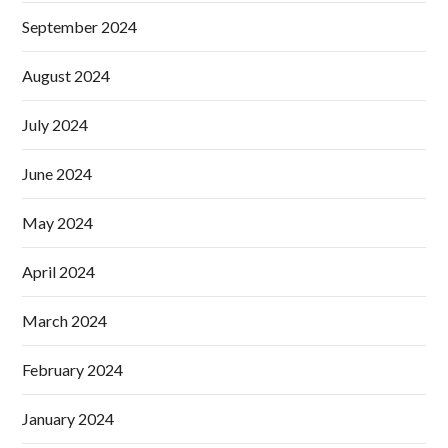
September 2024
August 2024
July 2024
June 2024
May 2024
April 2024
March 2024
February 2024
January 2024