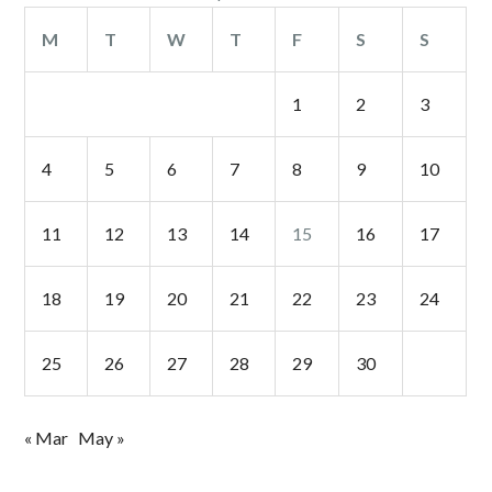
M
T
W
T
F
S
S
1
2
3
4
5
6
7
8
9
10
11
12
13
14
15
16
17
18
19
20
21
22
23
24
25
26
27
28
29
30
« Mar
May »