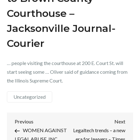
Courthouse –
Jacksonville Journal-
Courier
… people visiting the courthouse at 200 E. Court St. will
start seeing some … Oliver said of guidance coming from
the Illinois Supreme Court.
Uncategorized
Post
Previous
Next
Previous
Next
Post
Post
WOMEN AGAINST
Legaltech trends – a new
navigation
LEGAL ABUSE, INC.
era for lawyers – Times