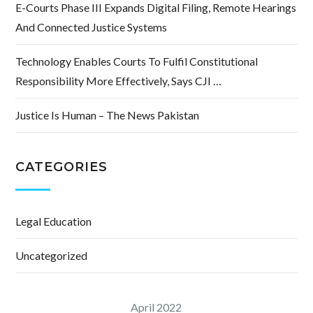
E-Courts Phase III Expands Digital Filing, Remote Hearings
And Connected Justice Systems
Technology Enables Courts To Fulfil Constitutional
Responsibility More Effectively, Says CJI …
Justice Is Human – The News Pakistan
CATEGORIES
Legal Education
Uncategorized
April 2022