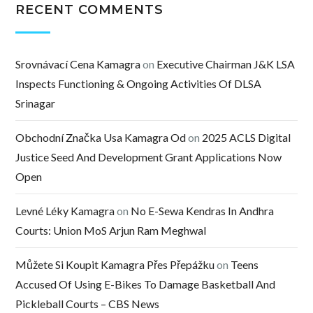
RECENT COMMENTS
Srovnávací Cena Kamagra
on
Executive Chairman J&K LSA
Inspects Functioning & Ongoing Activities Of DLSA
Srinagar
Obchodní Značka Usa Kamagra Od
on
2025 ACLS Digital
Justice Seed And Development Grant Applications Now
Open
Levné Léky Kamagra
on
No E-Sewa Kendras In Andhra
Courts: Union MoS Arjun Ram Meghwal
Můžete Si Koupit Kamagra Přes Přepážku
on
Teens
Accused Of Using E-Bikes To Damage Basketball And
Pickleball Courts – CBS News