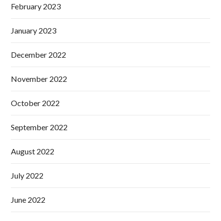
February 2023
January 2023
December 2022
November 2022
October 2022
September 2022
August 2022
July 2022
June 2022