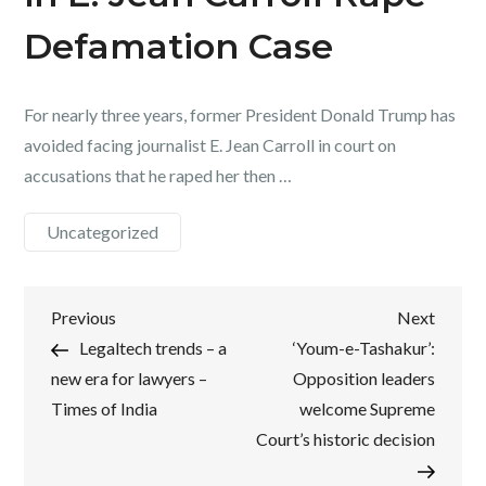
Defamation Case
For nearly three years, former President Donald Trump has
avoided facing journalist E. Jean Carroll in court on
accusations that he raped her then …
Uncategorized
Post
Previous
Next
Previous
Next
Post
Post
Legaltech trends – a
‘Youm-e-Tashakur’:
navigation
new era for lawyers –
Opposition leaders
Times of India
welcome Supreme
Court’s historic decision