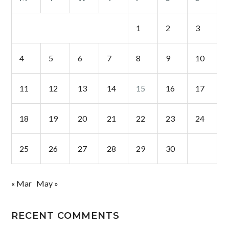
1
2
3
4
5
6
7
8
9
10
11
12
13
14
15
16
17
18
19
20
21
22
23
24
25
26
27
28
29
30
« Mar
May »
RECENT COMMENTS