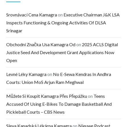
Srovnávací Cena Kamagra
on
Executive Chairman J&K LSA
Inspects Functioning & Ongoing Activities Of DLSA
Srinagar
Obchodní Značka Usa Kamagra Od
on
2025 ACLS Digital
Justice Seed And Development Grant Applications Now
Open
Levné Léky Kamagra
on
No E-Sewa Kendras In Andhra
Courts: Union MoS Arjun Ram Meghwal
Můžete Si Koupit Kamagra Přes Přepážku
on
Teens
Accused Of Using E-Bikes To Damage Basketball And
Pickleball Courts – CBS News
Sleva Kanadská Lékárna Kamagra
on
Nieuwe Podcast