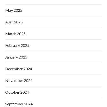
May 2025
April 2025
March 2025
February 2025
January 2025
December 2024
November 2024
October 2024
September 2024