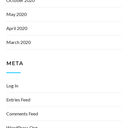
October 2020
May 2020
April 2020
March 2020
META
Log In
Entries Feed
Comments Feed
WordPress.org