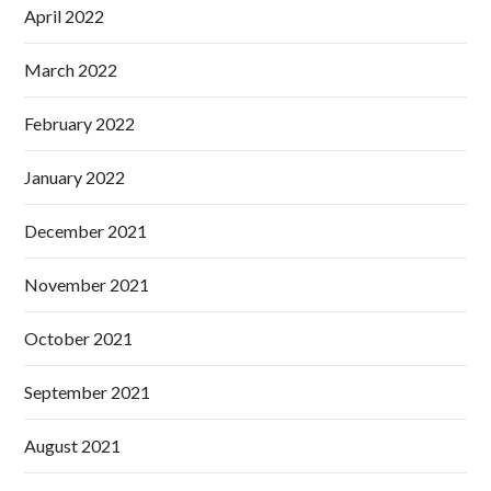
April 2022
March 2022
February 2022
January 2022
December 2021
November 2021
October 2021
September 2021
August 2021