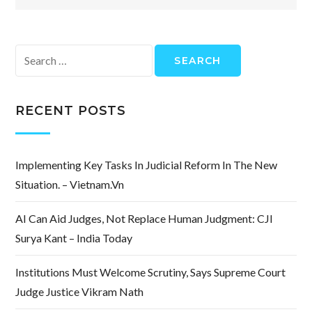
Search
for:
RECENT POSTS
Implementing Key Tasks In Judicial Reform In The New
Situation. – Vietnam.vn
AI Can Aid Judges, Not Replace Human Judgment: CJI
Surya Kant – India Today
Institutions Must Welcome Scrutiny, Says Supreme Court
Judge Justice Vikram Nath