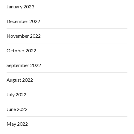
January 2023
December 2022
November 2022
October 2022
September 2022
August 2022
July 2022
June 2022
May 2022