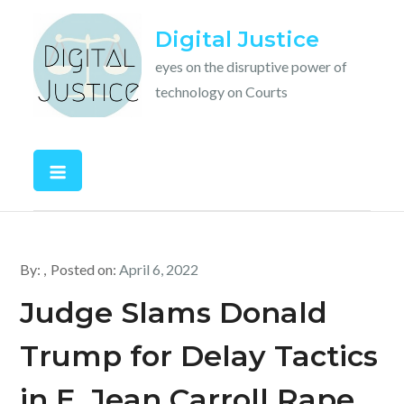
Skip
Digital Justice
to
content
eyes on the disruptive power of
technology on Courts
By:
Posted on:
April 6, 2022
Judge Slams Donald
Trump for Delay Tactics
in E. Jean Carroll Rape