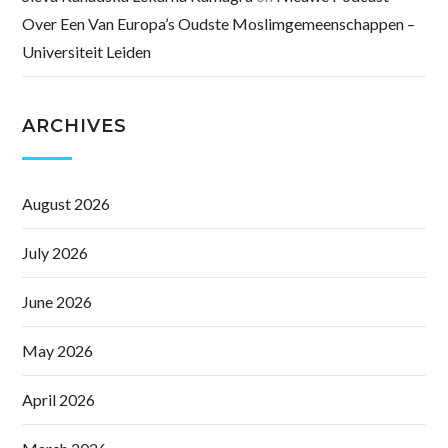
Over Een Van Europa’s Oudste Moslimgemeenschappen –
Universiteit Leiden
ARCHIVES
August 2026
July 2026
June 2026
May 2026
April 2026