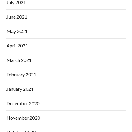
July 2021
June 2021
May 2021
April 2021
March 2021
February 2021
January 2021
December 2020
November 2020