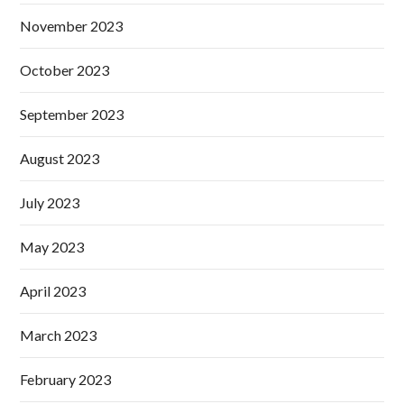
November 2023
October 2023
September 2023
August 2023
July 2023
May 2023
April 2023
March 2023
February 2023