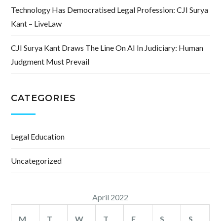
Technology Has Democratised Legal Profession: CJI Surya
Kant – LiveLaw
CJI Surya Kant Draws The Line On AI In Judiciary: Human
Judgment Must Prevail
CATEGORIES
Legal Education
Uncategorized
April 2022
M
T
W
T
F
S
S