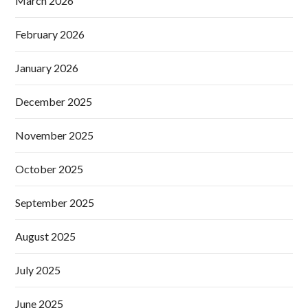
March 2026
February 2026
January 2026
December 2025
November 2025
October 2025
September 2025
August 2025
July 2025
June 2025