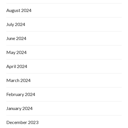
August 2024
July 2024
June 2024
May 2024
April 2024
March 2024
February 2024
January 2024
December 2023