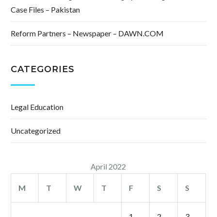
Case Files – Pakistan
Reform Partners – Newspaper – DAWN.COM
CATEGORIES
Legal Education
Uncategorized
April 2022
M
T
W
T
F
S
S
1
2
3