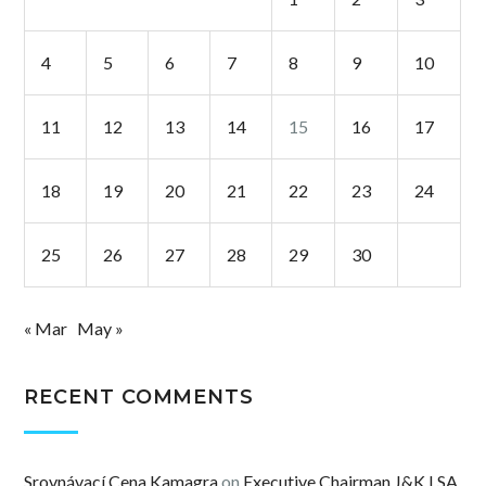
4
5
6
7
8
9
10
11
12
13
14
15
16
17
18
19
20
21
22
23
24
25
26
27
28
29
30
« Mar
May »
RECENT COMMENTS
Srovnávací Cena Kamagra
on
Executive Chairman J&K LSA