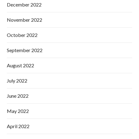
December 2022
November 2022
October 2022
September 2022
August 2022
July 2022
June 2022
May 2022
April 2022