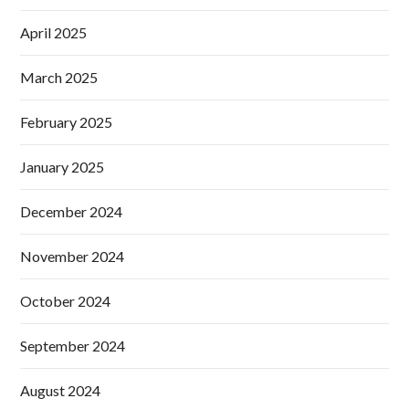
April 2025
March 2025
February 2025
January 2025
December 2024
November 2024
October 2024
September 2024
August 2024