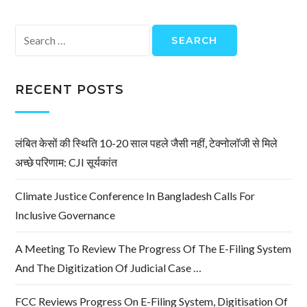
Search
for:
RECENT POSTS
लंबित केसों की स्थिति 10-20 साल पहले जैसी नहीं, टेक्नोलॉजी से मिले
अच्छे परिणाम: CJI सूर्यकांत
Climate Justice Conference In Bangladesh Calls For
Inclusive Governance
A Meeting To Review The Progress Of The E-Filing System
And The Digitization Of Judicial Case …
FCC Reviews Progress On E-Filing System, Digitisation Of