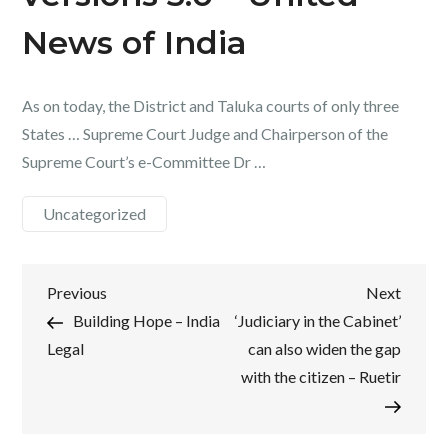
News of India
As on today, the District and Taluka courts of only three
States … Supreme Court Judge and Chairperson of the
Supreme Court’s e-Committee Dr …
Uncategorized
Post
Previous
Next
Previous
Next
Post
Post
Building Hope – India
‘Judiciary in the Cabinet’
navigation
Legal
can also widen the gap
with the citizen – Ruetir