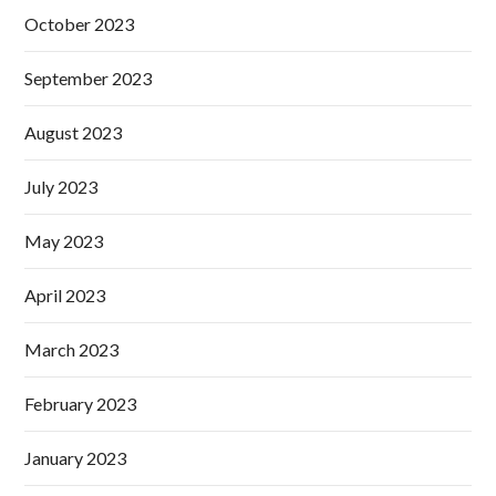
October 2023
September 2023
August 2023
July 2023
May 2023
April 2023
March 2023
February 2023
January 2023