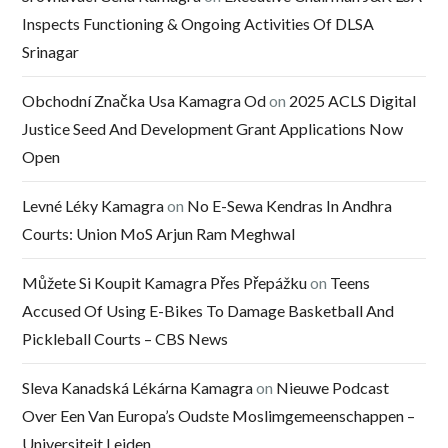
Inspects Functioning & Ongoing Activities Of DLSA
Srinagar
Obchodní Značka Usa Kamagra Od
on
2025 ACLS Digital
Justice Seed And Development Grant Applications Now
Open
Levné Léky Kamagra
on
No E-Sewa Kendras In Andhra
Courts: Union MoS Arjun Ram Meghwal
Můžete Si Koupit Kamagra Přes Přepážku
on
Teens
Accused Of Using E-Bikes To Damage Basketball And
Pickleball Courts – CBS News
Sleva Kanadská Lékárna Kamagra
on
Nieuwe Podcast
Over Een Van Europa’s Oudste Moslimgemeenschappen –
Universiteit Leiden