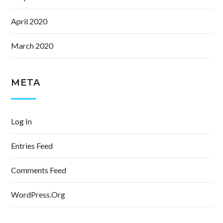
April 2020
March 2020
META
Log In
Entries Feed
Comments Feed
WordPress.org