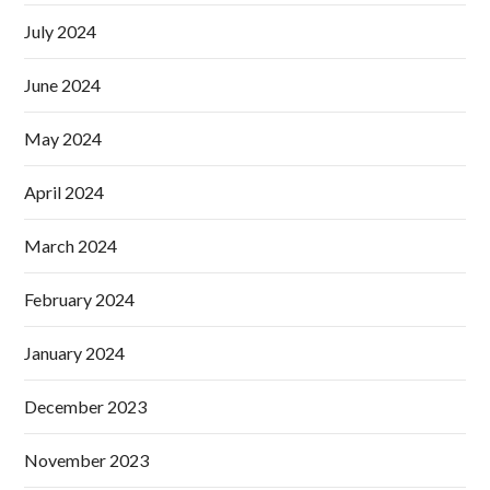
July 2024
June 2024
May 2024
April 2024
March 2024
February 2024
January 2024
December 2023
November 2023