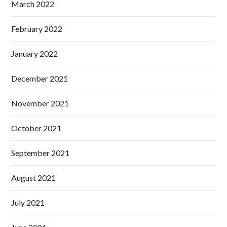
March 2022
February 2022
January 2022
December 2021
November 2021
October 2021
September 2021
August 2021
July 2021