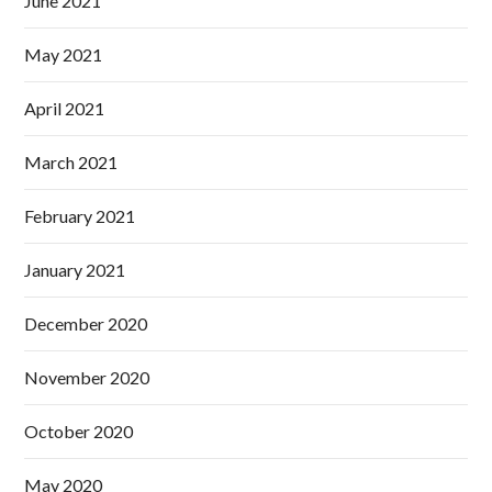
June 2021
May 2021
April 2021
March 2021
February 2021
January 2021
December 2020
November 2020
October 2020
May 2020