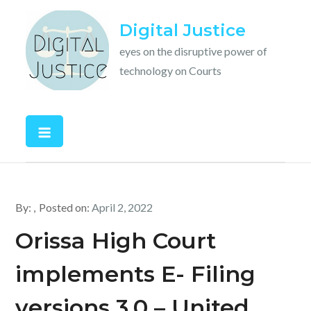
Skip
Digital Justice
to
content
eyes on the disruptive power of
technology on Courts
By:
Posted on:
April 2, 2022
Orissa High Court
implements E- Filing
versions 3.0 – United