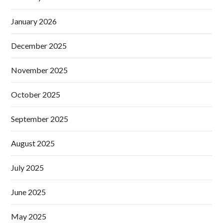
January 2026
December 2025
November 2025
October 2025
September 2025
August 2025
July 2025
June 2025
May 2025