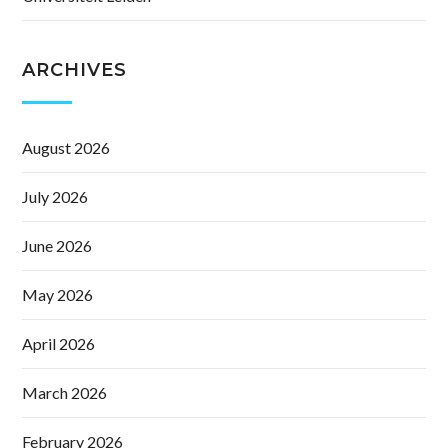
ARCHIVES
August 2026
July 2026
June 2026
May 2026
April 2026
March 2026
February 2026