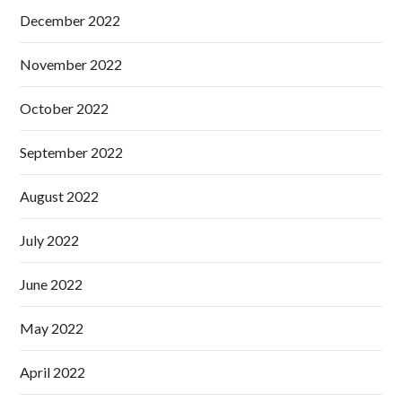
December 2022
November 2022
October 2022
September 2022
August 2022
July 2022
June 2022
May 2022
April 2022