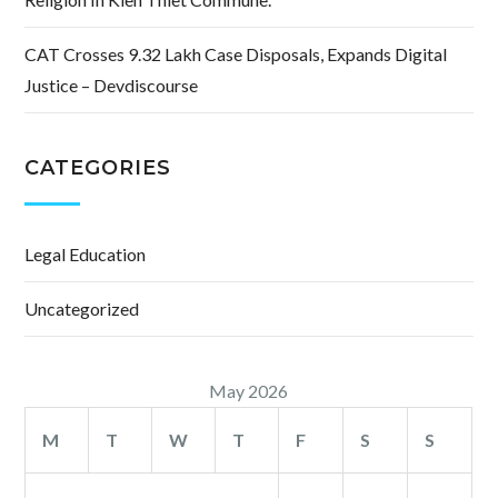
CAT Crosses 9.32 Lakh Case Disposals, Expands Digital
Justice – Devdiscourse
CATEGORIES
Legal Education
Uncategorized
May 2026
M
T
W
T
F
S
S