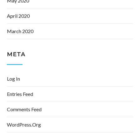
May 2020
April 2020
March 2020
META
Log In
Entries Feed
Comments Feed
WordPress.org