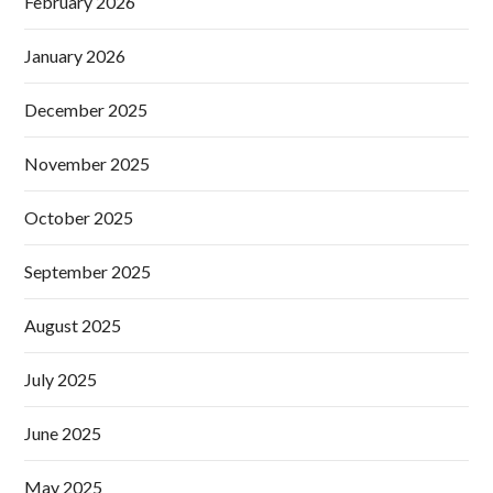
February 2026
January 2026
December 2025
November 2025
October 2025
September 2025
August 2025
July 2025
June 2025
May 2025