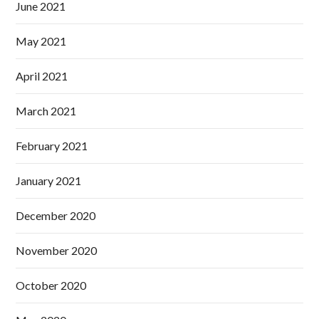
June 2021
May 2021
April 2021
March 2021
February 2021
January 2021
December 2020
November 2020
October 2020