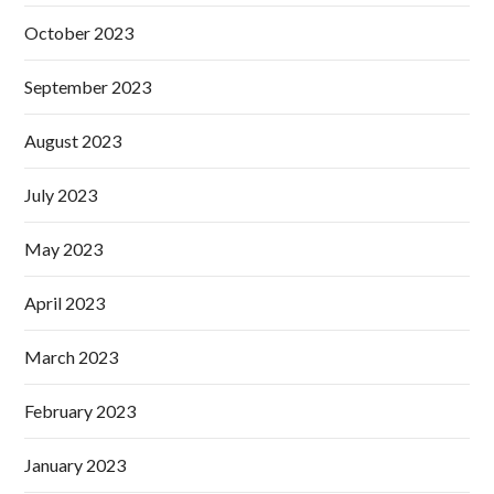
October 2023
September 2023
August 2023
July 2023
May 2023
April 2023
March 2023
February 2023
January 2023