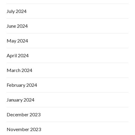
July 2024
June 2024
May 2024
April 2024
March 2024
February 2024
January 2024
December 2023
November 2023