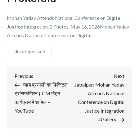
Mohan Yadav Attends National Conference on
Digital
Justice
Integration. 2 Photos. May 16, 2026Mohan Yadav
Attends National Conference on
Digital
…
Uncategorized
Post
Previous
Next
Previous
Next
Post
Post
न्याय प्रणाली का डिजिटल
Jabalpur: Mohan Yadav
navigation
ट्रांसफॉर्मेंशन। CM मोहन
Attends National
कार्यक्रम में शामिल –
Conference on Digital
YouTube
Justice Integration
#Gallery