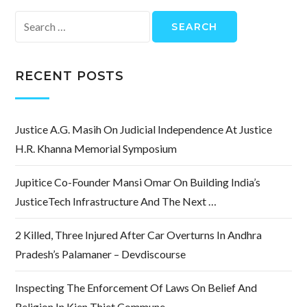
Search
for:
RECENT POSTS
Justice A.G. Masih On Judicial Independence At Justice
H.R. Khanna Memorial Symposium
Jupitice Co-Founder Mansi Omar On Building India’s
JusticeTech Infrastructure And The Next …
2 Killed, Three Injured After Car Overturns In Andhra
Pradesh’s Palamaner – Devdiscourse
Inspecting The Enforcement Of Laws On Belief And
Religion In Kien Thiet Commune.