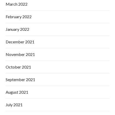
March 2022
February 2022
January 2022
December 2021
November 2021
October 2021
September 2021
August 2021
July 2021