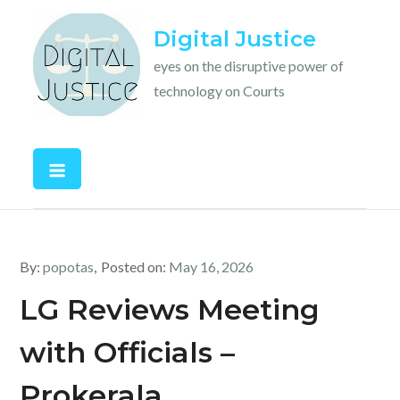
Skip
Digital Justice
to
content
eyes on the disruptive power of
technology on Courts
By:
popotas
Posted on:
May 16, 2026
LG Reviews Meeting
with Officials –
Prokerala