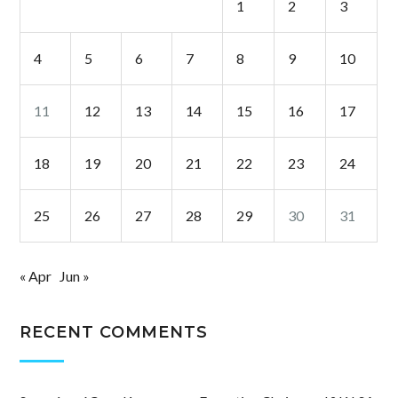
1
2
3
4
5
6
7
8
9
10
11
12
13
14
15
16
17
18
19
20
21
22
23
24
25
26
27
28
29
30
31
« Apr
Jun »
RECENT COMMENTS