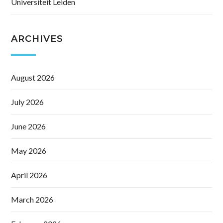
Universiteit Leiden
ARCHIVES
August 2026
July 2026
June 2026
May 2026
April 2026
March 2026