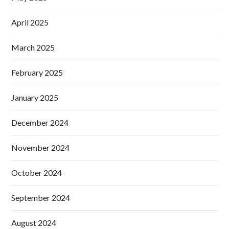
April 2025
March 2025
February 2025
January 2025
December 2024
November 2024
October 2024
September 2024
August 2024