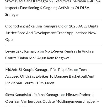
Srovnávací Cena Kamagra
on
Executive Chairman J&K LSA
Inspects Functioning & Ongoing Activities Of DLSA
Srinagar
Obchodní Značka Usa Kamagra Od
on
2025 ACLS Digital
Justice Seed And Development Grant Applications Now
Open
Levné Léky Kamagra
on
No E-Sewa Kendras In Andhra
Courts: Union MoS Arjun Ram Meghwal
Můžete Si Koupit Kamagra Přes Přepážku
on
Teens
Accused Of Using E-Bikes To Damage Basketball And
Pickleball Courts – CBS News
Sleva Kanadská Lékárna Kamagra
on
Nieuwe Podcast
Over Een Van Europa’s Oudste Moslimgemeenschappen –