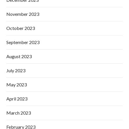
November 2023
October 2023
September 2023
August 2023
July 2023
May 2023
April 2023
March 2023
February 2023