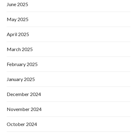
June 2025
May 2025
April 2025
March 2025
February 2025
January 2025
December 2024
November 2024
October 2024