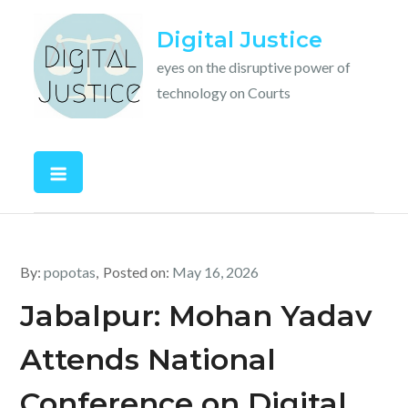
Skip
Digital Justice
to
content
eyes on the disruptive power of
technology on Courts
By:
popotas
Posted on:
May 16, 2026
Jabalpur: Mohan Yadav
Attends National
Conference on Digital