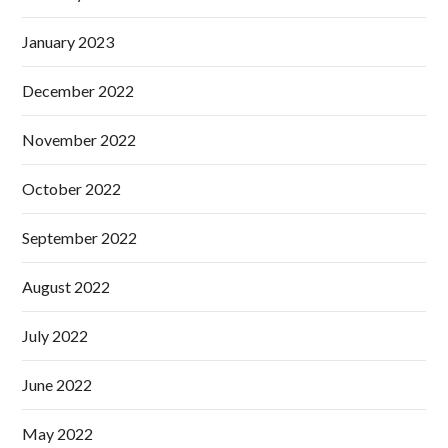
January 2023
December 2022
November 2022
October 2022
September 2022
August 2022
July 2022
June 2022
May 2022