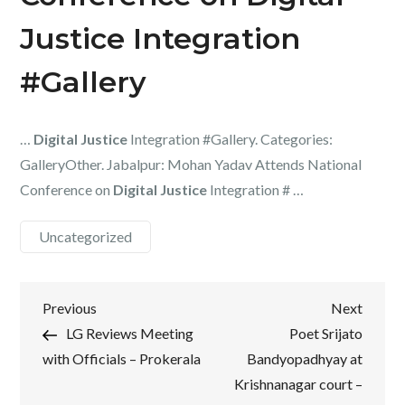
Justice Integration
#Gallery
…
Digital Justice
Integration #Gallery. Categories:
GalleryOther. Jabalpur: Mohan Yadav Attends National
Conference on
Digital Justice
Integration # …
Uncategorized
Post
Previous
Next
Previous
Next
Post
Post
LG Reviews Meeting
Poet Srijato
navigation
with Officials – Prokerala
Bandyopadhyay at
Krishnanagar court –