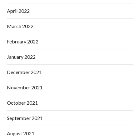
April 2022
March 2022
February 2022
January 2022
December 2021
November 2021
October 2021
September 2021
August 2021