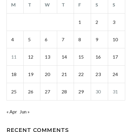
M
T
W
T
F
S
S
1
2
3
4
5
6
7
8
9
10
11
12
13
14
15
16
17
18
19
20
21
22
23
24
25
26
27
28
29
30
31
« Apr
Jun »
RECENT COMMENTS