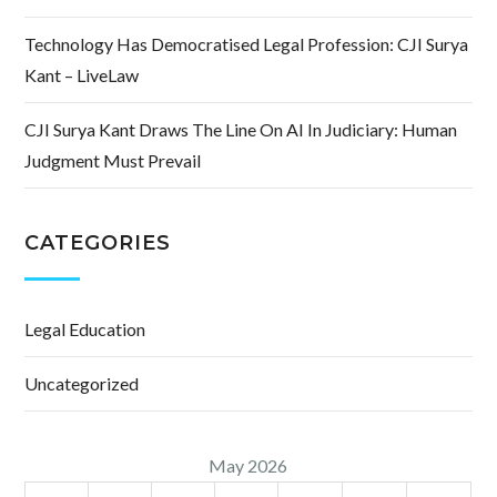
Technology Has Democratised Legal Profession: CJI Surya
Kant – LiveLaw
CJI Surya Kant Draws The Line On AI In Judiciary: Human
Judgment Must Prevail
CATEGORIES
Legal Education
Uncategorized
May 2026