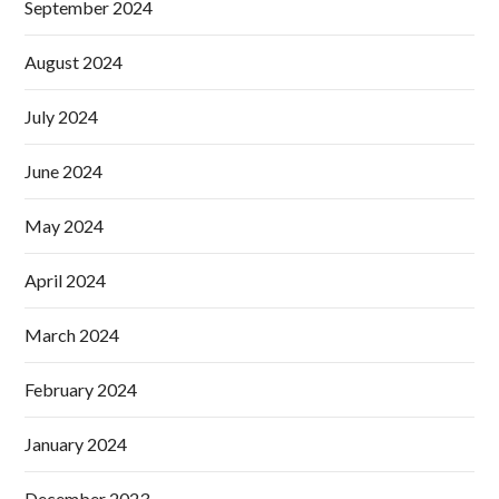
September 2024
August 2024
July 2024
June 2024
May 2024
April 2024
March 2024
February 2024
January 2024
December 2023