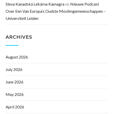
Sleva Kanadská Lékárna Kamagra
on
Nieuwe Podcast
Over Een Van Europa’s Oudste Moslimgemeenschappen –
Universiteit Leiden
ARCHIVES
August 2026
July 2026
June 2026
May 2026
April 2026