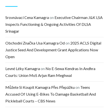
Srovnávací Cena Kamagra
on
Executive Chairman J&K LSA
Inspects Functioning & Ongoing Activities Of DLSA
Srinagar
Obchodní Značka Usa Kamagra Od
on
2025 ACLS Digital
Justice Seed And Development Grant Applications Now
Open
Levné Léky Kamagra
on
No E-Sewa Kendras In Andhra
Courts: Union MoS Arjun Ram Meghwal
Můžete Si Koupit Kamagra Přes Přepážku
on
Teens
Accused Of Using E-Bikes To Damage Basketball And
Pickleball Courts – CBS News