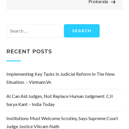
Prokerala
Search
for:
RECENT POSTS
Implementing Key Tasks In Judicial Reform In The New
Situation. – Vietnam.vn
AI Can Aid Judges, Not Replace Human Judgment: CJI
Surya Kant – India Today
Institutions Must Welcome Scrutiny, Says Supreme Court
Judge Justice Vikram Nath