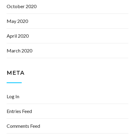
October 2020
May 2020
April 2020
March 2020
META
Log In
Entries Feed
Comments Feed