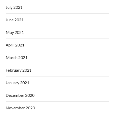
July 2021
June 2021
May 2021
April 2021
March 2021
February 2021
January 2021
December 2020
November 2020