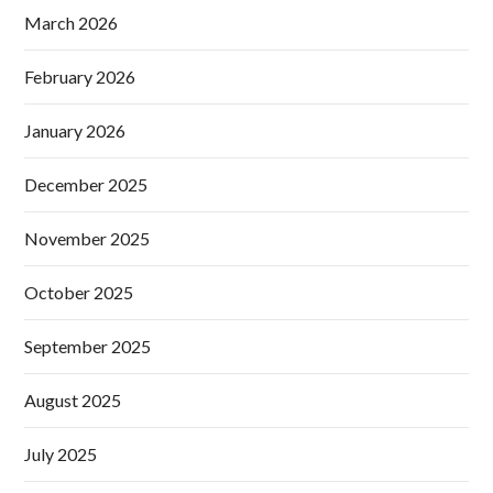
March 2026
February 2026
January 2026
December 2025
November 2025
October 2025
September 2025
August 2025
July 2025