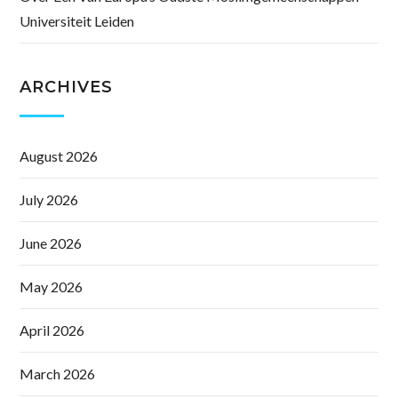
Universiteit Leiden
ARCHIVES
August 2026
July 2026
June 2026
May 2026
April 2026
March 2026