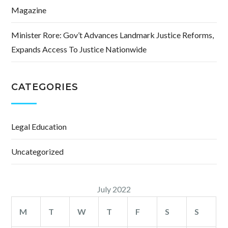
Magazine
Minister Rore: Gov’t Advances Landmark Justice Reforms,
Expands Access To Justice Nationwide
CATEGORIES
Legal Education
Uncategorized
July 2022
M
T
W
T
F
S
S