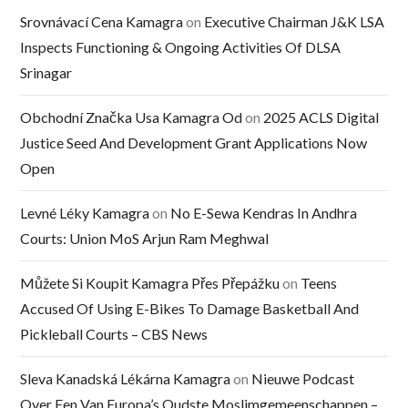
Srovnávací Cena Kamagra
on
Executive Chairman J&K LSA
Inspects Functioning & Ongoing Activities Of DLSA
Srinagar
Obchodní Značka Usa Kamagra Od
on
2025 ACLS Digital
Justice Seed And Development Grant Applications Now
Open
Levné Léky Kamagra
on
No E-Sewa Kendras In Andhra
Courts: Union MoS Arjun Ram Meghwal
Můžete Si Koupit Kamagra Přes Přepážku
on
Teens
Accused Of Using E-Bikes To Damage Basketball And
Pickleball Courts – CBS News
Sleva Kanadská Lékárna Kamagra
on
Nieuwe Podcast
Over Een Van Europa’s Oudste Moslimgemeenschappen –