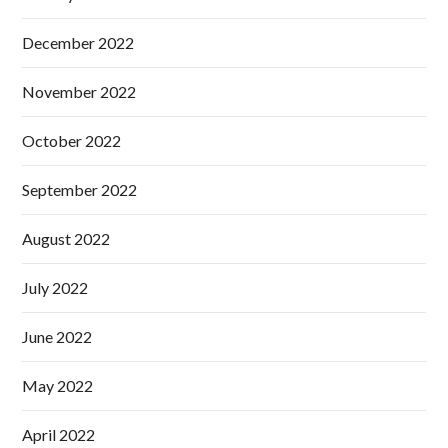
December 2022
November 2022
October 2022
September 2022
August 2022
July 2022
June 2022
May 2022
April 2022