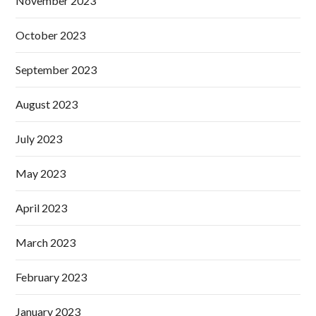
November 2023
October 2023
September 2023
August 2023
July 2023
May 2023
April 2023
March 2023
February 2023
January 2023