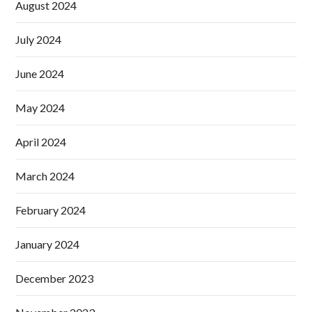
August 2024
July 2024
June 2024
May 2024
April 2024
March 2024
February 2024
January 2024
December 2023