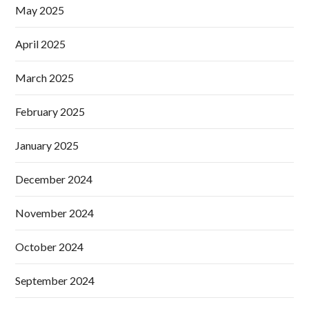
May 2025
April 2025
March 2025
February 2025
January 2025
December 2024
November 2024
October 2024
September 2024