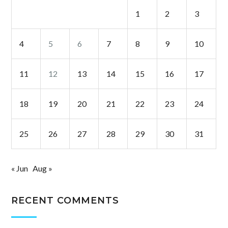
1
2
3
4
5
6
7
8
9
10
11
12
13
14
15
16
17
18
19
20
21
22
23
24
25
26
27
28
29
30
31
« Jun
Aug »
RECENT COMMENTS