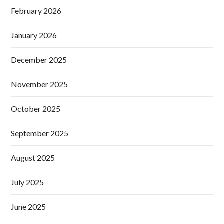
February 2026
January 2026
December 2025
November 2025
October 2025
September 2025
August 2025
July 2025
June 2025