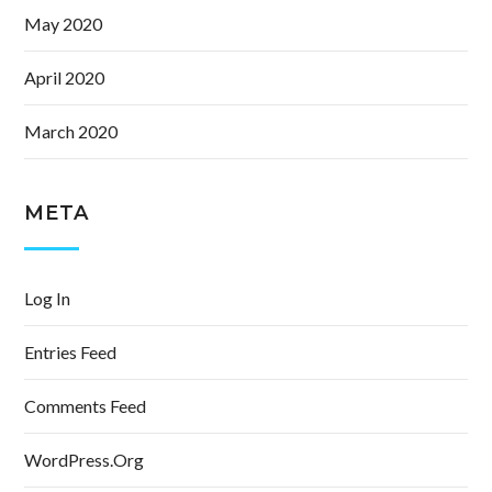
May 2020
April 2020
March 2020
META
Log In
Entries Feed
Comments Feed
WordPress.org