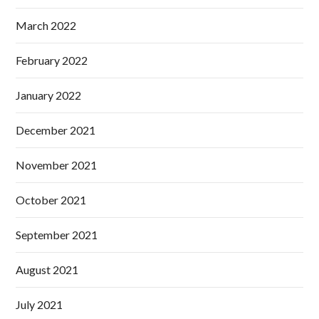
March 2022
February 2022
January 2022
December 2021
November 2021
October 2021
September 2021
August 2021
July 2021