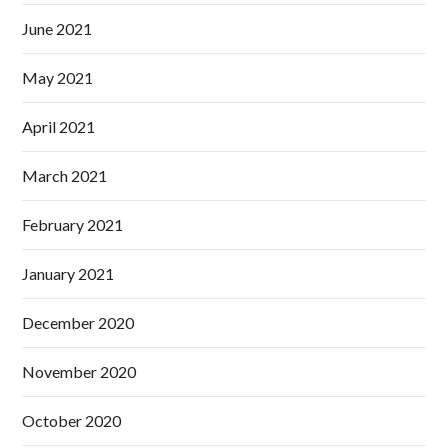
June 2021
May 2021
April 2021
March 2021
February 2021
January 2021
December 2020
November 2020
October 2020