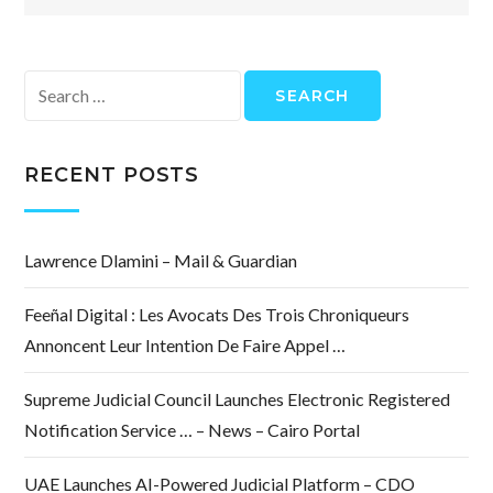
Search
for:
RECENT POSTS
Lawrence Dlamini – Mail & Guardian
Feeñal Digital : Les Avocats Des Trois Chroniqueurs
Annoncent Leur Intention De Faire Appel …
Supreme Judicial Council Launches Electronic Registered
Notification Service … – News – Cairo Portal
UAE Launches AI-Powered Judicial Platform – CDO