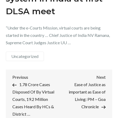
DLSA meet
“Under the e-Courts Mission, virtual courts are being
started in the country … Chief Justice of India NV Ramana,
Supreme Court Judges Justice UU …
Uncategorized
Post
Previous
Next
Previous
Next
Post
Post
1.78 Crore Cases
Ease of Justice as
navigation
Disposed Of By Virtual
important as Ease of
Courts, 19.2 Million
Living: PM – Goa
Cases Heard By HCs &
Chronicle
District …