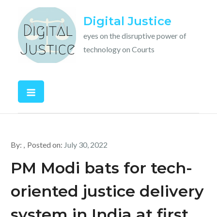
Skip
Digital Justice
to
content
eyes on the disruptive power of
technology on Courts
By:
Posted on:
July 30, 2022
PM Modi bats for tech-
oriented justice delivery
system in India at first