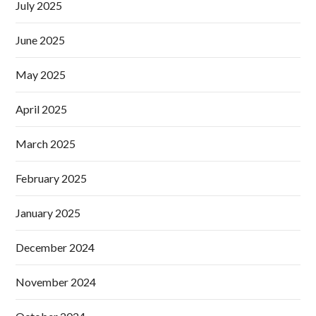
July 2025
June 2025
May 2025
April 2025
March 2025
February 2025
January 2025
December 2024
November 2024