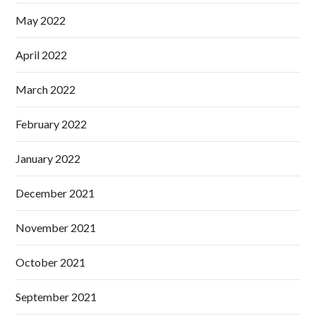
May 2022
April 2022
March 2022
February 2022
January 2022
December 2021
November 2021
October 2021
September 2021