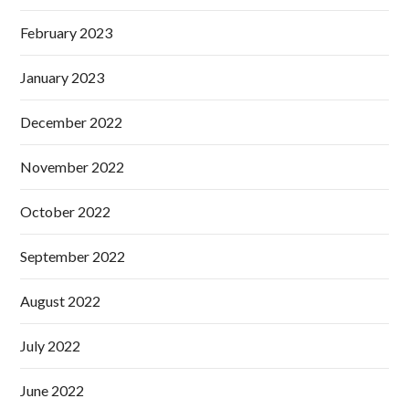
February 2023
January 2023
December 2022
November 2022
October 2022
September 2022
August 2022
July 2022
June 2022