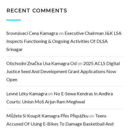
RECENT COMMENTS
Srovnávací Cena Kamagra
on
Executive Chairman J&K LSA
Inspects Functioning & Ongoing Activities Of DLSA
Srinagar
Obchodní Značka Usa Kamagra Od
on
2025 ACLS Digital
Justice Seed And Development Grant Applications Now
Open
Levné Léky Kamagra
on
No E-Sewa Kendras In Andhra
Courts: Union MoS Arjun Ram Meghwal
Můžete Si Koupit Kamagra Přes Přepážku
on
Teens
Accused Of Using E-Bikes To Damage Basketball And