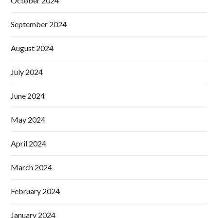
October 2024
September 2024
August 2024
July 2024
June 2024
May 2024
April 2024
March 2024
February 2024
January 2024