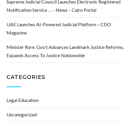
Supreme Judicial Council Launches Electronic Registered
Notification Service … – News – Cairo Portal
UAE Launches AI-Powered Judicial Platform – CDO
Magazine
Minister Rore: Gov’t Advances Landmark Justice Reforms,
Expands Access To Justice Nationwide
CATEGORIES
Legal Education
Uncategorized