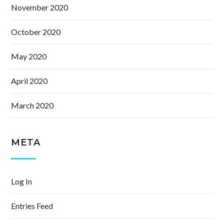
November 2020
October 2020
May 2020
April 2020
March 2020
META
Log In
Entries Feed