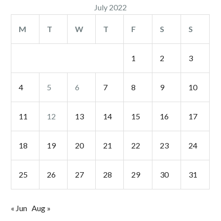
July 2022
M
T
W
T
F
S
S
1
2
3
4
5
6
7
8
9
10
11
12
13
14
15
16
17
18
19
20
21
22
23
24
25
26
27
28
29
30
31
« Jun
Aug »