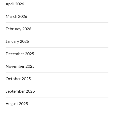
April 2026
March 2026
February 2026
January 2026
December 2025
November 2025
October 2025
September 2025
August 2025