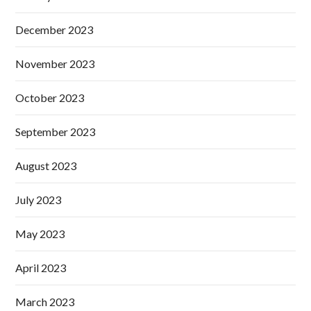
December 2023
November 2023
October 2023
September 2023
August 2023
July 2023
May 2023
April 2023
March 2023