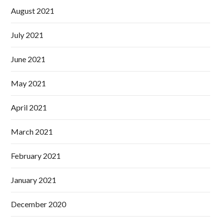
August 2021
July 2021
June 2021
May 2021
April 2021
March 2021
February 2021
January 2021
December 2020