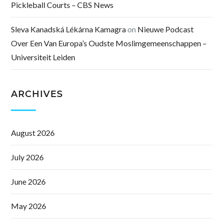
Pickleball Courts – CBS News
Sleva Kanadská Lékárna Kamagra
on
Nieuwe Podcast
Over Een Van Europa’s Oudste Moslimgemeenschappen –
Universiteit Leiden
ARCHIVES
August 2026
July 2026
June 2026
May 2026