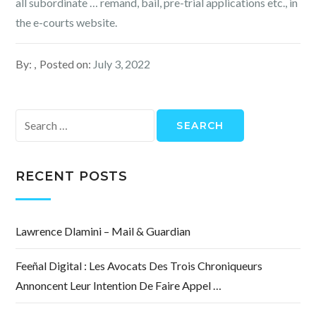
all subordinate … remand, bail, pre-trial applications etc., in
the e-courts website.
By:
Posted on:
July 3, 2022
Search
for:
RECENT POSTS
Lawrence Dlamini – Mail & Guardian
Feeñal Digital : Les Avocats Des Trois Chroniqueurs
Annoncent Leur Intention De Faire Appel …