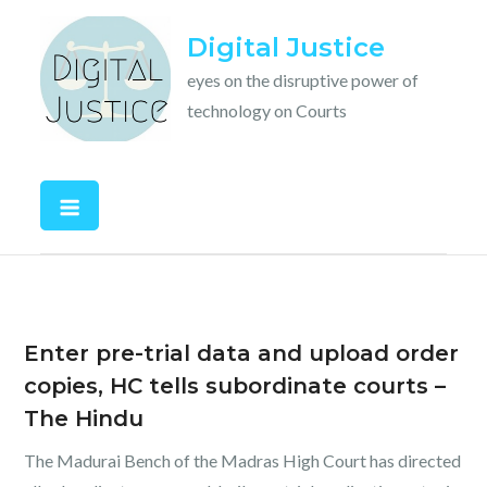
Skip
Digital Justice
to
content
eyes on the disruptive power of
technology on Courts
Enter pre-trial data and upload order
copies, HC tells subordinate courts –
The Hindu
The Madurai Bench of the Madras High Court has directed