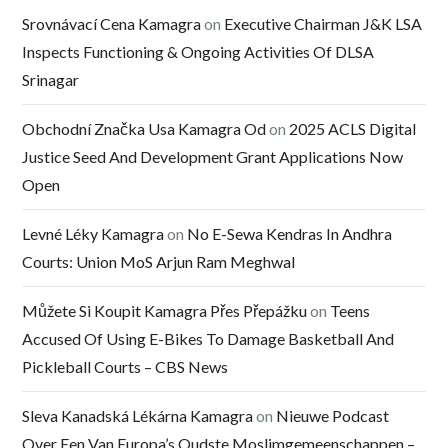
Srovnávací Cena Kamagra
on
Executive Chairman J&K LSA
Inspects Functioning & Ongoing Activities Of DLSA
Srinagar
Obchodní Značka Usa Kamagra Od
on
2025 ACLS Digital
Justice Seed And Development Grant Applications Now
Open
Levné Léky Kamagra
on
No E-Sewa Kendras In Andhra
Courts: Union MoS Arjun Ram Meghwal
Můžete Si Koupit Kamagra Přes Přepážku
on
Teens
Accused Of Using E-Bikes To Damage Basketball And
Pickleball Courts – CBS News
Sleva Kanadská Lékárna Kamagra
on
Nieuwe Podcast
Over Een Van Europa’s Oudste Moslimgemeenschappen –