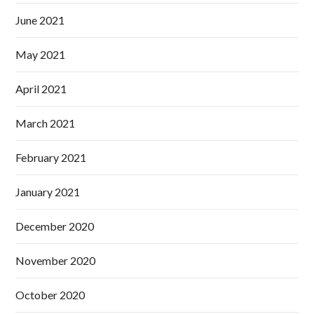
June 2021
May 2021
April 2021
March 2021
February 2021
January 2021
December 2020
November 2020
October 2020