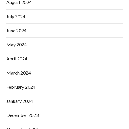
August 2024
July 2024
June 2024
May 2024
April 2024
March 2024
February 2024
January 2024
December 2023