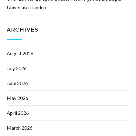
Universiteit Leiden
ARCHIVES
August 2026
July 2026
June 2026
May 2026
April 2026
March 2026