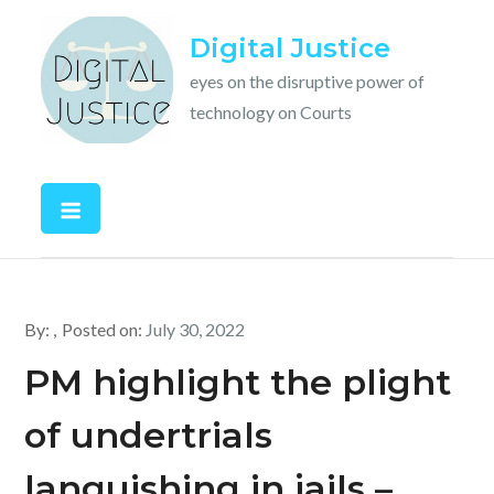
Skip
Digital Justice
to
content
eyes on the disruptive power of
technology on Courts
By:
Posted on:
July 30, 2022
PM highlight the plight
of undertrials
languishing in jails –