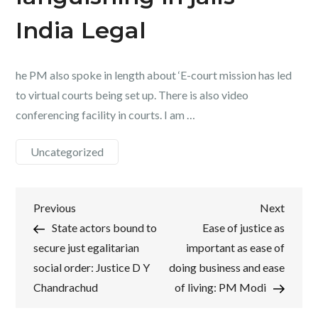
India Legal
he PM also spoke in length about ‘E-court mission has led
to virtual courts being set up. There is also video
conferencing facility in courts. I am …
Uncategorized
Post
Previous
Next
Previous
Next
Post
Post
State actors bound to
Ease of justice as
navigation
secure just egalitarian
important as ease of
social order: Justice D Y
doing business and ease
Chandrachud
of living: PM Modi