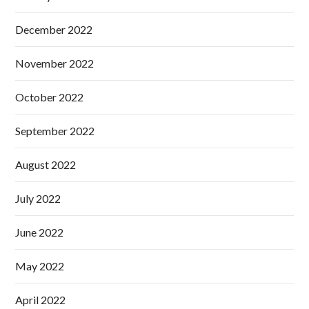
December 2022
November 2022
October 2022
September 2022
August 2022
July 2022
June 2022
May 2022
April 2022