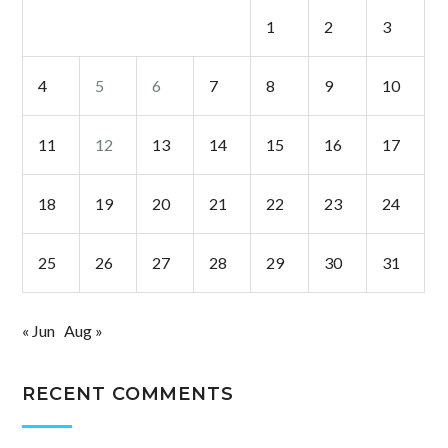
1
2
3
4
5
6
7
8
9
10
11
12
13
14
15
16
17
18
19
20
21
22
23
24
25
26
27
28
29
30
31
« Jun
Aug »
RECENT COMMENTS