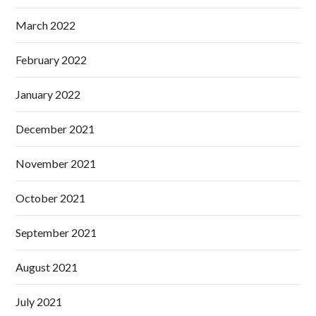
March 2022
February 2022
January 2022
December 2021
November 2021
October 2021
September 2021
August 2021
July 2021