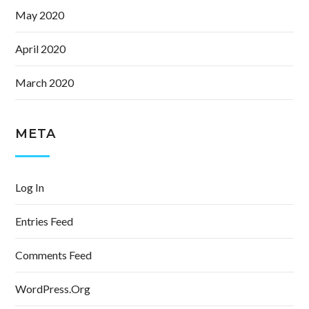
May 2020
April 2020
March 2020
META
Log In
Entries Feed
Comments Feed
WordPress.org