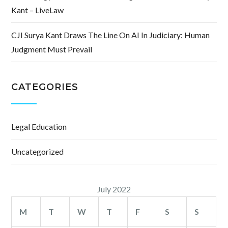
Kant – LiveLaw
CJI Surya Kant Draws The Line On AI In Judiciary: Human
Judgment Must Prevail
CATEGORIES
Legal Education
Uncategorized
July 2022
M
T
W
T
F
S
S