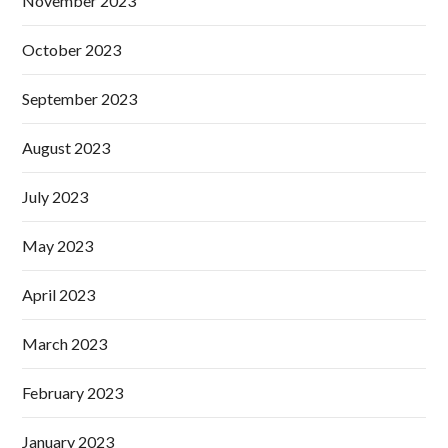
November 2023
October 2023
September 2023
August 2023
July 2023
May 2023
April 2023
March 2023
February 2023
January 2023