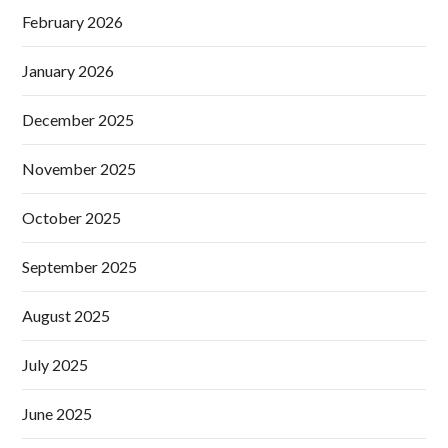
February 2026
January 2026
December 2025
November 2025
October 2025
September 2025
August 2025
July 2025
June 2025