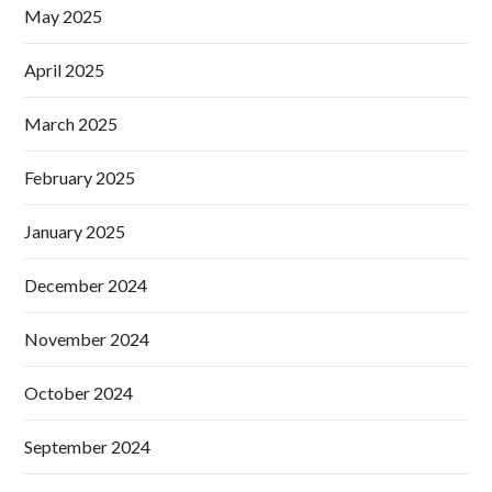
May 2025
April 2025
March 2025
February 2025
January 2025
December 2024
November 2024
October 2024
September 2024