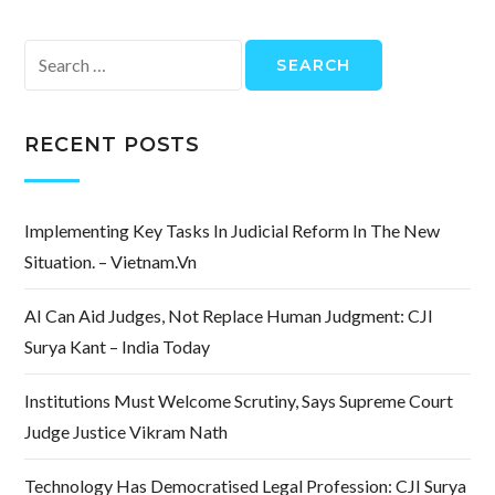
Search
for:
RECENT POSTS
Implementing Key Tasks In Judicial Reform In The New
Situation. – Vietnam.vn
AI Can Aid Judges, Not Replace Human Judgment: CJI
Surya Kant – India Today
Institutions Must Welcome Scrutiny, Says Supreme Court
Judge Justice Vikram Nath
Technology Has Democratised Legal Profession: CJI Surya