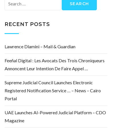
Search
for:
RECENT POSTS
Lawrence Dlamini – Mail & Guardian
Feeñal Digital : Les Avocats Des Trois Chroniqueurs
Annoncent Leur Intention De Faire Appel …
Supreme Judicial Council Launches Electronic
Registered Notification Service … – News – Cairo
Portal
UAE Launches AI-Powered Judicial Platform – CDO
Magazine