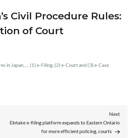
 Civil Procedure Rules:
tion of Court
es in Japan, … (1) e-Filing, (2) e-Court and (3) e-Case
Next
Next
Post
Elntake e-filing platform expands to Eastern Ontario
for more efficient policing, courts