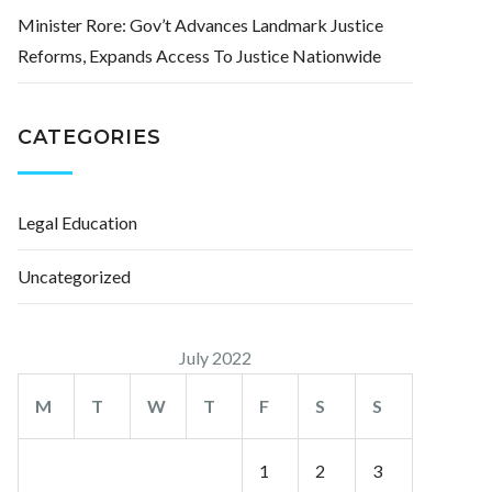
Minister Rore: Gov’t Advances Landmark Justice
Reforms, Expands Access To Justice Nationwide
CATEGORIES
Legal Education
Uncategorized
July 2022
M
T
W
T
F
S
S
1
2
3