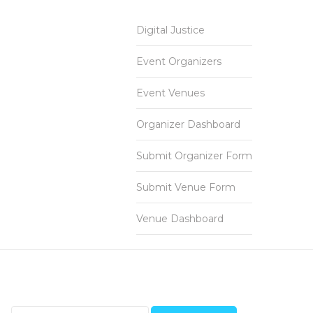
Digital Justice
Event Organizers
Event Venues
Organizer Dashboard
Submit Organizer Form
Submit Venue Form
Venue Dashboard