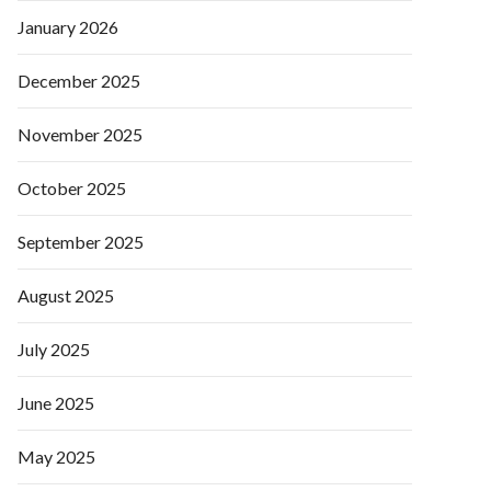
January 2026
December 2025
November 2025
October 2025
September 2025
August 2025
July 2025
June 2025
May 2025