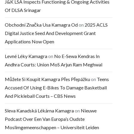
J&K LSA Inspects Functioning & Ongoing Activities
Of DLSA Srinagar
Obchodní Značka Usa Kamagra Od
on
2025 ACLS
Digital Justice Seed And Development Grant
Applications Now Open
Levné Léky Kamagra
on
No E-Sewa Kendras In
Andhra Courts: Union MoS Arjun Ram Meghwal
Můžete Si Koupit Kamagra Přes Přepážku
on
Teens
Accused Of Using E-Bikes To Damage Basketball
And Pickleball Courts – CBS News
Sleva Kanadská Lékárna Kamagra
on
Nieuwe
Podcast Over Een Van Europa’s Oudste
Moslimgemeenschappen – Universiteit Leiden