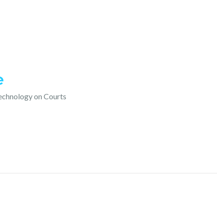
e
technology on Courts