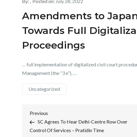
By:
Posted on:
July 28, 2022
Amendments to Japan’s
Towards Full Digitaliza
Proceedings
… full implementation of digitalized civil court procedur
Management (the “3 e”), …
Uncategorized
Post
Previous
Previous
Post
SC Agrees To Hear Delhi-Centre Row Over
navigation
Control Of Services – Pratidin Time