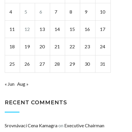
4
5
6
7
8
9
10
11
12
13
14
15
16
17
18
19
20
21
22
23
24
25
26
27
28
29
30
31
« Jun
Aug »
RECENT COMMENTS
Srovnávací Cena Kamagra
on
Executive Chairman