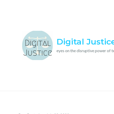
Skip
to
content
Digital Justic
eyes on the disruptive power of 