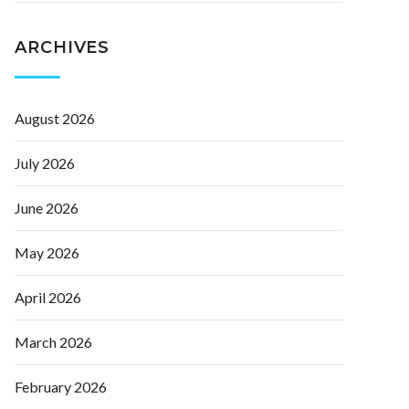
ARCHIVES
August 2026
July 2026
June 2026
May 2026
April 2026
March 2026
February 2026