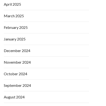
April 2025
March 2025
February 2025
January 2025
December 2024
November 2024
October 2024
September 2024
August 2024