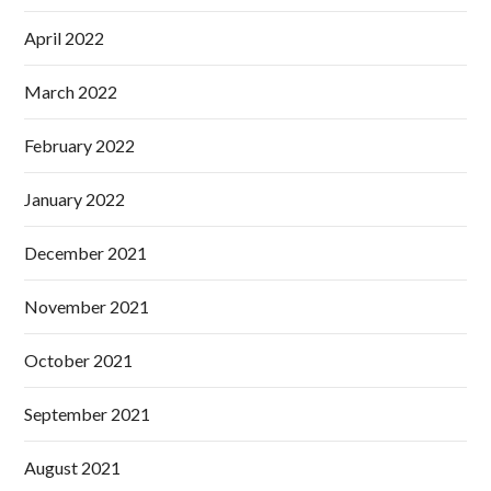
April 2022
March 2022
February 2022
January 2022
December 2021
November 2021
October 2021
September 2021
August 2021