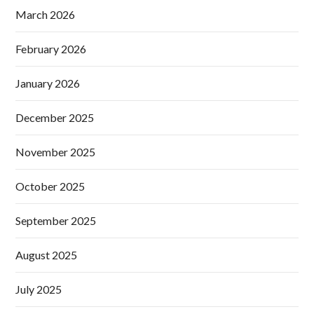
March 2026
February 2026
January 2026
December 2025
November 2025
October 2025
September 2025
August 2025
July 2025