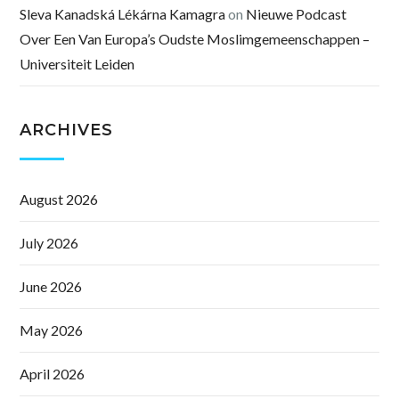
Sleva Kanadská Lékárna Kamagra
on
Nieuwe Podcast
Over Een Van Europa’s Oudste Moslimgemeenschappen –
Universiteit Leiden
ARCHIVES
August 2026
July 2026
June 2026
May 2026
April 2026