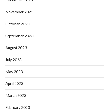
November 2023
October 2023
September 2023
August 2023
July 2023
May 2023
April 2023
March 2023
February 2023