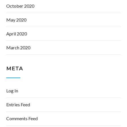
October 2020
May 2020
April 2020
March 2020
META
Log In
Entries Feed
Comments Feed