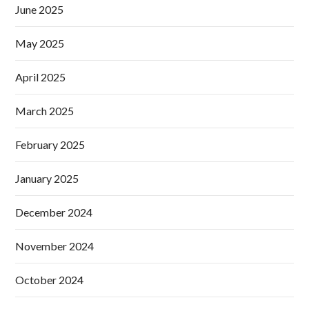
June 2025
May 2025
April 2025
March 2025
February 2025
January 2025
December 2024
November 2024
October 2024