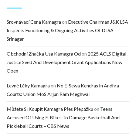
Srovnávací Cena Kamagra
on
Executive Chairman J&K LSA
Inspects Functioning & Ongoing Activities Of DLSA
Srinagar
Obchodní Značka Usa Kamagra Od
on
2025 ACLS Digital
Justice Seed And Development Grant Applications Now
Open
Levné Léky Kamagra
on
No E-Sewa Kendras In Andhra
Courts: Union MoS Arjun Ram Meghwal
Můžete Si Koupit Kamagra Přes Přepážku
on
Teens
Accused Of Using E-Bikes To Damage Basketball And
Pickleball Courts – CBS News