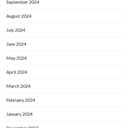
September 2024
August 2024
July 2024
June 2024
May 2024
April 2024
March 2024
February 2024
January 2024
December 2023