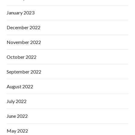
January 2023
December 2022
November 2022
October 2022
September 2022
August 2022
July 2022
June 2022
May 2022