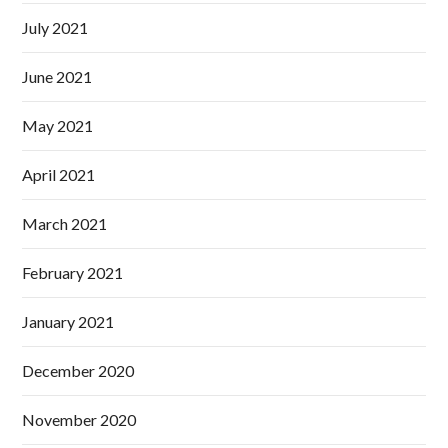
July 2021
June 2021
May 2021
April 2021
March 2021
February 2021
January 2021
December 2020
November 2020