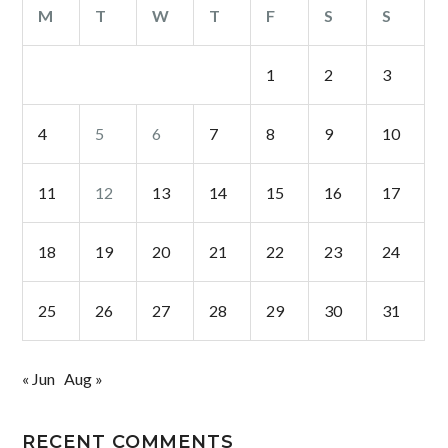
M
T
W
T
F
S
S
1
2
3
4
5
6
7
8
9
10
11
12
13
14
15
16
17
18
19
20
21
22
23
24
25
26
27
28
29
30
31
« Jun
Aug »
RECENT COMMENTS