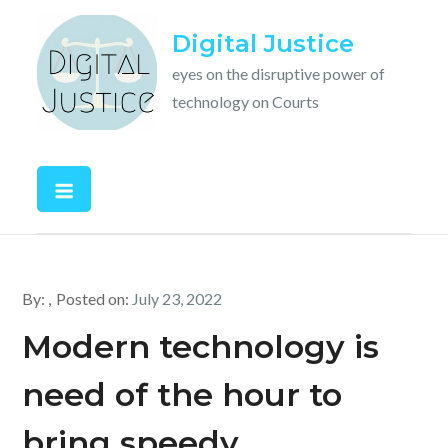
Skip
Digital Justice
to
content
eyes on the disruptive power of
technology on Courts
By:
Posted on:
July 23, 2022
Modern technology is
need of the hour to
bring speedy