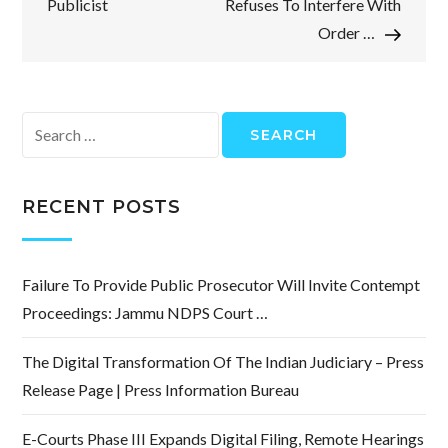
Publicist
Refuses To Interfere With
Order …
Search
for:
RECENT POSTS
Failure To Provide Public Prosecutor Will Invite Contempt
Proceedings: Jammu NDPS Court …
The Digital Transformation Of The Indian Judiciary – Press
Release Page | Press Information Bureau
E-Courts Phase III Expands Digital Filing, Remote Hearings