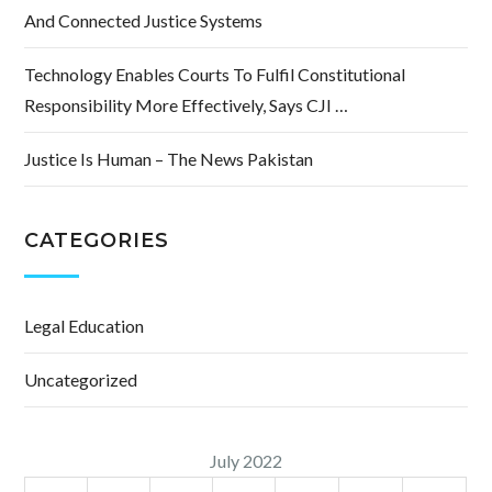
And Connected Justice Systems
Technology Enables Courts To Fulfil Constitutional
Responsibility More Effectively, Says CJI …
Justice Is Human – The News Pakistan
CATEGORIES
Legal Education
Uncategorized
July 2022