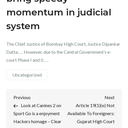
momentum in judicial
system
The Chief Justice of Bombay High Court, Justice Dipankar
Datta, … However, due to the Central Government’s e-
court Phase I and II, …
Uncategorized
Post
Previous
Next
Previous
Next
Post
Post
Look at Canines 2 on
Article 19(1)(e) Not
navigation
Sport Go is a enjoyment
Available To Foreigners:
Hackers homage – Clear
Gujarat High Court