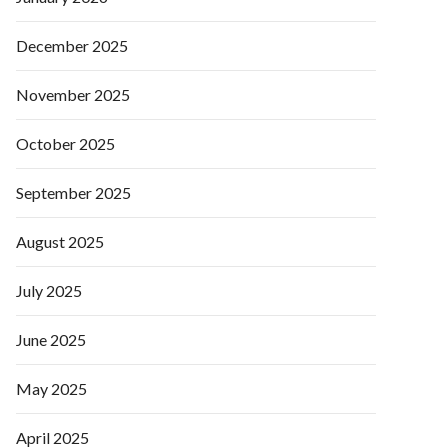
December 2025
November 2025
October 2025
September 2025
August 2025
July 2025
June 2025
May 2025
April 2025