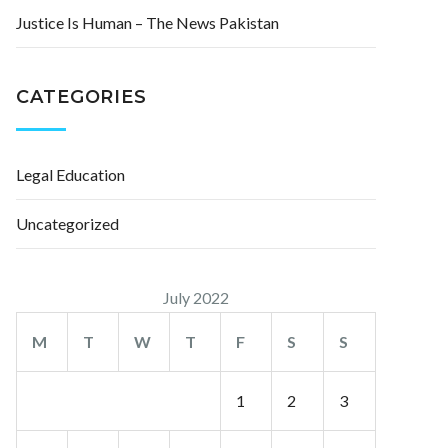
Justice Is Human – The News Pakistan
CATEGORIES
Legal Education
Uncategorized
July 2022
M
T
W
T
F
S
S
1
2
3