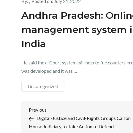
By:
Posted on:
July 21, 2022
Andhra Pradesh: Onlin
management system i
India
He said the e-Court system will help to file counters in 
was developed and it was …
Uncategorized
Post
Previous
Previous
Post
Digital-Justice and Civil-Rights Groups Call on
navigation
House Judiciary to Take Action to Defend …