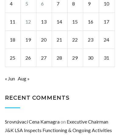
4
5
6
7
8
9
10
11
12
13
14
15
16
17
18
19
20
21
22
23
24
25
26
27
28
29
30
31
« Jun
Aug »
RECENT COMMENTS
Srovnávací Cena Kamagra
on
Executive Chairman
J&K LSA Inspects Functioning & Ongoing Activities