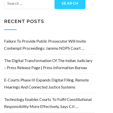
Search
for:
RECENT POSTS
Failure To Provide Public Prosecutor Will Invite
Contempt Proceedings: Jammu NDPS Court …
The Digital Transformation Of The Indian Judiciary
– Press Release Page | Press Information Bureau
E-Courts Phase III Expands Digital Filing, Remote
Hearings And Connected Justice Systems
Technology Enables Courts To Fulfil Constitutional
Responsibility More Effectively, Says CJI …