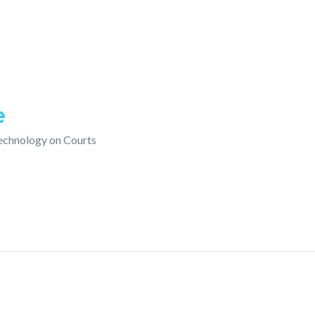
e
technology on Courts