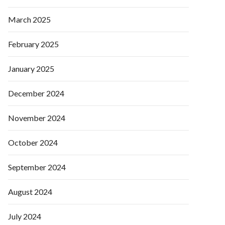
March 2025
February 2025
January 2025
December 2024
November 2024
October 2024
September 2024
August 2024
July 2024