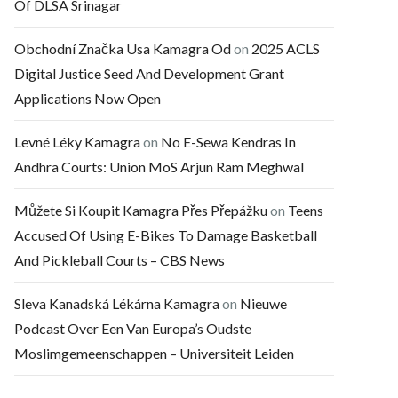
Of DLSA Srinagar
Obchodní Značka Usa Kamagra Od
on
2025 ACLS
Digital Justice Seed And Development Grant
Applications Now Open
Levné Léky Kamagra
on
No E-Sewa Kendras In
Andhra Courts: Union MoS Arjun Ram Meghwal
Můžete Si Koupit Kamagra Přes Přepážku
on
Teens
Accused Of Using E-Bikes To Damage Basketball
And Pickleball Courts – CBS News
Sleva Kanadská Lékárna Kamagra
on
Nieuwe
Podcast Over Een Van Europa’s Oudste
Moslimgemeenschappen – Universiteit Leiden