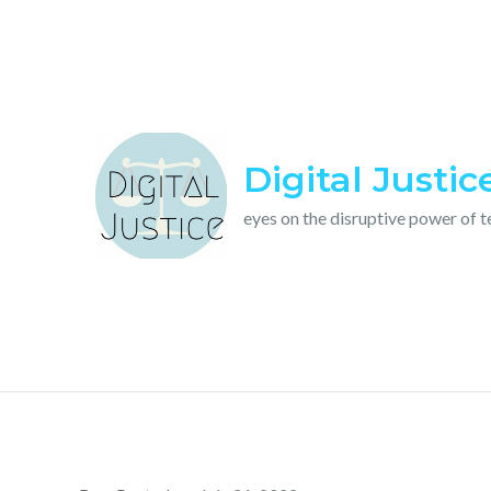
Skip
to
content
Digital Justic
eyes on the disruptive power of 