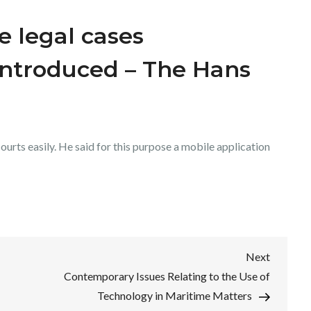
e legal cases
ntroduced – The Hans
courts easily. He said for this purpose a mobile application
Next
Next
Post
Contemporary Issues Relating to the Use of
Technology in Maritime Matters