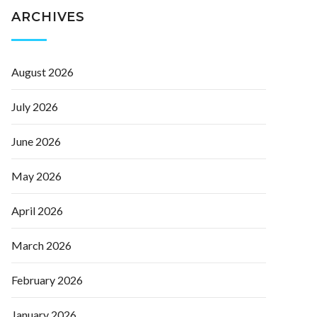
ARCHIVES
August 2026
July 2026
June 2026
May 2026
April 2026
March 2026
February 2026
January 2026