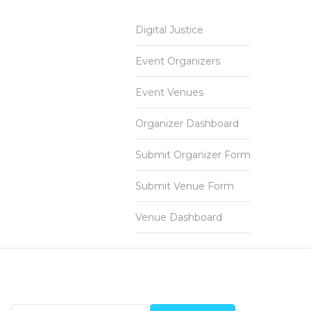
Digital Justice
Event Organizers
Event Venues
Organizer Dashboard
Submit Organizer Form
Submit Venue Form
Venue Dashboard