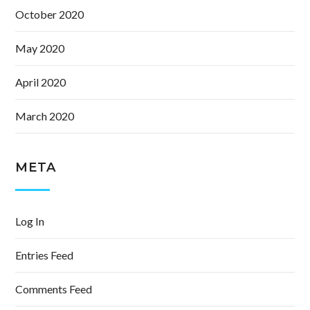
October 2020
May 2020
April 2020
March 2020
META
Log In
Entries Feed
Comments Feed