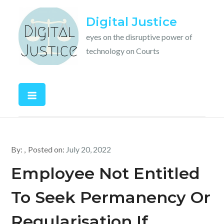
Skip
Digital Justice
to
content
eyes on the disruptive power of
technology on Courts
By:
Posted on:
July 20, 2022
Employee Not Entitled
To Seek Permanency Or
Regularisation If