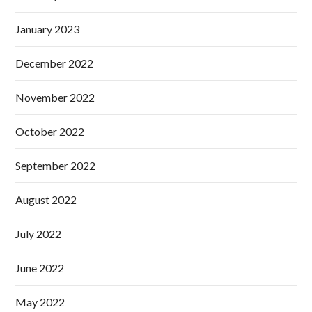
January 2023
December 2022
November 2022
October 2022
September 2022
August 2022
July 2022
June 2022
May 2022