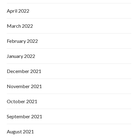
April 2022
March 2022
February 2022
January 2022
December 2021
November 2021
October 2021
September 2021
August 2021