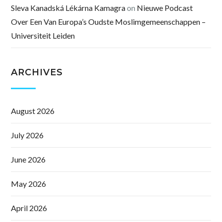
Sleva Kanadská Lékárna Kamagra
on
Nieuwe Podcast
Over Een Van Europa’s Oudste Moslimgemeenschappen –
Universiteit Leiden
ARCHIVES
August 2026
July 2026
June 2026
May 2026
April 2026