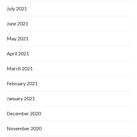
July 2021
June 2021
May 2021
April 2021
March 2021
February 2021
January 2021
December 2020
November 2020