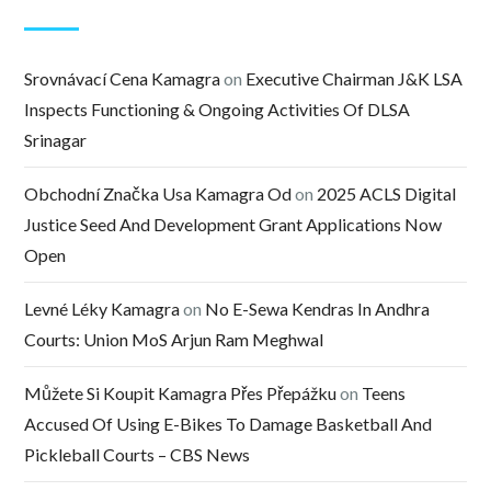
Srovnávací Cena Kamagra
on
Executive Chairman J&K LSA
Inspects Functioning & Ongoing Activities Of DLSA
Srinagar
Obchodní Značka Usa Kamagra Od
on
2025 ACLS Digital
Justice Seed And Development Grant Applications Now
Open
Levné Léky Kamagra
on
No E-Sewa Kendras In Andhra
Courts: Union MoS Arjun Ram Meghwal
Můžete Si Koupit Kamagra Přes Přepážku
on
Teens
Accused Of Using E-Bikes To Damage Basketball And
Pickleball Courts – CBS News