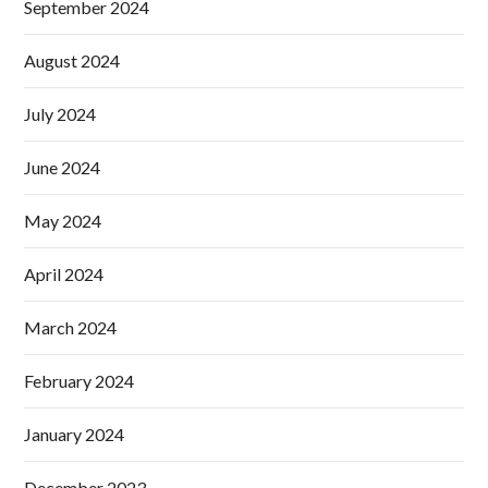
September 2024
August 2024
July 2024
June 2024
May 2024
April 2024
March 2024
February 2024
January 2024
December 2023