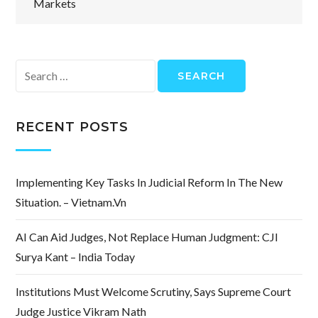
Markets
Search
for:
RECENT POSTS
Implementing Key Tasks In Judicial Reform In The New
Situation. – Vietnam.vn
AI Can Aid Judges, Not Replace Human Judgment: CJI
Surya Kant – India Today
Institutions Must Welcome Scrutiny, Says Supreme Court
Judge Justice Vikram Nath