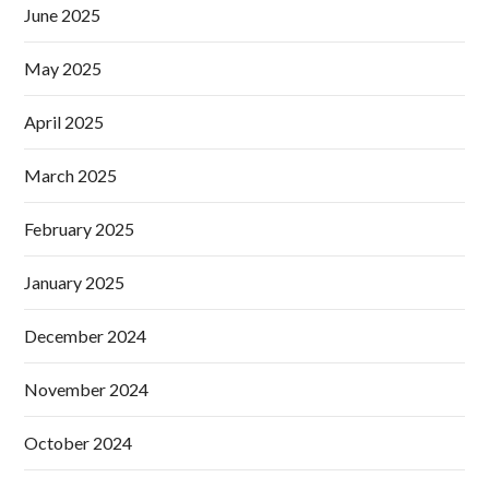
June 2025
May 2025
April 2025
March 2025
February 2025
January 2025
December 2024
November 2024
October 2024