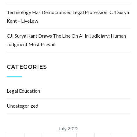
Technology Has Democratised Legal Profession: CJI Surya
Kant – LiveLaw
CJI Surya Kant Draws The Line On AI In Judiciary: Human
Judgment Must Prevail
CATEGORIES
Legal Education
Uncategorized
July 2022