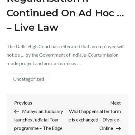
Continued On Ad Hoc …
– Live Law
The Delhi High Court has reiterated that an employee will
not be … by the Government of India, e-Courts mission
mode project and are co-terminus …
Uncategorized
Post
Previous
Next
Previous
Next
Post
Post
Malaysian Judiciary
What happens after form
navigation
launches Judicial Tour
e is exchanged – Divorce-
programme – The Edge
Online