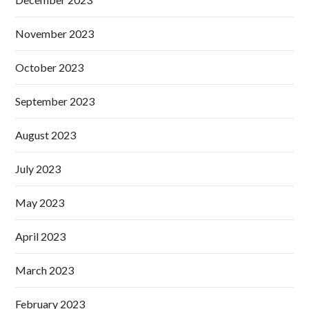
November 2023
October 2023
September 2023
August 2023
July 2023
May 2023
April 2023
March 2023
February 2023