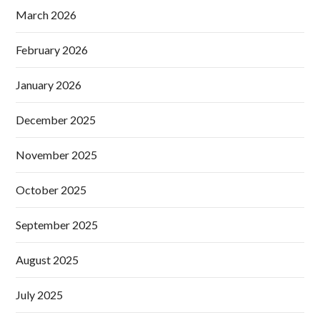
March 2026
February 2026
January 2026
December 2025
November 2025
October 2025
September 2025
August 2025
July 2025