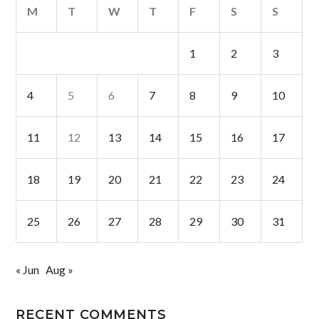
M
T
W
T
F
S
S
1
2
3
4
5
6
7
8
9
10
11
12
13
14
15
16
17
18
19
20
21
22
23
24
25
26
27
28
29
30
31
« Jun
Aug »
RECENT COMMENTS