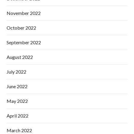
November 2022
October 2022
September 2022
August 2022
July 2022
June 2022
May 2022
April 2022
March 2022