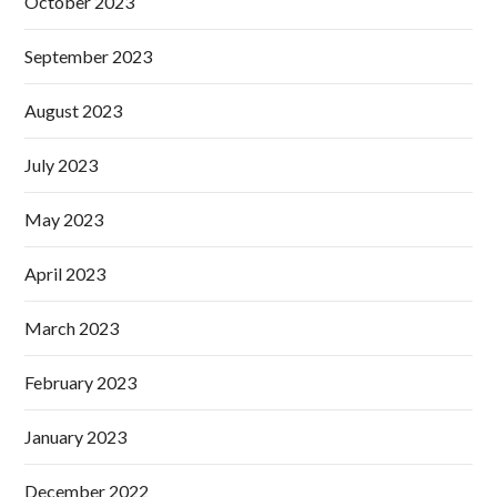
October 2023
September 2023
August 2023
July 2023
May 2023
April 2023
March 2023
February 2023
January 2023
December 2022