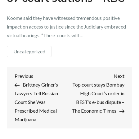
Koome said they have witnessed tremendous positive
impact on access to justice since the Judiciary embraced
virtual hearings. “The e-courts will …
Uncategorized
Post
Previous
Next
Previous
Next
Post
Post
Brittney Griner’s
Top court stays Bombay
navigation
Lawyers Tell Russian
High Court’s order in
Court She Was
BEST’s e-bus dispute –
Prescribed Medical
The Economic Times
Marijuana