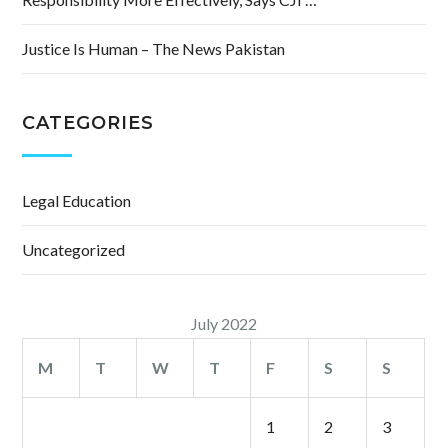
Justice Is Human – The News Pakistan
CATEGORIES
Legal Education
Uncategorized
July 2022
M
T
W
T
F
S
S
1
2
3