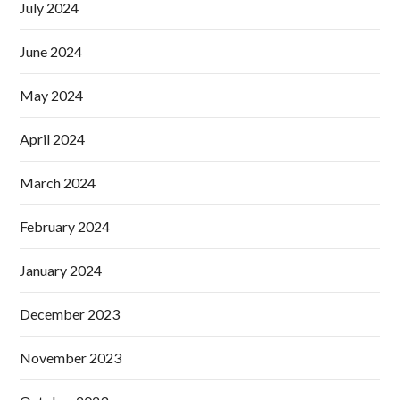
July 2024
June 2024
May 2024
April 2024
March 2024
February 2024
January 2024
December 2023
November 2023