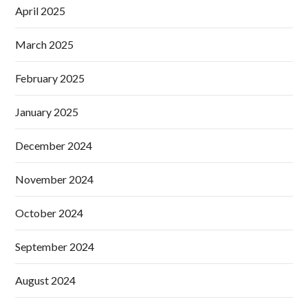
April 2025
March 2025
February 2025
January 2025
December 2024
November 2024
October 2024
September 2024
August 2024