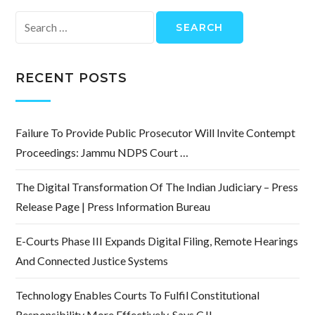
Search
for:
RECENT POSTS
Failure To Provide Public Prosecutor Will Invite Contempt
Proceedings: Jammu NDPS Court …
The Digital Transformation Of The Indian Judiciary – Press
Release Page | Press Information Bureau
E-Courts Phase III Expands Digital Filing, Remote Hearings
And Connected Justice Systems
Technology Enables Courts To Fulfil Constitutional
Responsibility More Effectively, Says CJI …