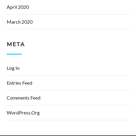
April 2020
March 2020
META
Log In
Entries Feed
Comments Feed
WordPress.org