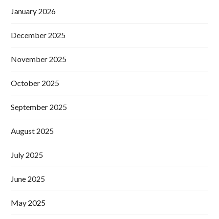
January 2026
December 2025
November 2025
October 2025
September 2025
August 2025
July 2025
June 2025
May 2025