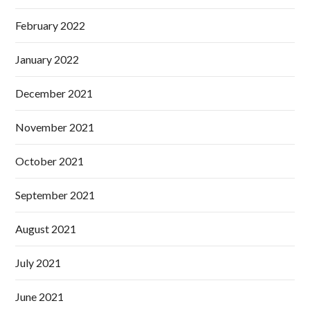
February 2022
January 2022
December 2021
November 2021
October 2021
September 2021
August 2021
July 2021
June 2021