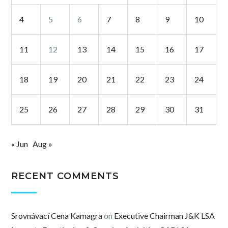
4
5
6
7
8
9
10
11
12
13
14
15
16
17
18
19
20
21
22
23
24
25
26
27
28
29
30
31
« Jun
Aug »
RECENT COMMENTS
Srovnávací Cena Kamagra
on
Executive Chairman J&K LSA