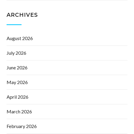
ARCHIVES
August 2026
July 2026
June 2026
May 2026
April 2026
March 2026
February 2026