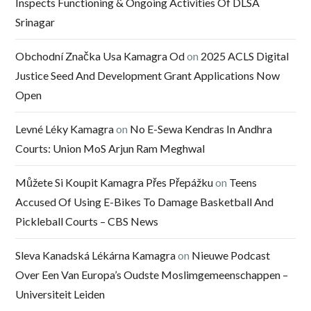
Inspects Functioning & Ongoing Activities Of DLSA
Srinagar
Obchodní Značka Usa Kamagra Od
on
2025 ACLS Digital
Justice Seed And Development Grant Applications Now
Open
Levné Léky Kamagra
on
No E-Sewa Kendras In Andhra
Courts: Union MoS Arjun Ram Meghwal
Můžete Si Koupit Kamagra Přes Přepážku
on
Teens
Accused Of Using E-Bikes To Damage Basketball And
Pickleball Courts – CBS News
Sleva Kanadská Lékárna Kamagra
on
Nieuwe Podcast
Over Een Van Europa’s Oudste Moslimgemeenschappen –
Universiteit Leiden