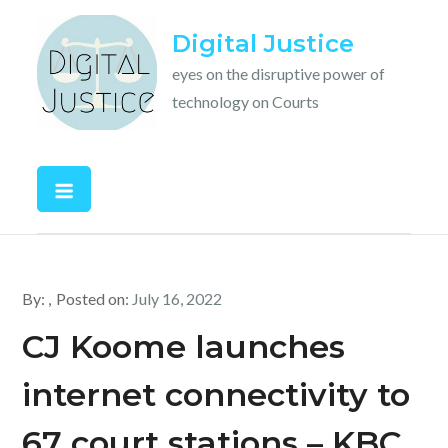
Skip
Digital Justice
to
content
eyes on the disruptive power of
technology on Courts
By:
Posted on:
July 16, 2022
CJ Koome launches
internet connectivity to
67 court stations – KBC