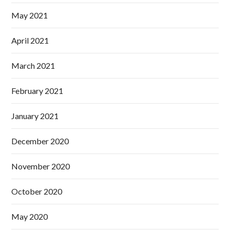
May 2021
April 2021
March 2021
February 2021
January 2021
December 2020
November 2020
October 2020
May 2020