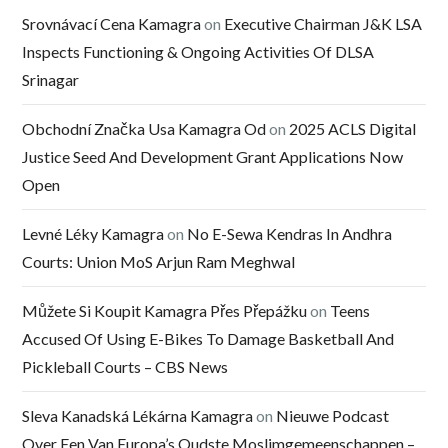
Srovnávací Cena Kamagra
on
Executive Chairman J&K LSA
Inspects Functioning & Ongoing Activities Of DLSA
Srinagar
Obchodní Značka Usa Kamagra Od
on
2025 ACLS Digital
Justice Seed And Development Grant Applications Now
Open
Levné Léky Kamagra
on
No E-Sewa Kendras In Andhra
Courts: Union MoS Arjun Ram Meghwal
Můžete Si Koupit Kamagra Přes Přepážku
on
Teens
Accused Of Using E-Bikes To Damage Basketball And
Pickleball Courts – CBS News
Sleva Kanadská Lékárna Kamagra
on
Nieuwe Podcast
Over Een Van Europa’s Oudste Moslimgemeenschappen –