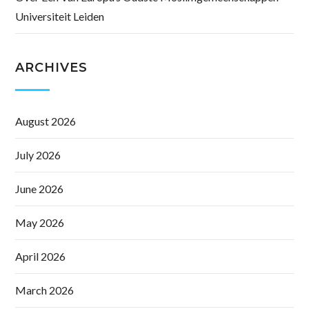
Universiteit Leiden
ARCHIVES
August 2026
July 2026
June 2026
May 2026
April 2026
March 2026