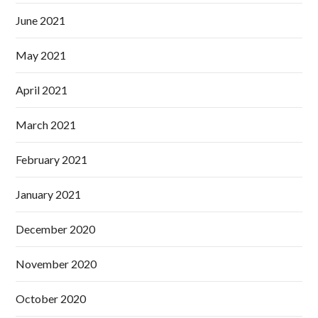
June 2021
May 2021
April 2021
March 2021
February 2021
January 2021
December 2020
November 2020
October 2020