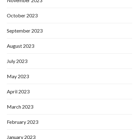
November 2023
October 2023
September 2023
August 2023
July 2023
May 2023
April 2023
March 2023
February 2023
January 2023