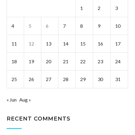
1
2
3
4
5
6
7
8
9
10
11
12
13
14
15
16
17
18
19
20
21
22
23
24
25
26
27
28
29
30
31
« Jun
Aug »
RECENT COMMENTS