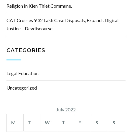
Religion In Kien Thiet Commune.
CAT Crosses 9.32 Lakh Case Disposals, Expands Digital
Justice – Devdiscourse
CATEGORIES
Legal Education
Uncategorized
July 2022
M
T
W
T
F
S
S