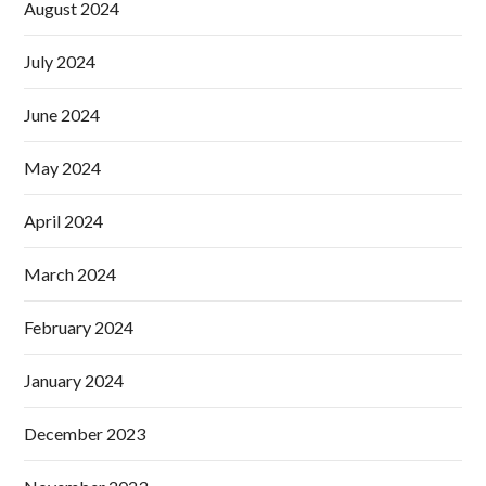
August 2024
July 2024
June 2024
May 2024
April 2024
March 2024
February 2024
January 2024
December 2023