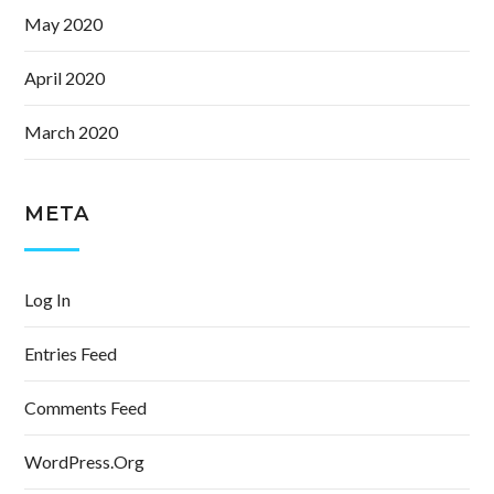
May 2020
April 2020
March 2020
META
Log In
Entries Feed
Comments Feed
WordPress.org