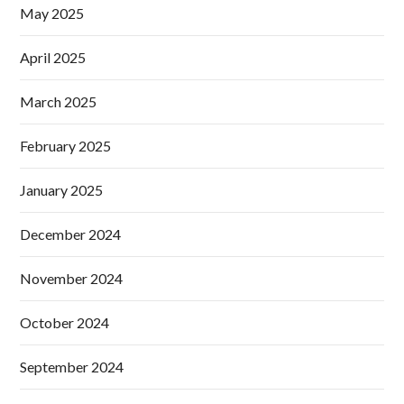
May 2025
April 2025
March 2025
February 2025
January 2025
December 2024
November 2024
October 2024
September 2024