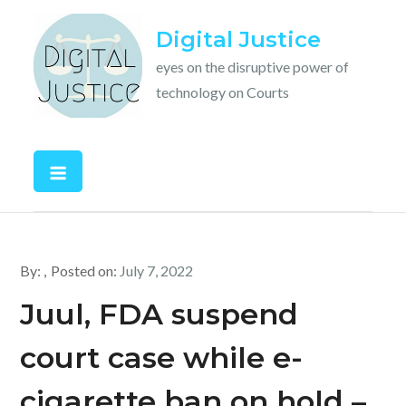
Skip
Digital Justice
to
content
eyes on the disruptive power of
technology on Courts
By:
Posted on:
July 7, 2022
Juul, FDA suspend
court case while e-
cigarette ban on hold –