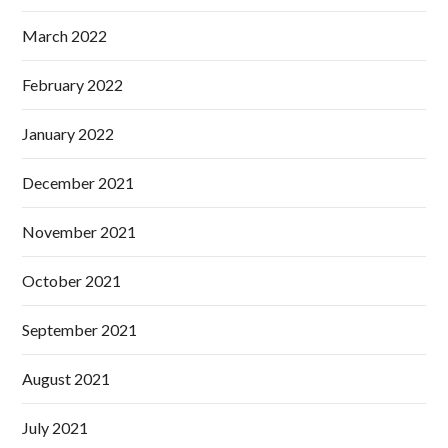
March 2022
February 2022
January 2022
December 2021
November 2021
October 2021
September 2021
August 2021
July 2021