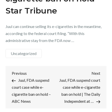
Star Tribune
Juul can continue selling its e-cigarettes in the meantime,
according to the federal court filing. “With this
administrative stay from the FDA now …
Uncategorized
Post
Previous
Next
Previous
Next
Post
Post
Juul, FDA suspend
Juul, FDA suspend court
navigation
court case while e-
case while e-cigarette
cigarette ban on hold –
ban on hold | The Daily
ABC News
Independent at …