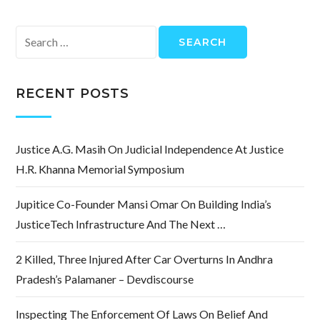
Search
for:
RECENT POSTS
Justice A.G. Masih On Judicial Independence At Justice
H.R. Khanna Memorial Symposium
Jupitice Co-Founder Mansi Omar On Building India’s
JusticeTech Infrastructure And The Next …
2 Killed, Three Injured After Car Overturns In Andhra
Pradesh’s Palamaner – Devdiscourse
Inspecting The Enforcement Of Laws On Belief And