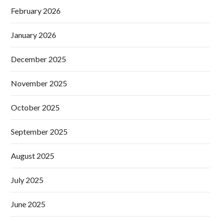
February 2026
January 2026
December 2025
November 2025
October 2025
September 2025
August 2025
July 2025
June 2025