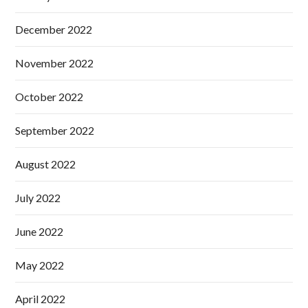
December 2022
November 2022
October 2022
September 2022
August 2022
July 2022
June 2022
May 2022
April 2022