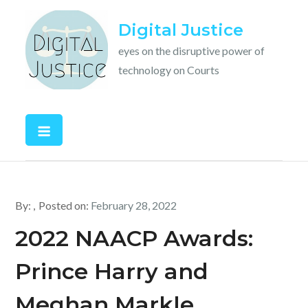
Skip
Digital Justice
to
content
eyes on the disruptive power of
technology on Courts
By:
Posted on:
February 28, 2022
2022 NAACP Awards:
Prince Harry and
Meghan Markle