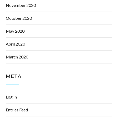
November 2020
October 2020
May 2020
April 2020
March 2020
META
Log In
Entries Feed