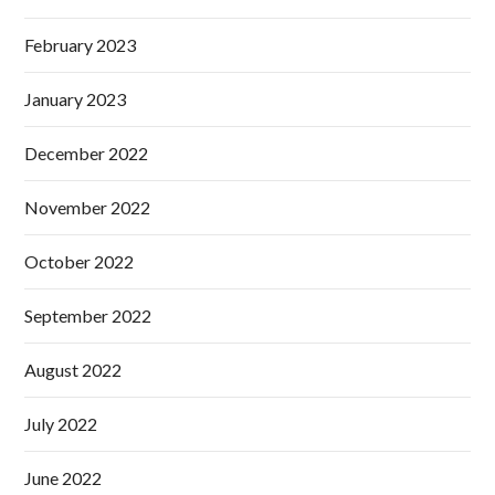
February 2023
January 2023
December 2022
November 2022
October 2022
September 2022
August 2022
July 2022
June 2022