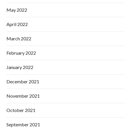
May 2022
April 2022
March 2022
February 2022
January 2022
December 2021
November 2021
October 2021
September 2021