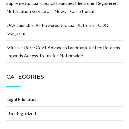
Supreme Judicial Council Launches Electronic Registered
Notification Service … – News – Cairo Portal
UAE Launches AI-Powered Judicial Platform – CDO
Magazine
Minister Rore: Gov’t Advances Landmark Justice Reforms,
Expands Access To Justice Nationwide
CATEGORIES
Legal Education
Uncategorized