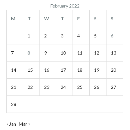
February 2022
M
T
W
T
F
S
S
1
2
3
4
5
6
7
8
9
10
11
12
13
14
15
16
17
18
19
20
21
22
23
24
25
26
27
28
« Jan
Mar »