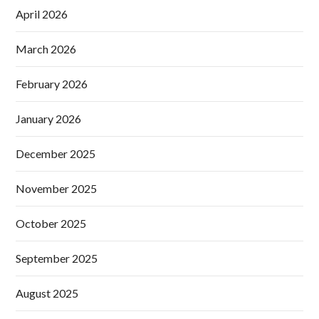
April 2026
March 2026
February 2026
January 2026
December 2025
November 2025
October 2025
September 2025
August 2025