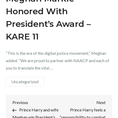
Honored With
President’s Award –
KARE 11
“This is the era of the digital justice movement,” Meghan
added. “We are proud to partner with NAACP and each of
you to translate the vital …
Uncategorized
Post
Previous
Next
Previous
Next
Post
Post
Prince Harry and wife
Prince Harry feels a
navigation
Meghan win President’s
“responsibility to combat