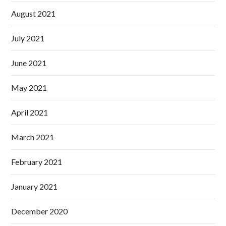
August 2021
July 2021
June 2021
May 2021
April 2021
March 2021
February 2021
January 2021
December 2020