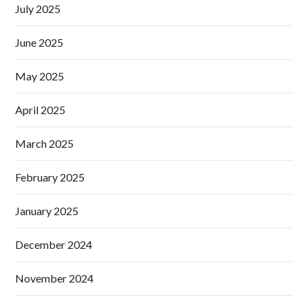
July 2025
June 2025
May 2025
April 2025
March 2025
February 2025
January 2025
December 2024
November 2024