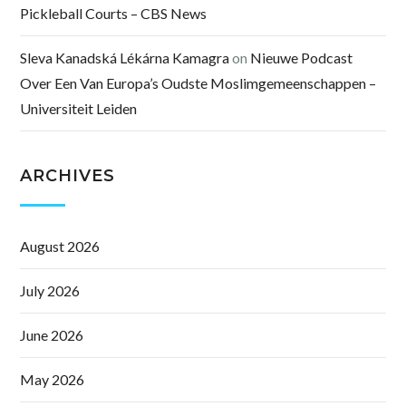
Pickleball Courts – CBS News
Sleva Kanadská Lékárna Kamagra
on
Nieuwe Podcast
Over Een Van Europa’s Oudste Moslimgemeenschappen –
Universiteit Leiden
ARCHIVES
August 2026
July 2026
June 2026
May 2026