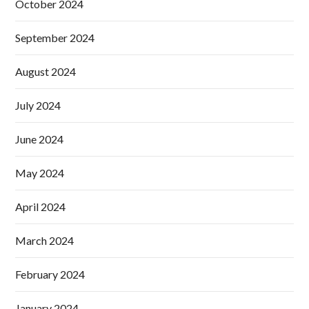
October 2024
September 2024
August 2024
July 2024
June 2024
May 2024
April 2024
March 2024
February 2024
January 2024