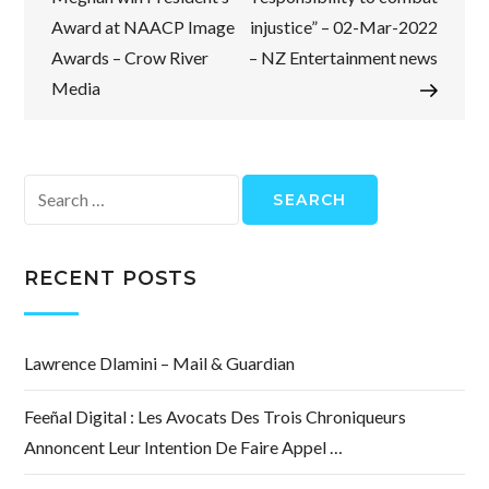
Award at NAACP Image
injustice” – 02-Mar-2022
Awards – Crow River
– NZ Entertainment news
Media
Search
for:
RECENT POSTS
Lawrence Dlamini – Mail & Guardian
Feeñal Digital : Les Avocats Des Trois Chroniqueurs
Annoncent Leur Intention De Faire Appel …