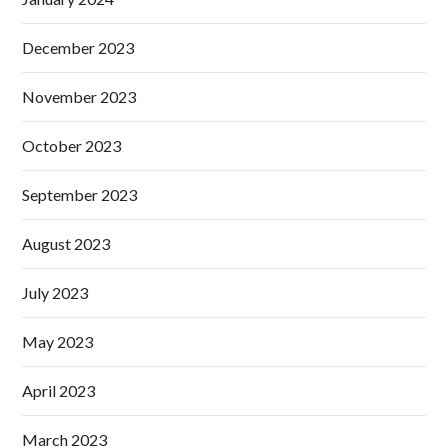
December 2023
November 2023
October 2023
September 2023
August 2023
July 2023
May 2023
April 2023
March 2023