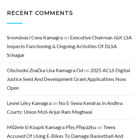
RECENT COMMENTS
Srovnávací Cena Kamagra
on
Executive Chairman J&K LSA
Inspects Functioning & Ongoing Activities Of DLSA
Srinagar
Obchodní Značka Usa Kamagra Od
on
2025 ACLS Digital
Justice Seed And Development Grant Applications Now
Open
Levné Léky Kamagra
on
No E-Sewa Kendras In Andhra
Courts: Union MoS Arjun Ram Meghwal
Můžete Si Koupit Kamagra Přes Přepážku
on
Teens
Accused Of Using E-Bikes To Damage Basketball And