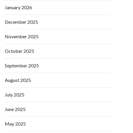
January 2026
December 2025
November 2025
October 2025
September 2025
August 2025
July 2025
June 2025
May 2025