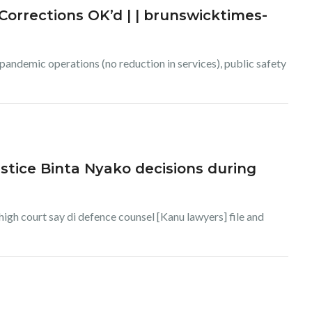
orrections OK’d | | brunswicktimes-
andemic operations (no reduction in services), public safety
stice Binta Nyako decisions during
igh court say di defence counsel [Kanu lawyers] file and