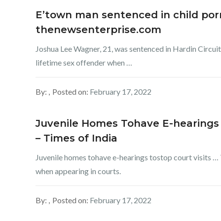
E’town man sentenced in child porn
thenewsenterprise.com
Joshua Lee Wagner, 21, was sentenced in Hardin Circuit 
lifetime sex offender when …
By:
Posted on:
February 17, 2022
Juvenile Homes Tohave E-hearings 
– Times of India
Juvenile homes tohave e-hearings tostop court visits … 
when appearing in courts.
By:
Posted on:
February 17, 2022