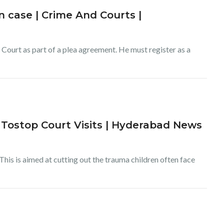
 case | Crime And Courts |
Court as part of a plea agreement. He must register as a
Tostop Court Visits | Hyderabad News
This is aimed at cutting out the trauma children often face