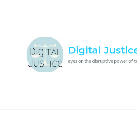
Skip
to
content
Digital Justic
eyes on the disruptive power of 