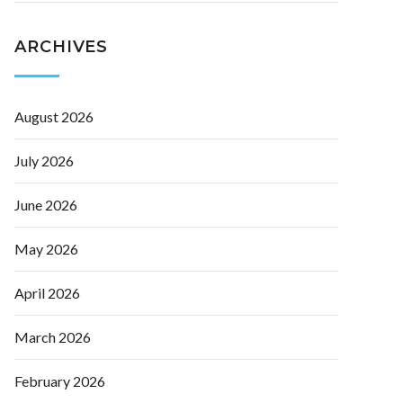
ARCHIVES
August 2026
July 2026
June 2026
May 2026
April 2026
March 2026
February 2026