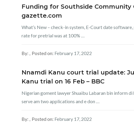
Funding for Southside Community C
gazette.com
What’s New – check-in system, E-Court date software, p
rate for pretrial was at 100% …
By:
Posted on:
February 17, 2022
Nnamdi Kanu court trial update: Ju
Kanu trial on 16 Feb – BBC
Nigerian goment lawyer Shuaibu Labaran bin inform di h
serve am two applications and e don …
By:
Posted on:
February 17, 2022