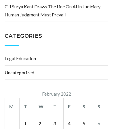
CJI Surya Kant Draws The Line On AI In Judiciary:
Human Judgment Must Prevail
CATEGORIES
Legal Education
Uncategorized
February 2022
M
T
W
T
F
S
S
1
2
3
4
5
6