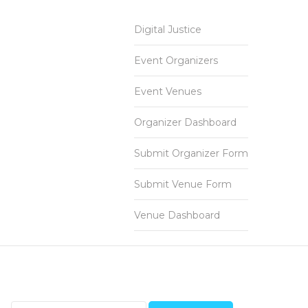
Digital Justice
Event Organizers
Event Venues
Organizer Dashboard
Submit Organizer Form
Submit Venue Form
Venue Dashboard