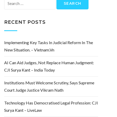
Search
for:
RECENT POSTS
Implementing Key Tasks In Judicial Reform In The
New Situation. – Vietnam.vn
AI Can Aid Judges, Not Replace Human Judgment:
CJI Surya Kant – India Today
Institutions Must Welcome Scrutiny, Says Supreme
Court Judge Justice Vikram Nath
Technology Has Democratised Legal Profession: CJI
Surya Kant – LiveLaw