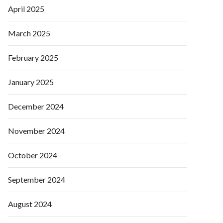
April 2025
March 2025
February 2025
January 2025
December 2024
November 2024
October 2024
September 2024
August 2024