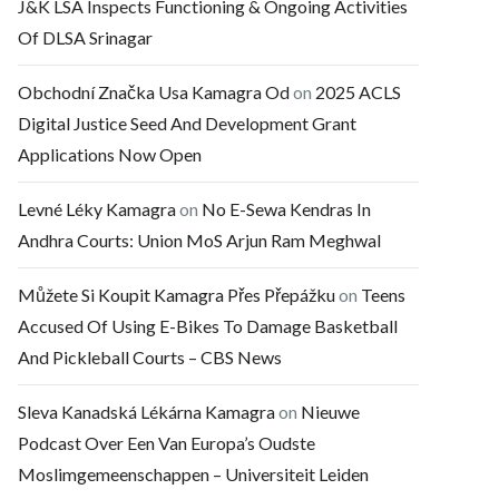
J&K LSA Inspects Functioning & Ongoing Activities
Of DLSA Srinagar
Obchodní Značka Usa Kamagra Od
on
2025 ACLS
Digital Justice Seed And Development Grant
Applications Now Open
Levné Léky Kamagra
on
No E-Sewa Kendras In
Andhra Courts: Union MoS Arjun Ram Meghwal
Můžete Si Koupit Kamagra Přes Přepážku
on
Teens
Accused Of Using E-Bikes To Damage Basketball
And Pickleball Courts – CBS News
Sleva Kanadská Lékárna Kamagra
on
Nieuwe
Podcast Over Een Van Europa’s Oudste
Moslimgemeenschappen – Universiteit Leiden