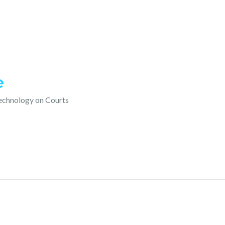
e
technology on Courts