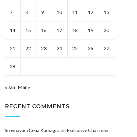
7
8
9
10
11
12
13
14
15
16
17
18
19
20
21
22
23
24
25
26
27
28
« Jan
Mar »
RECENT COMMENTS
Srovnávací Cena Kamagra
on
Executive Chairman