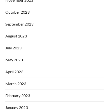
November 2023
October 2023
September 2023
August 2023
July 2023
May 2023
April 2023
March 2023
February 2023
January 2023