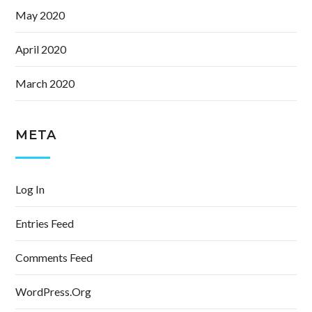
May 2020
April 2020
March 2020
META
Log In
Entries Feed
Comments Feed
WordPress.org