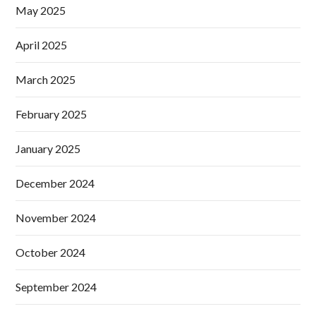
May 2025
April 2025
March 2025
February 2025
January 2025
December 2024
November 2024
October 2024
September 2024