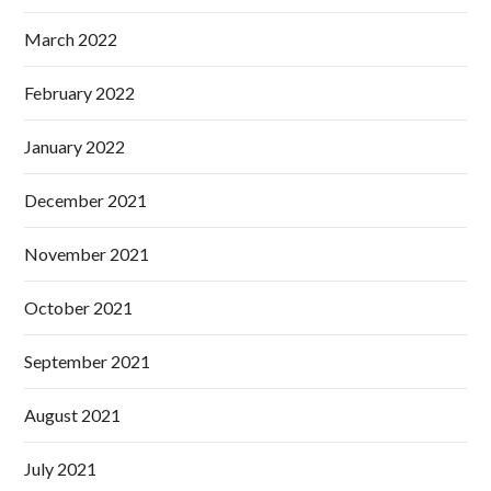
March 2022
February 2022
January 2022
December 2021
November 2021
October 2021
September 2021
August 2021
July 2021