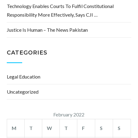
Technology Enables Courts To Fulfil Constitutional
Responsibility More Effectively, Says CJI …
Justice Is Human – The News Pakistan
CATEGORIES
Legal Education
Uncategorized
February 2022
M
T
W
T
F
S
S