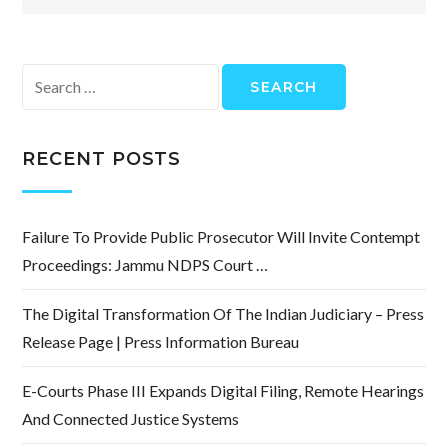
Search
for:
RECENT POSTS
Failure To Provide Public Prosecutor Will Invite Contempt
Proceedings: Jammu NDPS Court …
The Digital Transformation Of The Indian Judiciary – Press
Release Page | Press Information Bureau
E-Courts Phase III Expands Digital Filing, Remote Hearings
And Connected Justice Systems