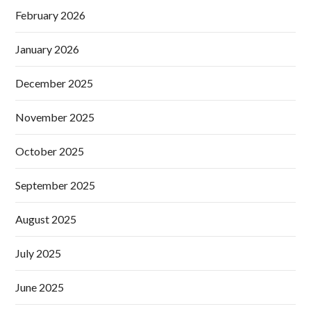
February 2026
January 2026
December 2025
November 2025
October 2025
September 2025
August 2025
July 2025
June 2025