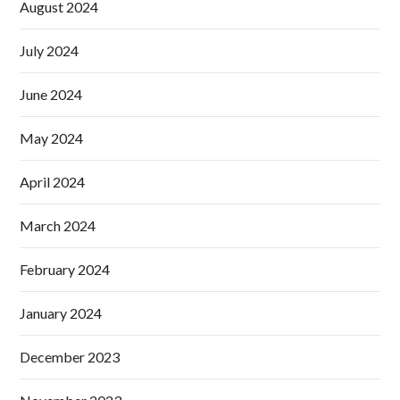
August 2024
July 2024
June 2024
May 2024
April 2024
March 2024
February 2024
January 2024
December 2023