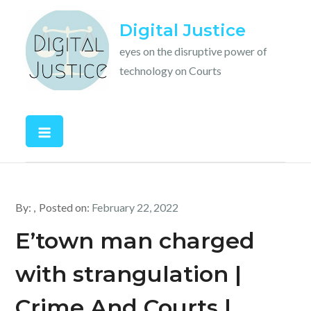
Skip
Digital Justice
to
content
eyes on the disruptive power of
technology on Courts
By:
Posted on:
February 22, 2022
E’town man charged
with strangulation |
Crime And Courts |