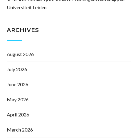
Universiteit Leiden
ARCHIVES
August 2026
July 2026
June 2026
May 2026
April 2026
March 2026