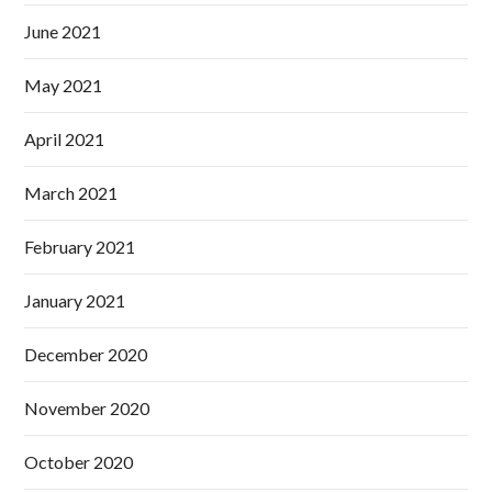
June 2021
May 2021
April 2021
March 2021
February 2021
January 2021
December 2020
November 2020
October 2020