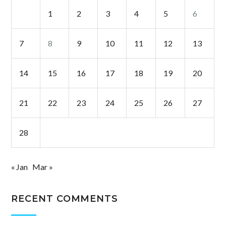
1
2
3
4
5
6
7
8
9
10
11
12
13
14
15
16
17
18
19
20
21
22
23
24
25
26
27
28
« Jan
Mar »
RECENT COMMENTS