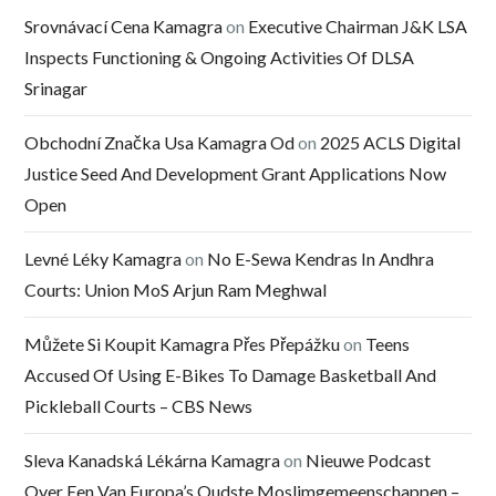
Srovnávací Cena Kamagra
on
Executive Chairman J&K LSA
Inspects Functioning & Ongoing Activities Of DLSA
Srinagar
Obchodní Značka Usa Kamagra Od
on
2025 ACLS Digital
Justice Seed And Development Grant Applications Now
Open
Levné Léky Kamagra
on
No E-Sewa Kendras In Andhra
Courts: Union MoS Arjun Ram Meghwal
Můžete Si Koupit Kamagra Přes Přepážku
on
Teens
Accused Of Using E-Bikes To Damage Basketball And
Pickleball Courts – CBS News
Sleva Kanadská Lékárna Kamagra
on
Nieuwe Podcast
Over Een Van Europa’s Oudste Moslimgemeenschappen –