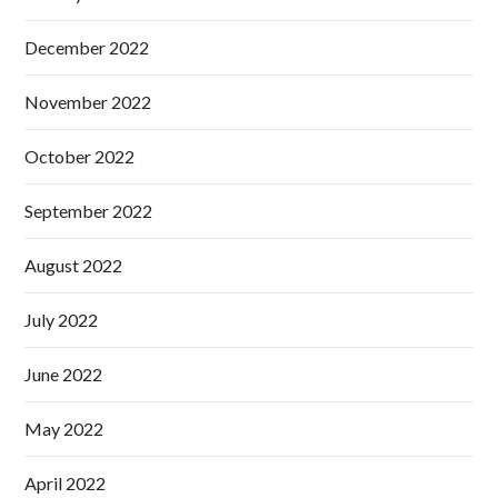
December 2022
November 2022
October 2022
September 2022
August 2022
July 2022
June 2022
May 2022
April 2022