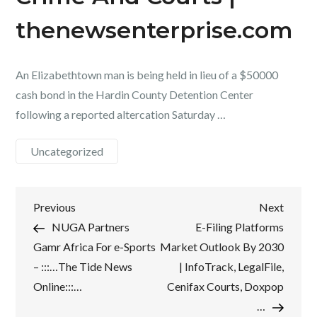
thenewsenterprise.com
An Elizabethtown man is being held in lieu of a $50000
cash bond in the Hardin County Detention Center
following a reported altercation Saturday …
Uncategorized
Post
Previous
Next
Previous
Next
Post
Post
NUGA Partners
E-Filing Platforms
navigation
Gamr Africa For e-Sports
Market Outlook By 2030
– :::…The Tide News
| InfoTrack, LegalFile,
Online:::…
Cenifax Courts, Doxpop
…